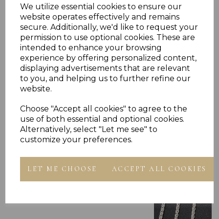
Reviews
We utilize essential cookies to ensure our
website operates effectively and remains
secure. Additionally, we'd like to request your
permission to use optional cookies. These are
intended to enhance your browsing
experience by offering personalized content,
displaying advertisements that are relevant
to you, and helping us to further refine our
Others Also Bought
website.
Choose "Accept all cookies" to agree to the
use of both essential and optional cookies.
Alternatively, select "Let me see" to
customize your preferences.
LET ME CHOOSE
ACCEPT ALL COOKIES