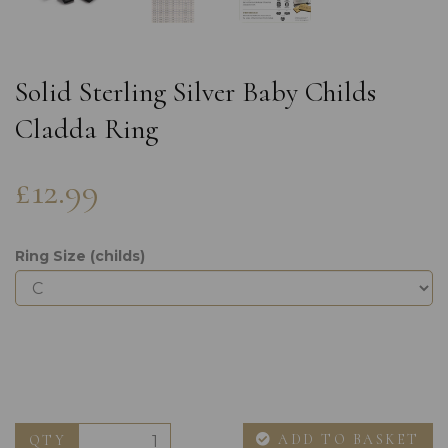
Solid Sterling Silver Baby Childs
Cladda Ring
£12.99
Ring Size (childs)
ADD TO BASKET
QTY