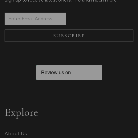
Sign up to receive latest offers, info and much more
Explore
About Us