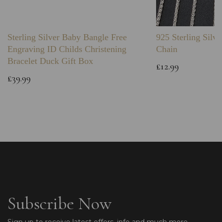
Sterling Silver Baby Bangle Free
925 Sterling Silve
Engraving ID Childs Christening
Chain
Bracelet Duck Gift Box
£12.99
£39.99
Subscribe Now