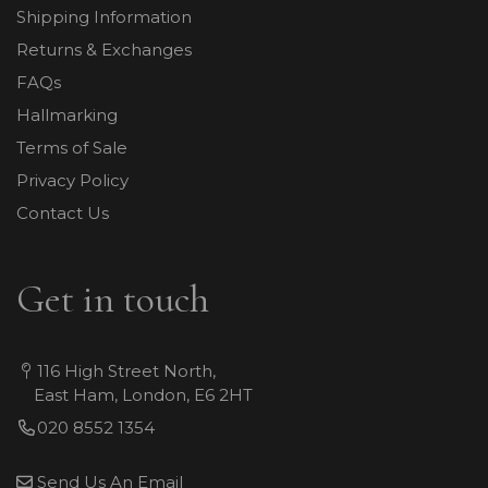
Shipping Information
Returns & Exchanges
FAQs
Hallmarking
Terms of Sale
Privacy Policy
Contact Us
Get in touch
116 High Street North,
East Ham, London, E6 2HT
020 8552 1354
Send Us An Email