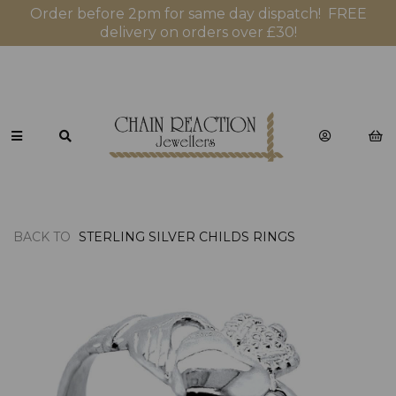
Order before 2pm for same day dispatch! FREE
delivery on orders over £30!
BACK TO
STERLING SILVER CHILDS RINGS