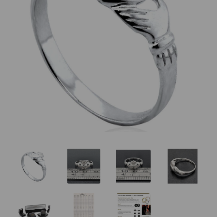
Previous
Nex