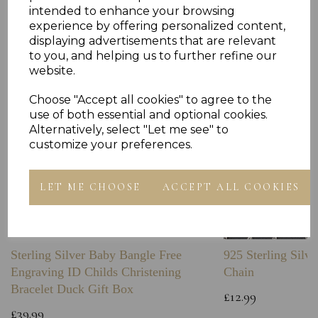
Others Also Bought
intended to enhance your browsing
experience by offering personalized content,
displaying advertisements that are relevant
to you, and helping us to further refine our
website.
Choose "Accept all cookies" to agree to the
use of both essential and optional cookies.
Alternatively, select "Let me see" to
customize your preferences.
LET ME CHOOSE
ACCEPT ALL COOKIES
Sterling Silver Baby Bangle Free
925 Sterling Silve
Engraving ID Childs Christening
Chain
Bracelet Duck Gift Box
£12.99
£39.99