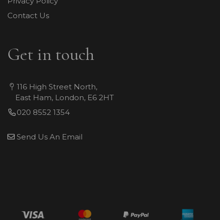
Privacy Policy
Contact Us
Get in touch
116 High Street North,
East Ham, London, E6 2HT
020 8552 1354
Send Us An Email