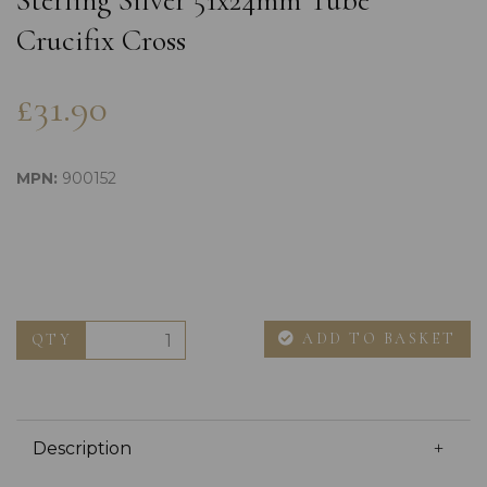
Sterling Silver 51x24mm Tube
Crucifix Cross
£31.90
MPN:
900152
ADD TO BASKET
QTY
Description