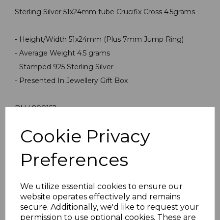
Sterling Silver 51x24mm tube Crucifix Cross 4.5grams
- Height/Width 51x24mm (Plus 7mm Jump Ring)
- Average Weight 4.5 grams
- Stamped 925 Sterling Silver
- Presented In Jewellery Gift Box
PLU 900152
Cookie Privacy
Reviews
Preferences
We utilize essential cookies to ensure our
website operates effectively and remains
secure. Additionally, we'd like to request your
permission to use optional cookies. These are