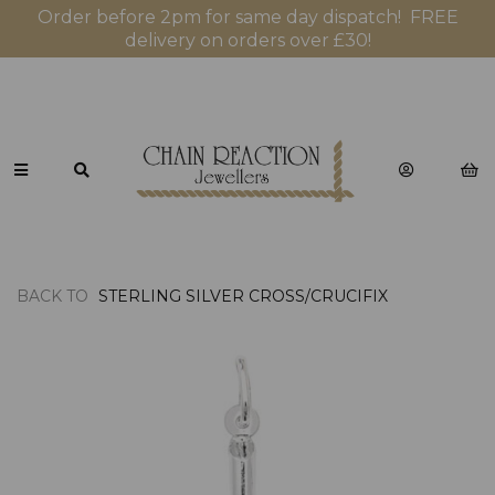
Order before 2pm for same day dispatch! FREE
delivery on orders over £30!
BACK TO
STERLING SILVER CROSS/CRUCIFIX