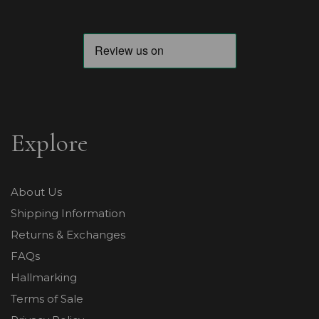
Explore
About Us
Shipping Information
Returns & Exchanges
FAQs
Hallmarking
Terms of Sale