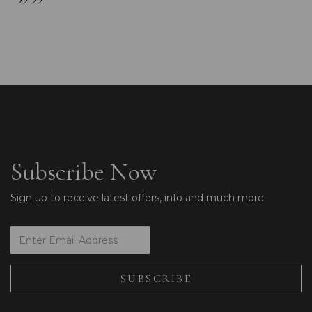
Subscribe Now
Sign up to receive latest offers, info and much more