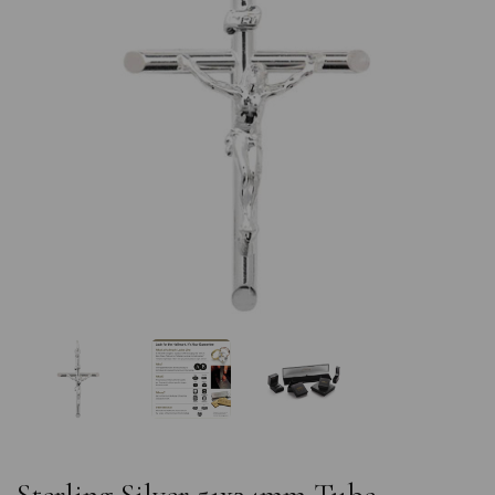
Previous
Nex