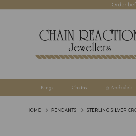
Order bef
Rings
Chains
© Andralok
HOME
PENDANTS
STERLING SILVER CR