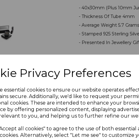
- 40x30mm (Plus 10mm Ju
- Thickness Of Tube 4mm
- Average Weight 5.7 Gram
- Stamped 925 Sterling Silv
- Presented In Jewellery Gi
PLU 900227
kie Privacy Preferences
Reviews
e essential cookies to ensure our website operates effec
ins secure. Additionally, we'd like to request your permi
onal cookies. These are intended to enhance your brows
ce by offering personalized content, displaying adverti
relevant to you, and helping us to further refine our web
Accept all cookies" to agree to the use of both essential
Others Also Bought
cookies. Alternatively, select "Let me see" to customize 