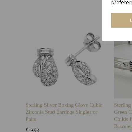
preferen
Sterling Silver Boxing Glove Cubic
Sterlin
Zirconia Stud Earrings Singles or
Green C
Pairs
Childs 
Bracelet
£19.99