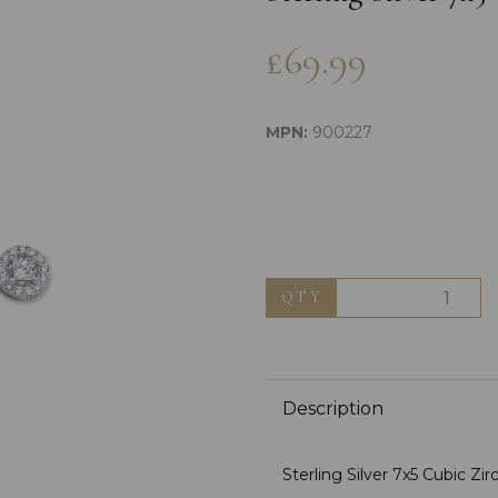
£69.99
MPN:
900227
Next
QTY
Description
Sterling Silver 7x5 Cubic Zi