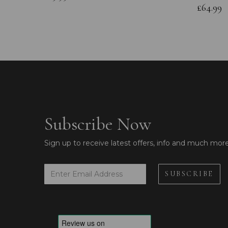
£64.99
Subscribe Now
Sign up to receive latest offers, info and much mor