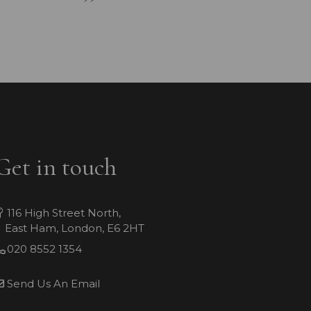
Get in touch
116 High Street North,
East Ham, London, E6 2HT
020 8552 1354
Send Us An Email