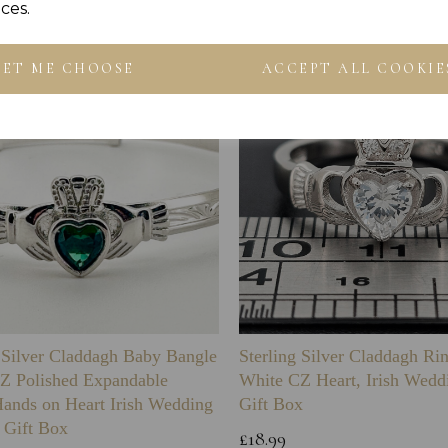
ces.
LET ME CHOOSE
ACCEPT ALL COOKIE
g Silver Claddagh Baby Bangle
Sterling Silver Claddagh Ri
Z Polished Expandable
White CZ Heart, Irish Wedd
Hands on Heart Irish Wedding
Gift Box
 Gift Box
£18.99