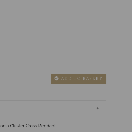
ADD TO BASKET
rconia Cluster Cross Pendant