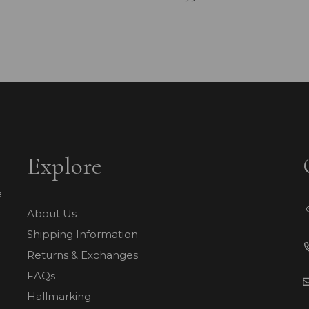
Explore
e
About Us
Shipping Information
Returns & Exchanges
FAQs
Hallmarking