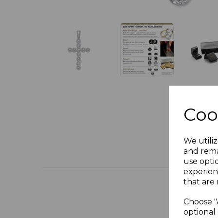
Coo
We utiliz
and rema
use opti
experien
that are 
Choose "
optional 