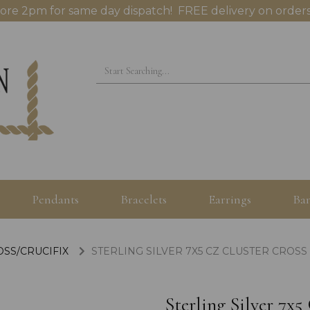
ore 2pm for same day dispatch! FREE delivery on orders
Pendants
Bracelets
Earrings
Ban
OSS/CRUCIFIX
STERLING SILVER 7X5 CZ CLUSTER CROS
Sterling Silver 7x