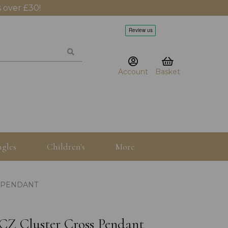
 over £30!
Account
Basket
gles
Children's
More
S PENDANT
5 CZ Cluster Cross Pendant