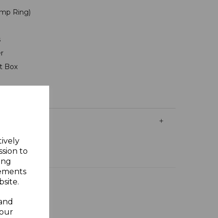
mp Ring)
s
er
ft Box
tively
ssion to
ing
sements
site.
 and
your