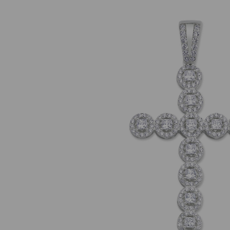
Previous