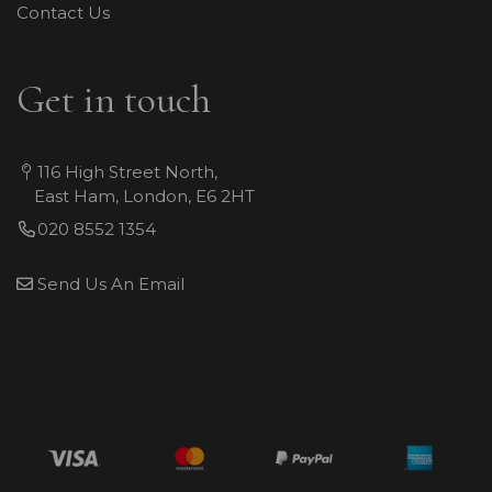
Contact Us
Get in touch
116 High Street North,
East Ham, London, E6 2HT
020 8552 1354
Send Us An Email