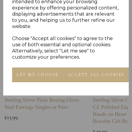
intended to enhance your browsing
experience by offering personalized content,
displaying advertisements that are relevant
to you, and helping us to further refine our
website.
Choose "Accept all cookies" to agree to the
use of both essential and optional cookies.
Alternatively, select "Let me see" to
customize your preferences.
LET ME CHOOSE
ACCEPT ALL COOKIES
Sterling Silver Plain Boxing Glove
Sterling Silver C
Stud Earrings Singles or Pairs
CZ Polished Expa
Hands on Heart I
£13.99
Bracelet Gift Box
£49.99