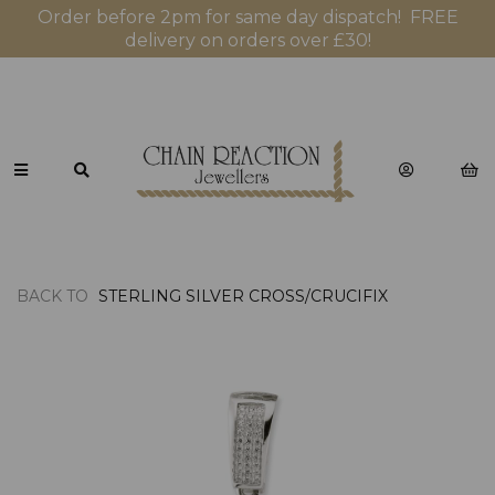
Order before 2pm for same day dispatch! FREE
delivery on orders over £30!
BACK TO
STERLING SILVER CROSS/CRUCIFIX