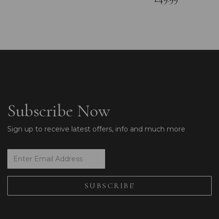
Subscribe Now
Sign up to receive latest offers, info and much more