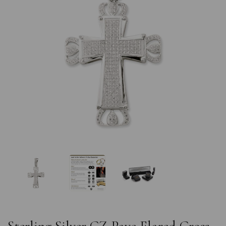
Previous
Nex