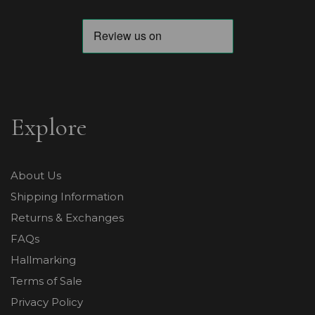
Explore
About Us
Shipping Information
Returns & Exchanges
FAQs
Hallmarking
Terms of Sale
Privacy Policy