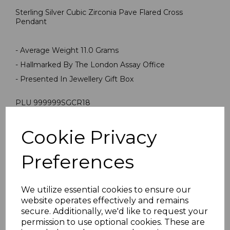
Sterling Silver Cubic Zirconia Pave Flared Cross
Pendant
- Average Weight 11.0 Grams
- Hallmarked By The London Assay Office
- Presented In Jewellery Gift Box
PLU 999999SGCR18
Cookie Privacy
Reviews
Preferences
We utilize essential cookies to ensure our
website operates effectively and remains
secure. Additionally, we'd like to request your
permission to use optional cookies. These are
Others Also Bought