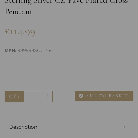
Sterling Silver CZ Pave Flared Cross
Pendant
£114.99
MPN:
999999SGCR18
ADD TO BASKET
QTY
Description