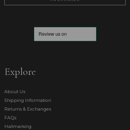
Explore
About Us
Shipping Information
Returns & Exchanges
FAQs
Hallmarking