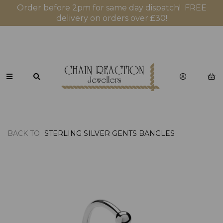
Order before 2pm for same day dispatch! FREE
delivery on orders over £30!
BACK TO
STERLING SILVER GENTS BANGLES