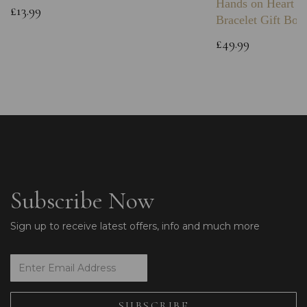
Hands on Heart I
£13.99
Bracelet Gift Box
£49.99
Subscribe Now
Sign up to receive latest offers, info and much more