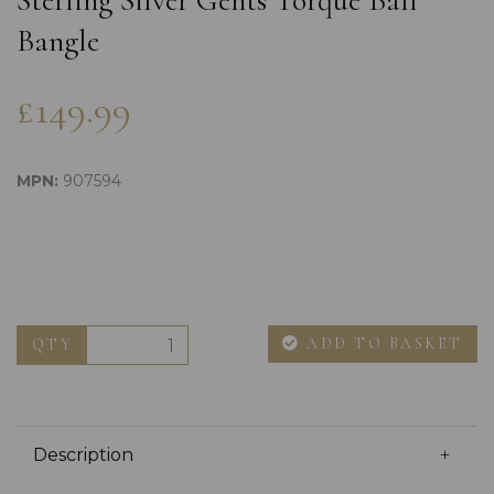
Sterling Silver Gents Torque Ball
Bangle
£149.99
MPN:
907594
ADD TO BASKET
QTY
Description