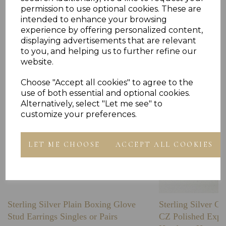
permission to use optional cookies. These are
intended to enhance your browsing
Others Also Bought
experience by offering personalized content,
displaying advertisements that are relevant
to you, and helping us to further refine our
website.
Choose "Accept all cookies" to agree to the
use of both essential and optional cookies.
Alternatively, select "Let me see" to
customize your preferences.
LET ME CHOOSE
ACCEPT ALL COOKIES
Sterling Silver Plain Boxing Glove
Sterling Silver C
Stud Earrings Singles or Pairs
CZ Polished Expa