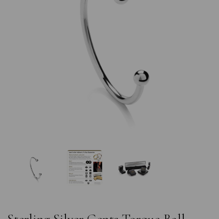
Previous
Nex