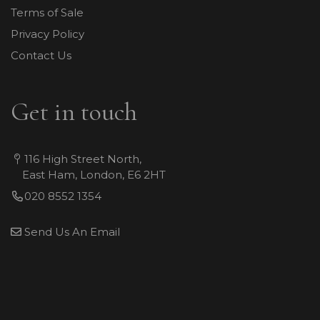
Terms of Sale
Privacy Policy
Contact Us
Get in touch
116 High Street North,
East Ham, London, E6 2HT
020 8552 1354
Send Us An Email