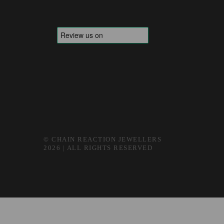
© CHAIN REACTION JEWELLERS
2026 | ALL RIGHTS RESERVED