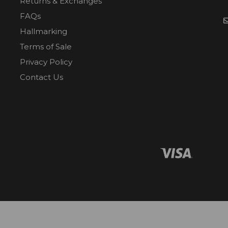
Returns & Exchanges
FAQs
Hallmarking
Terms of Sale
Privacy Policy
Contact Us