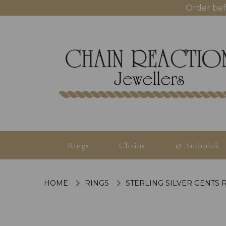
Order bef
Rings
Chains
© Andralok
HOME
RINGS
STERLING SILVER GENTS 