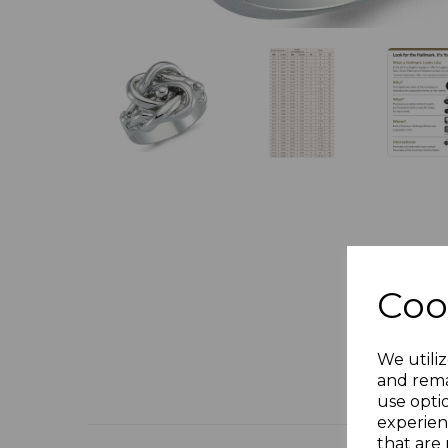
Coo
We utiliz
and rema
use opti
experien
that are 