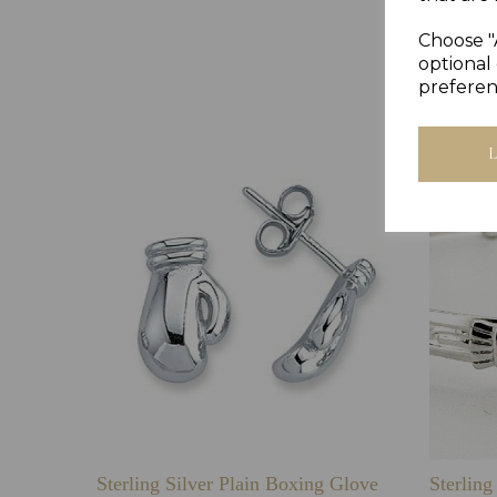
Choose "
optional 
preferen
Sterling Silver Plain Boxing Glove
Sterlin