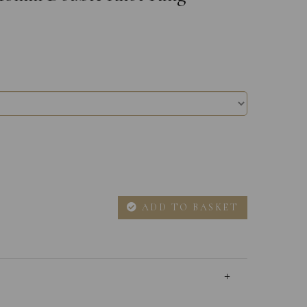
ADD TO BASKET