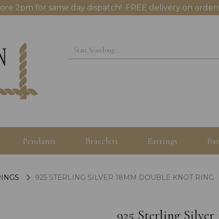
ore 2pm for same day dispatch! FREE delivery on orders
Pendants
Bracelets
Earrings
Ban
RINGS
925 STERLING SILVER 18MM DOUBLE KNOT RING
925 Sterling Silv