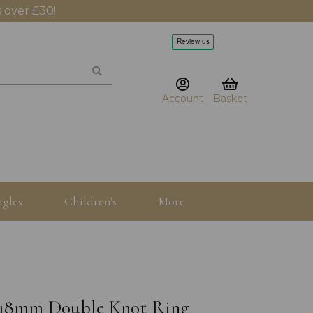
 over £30!
Account
Basket
gles
Children's
More
er 18mm Double Knot Ring