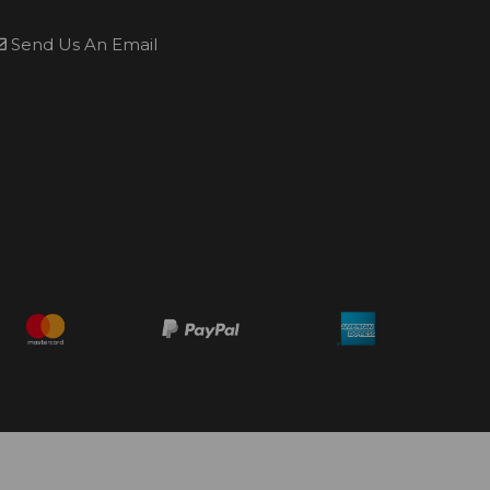
Send Us An Email