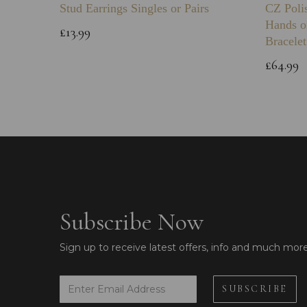
Stud Earrings Singles or Pairs
CZ Poli
Hands o
£13.99
Bracelet
£64.99
Subscribe Now
Sign up to receive latest offers, info and much mor