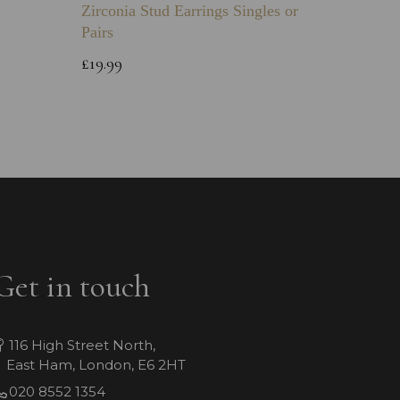
Zirconia Stud Earrings Singles or
Green 
Pairs
Childs 
Bracele
£19.99
£64.99
Get in touch
116 High Street North,
East Ham, London, E6 2HT
020 8552 1354