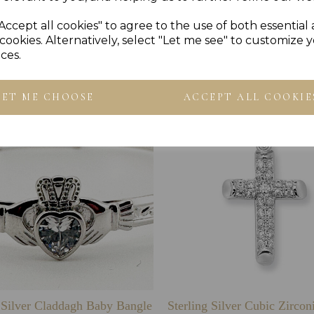
Accept all cookies" to agree to the use of both essential
Others Also Bought
cookies. Alternatively, select "Let me see" to customize 
ces.
LET ME CHOOSE
ACCEPT ALL COOKIE
g Silver Claddagh Baby Bangle
Sterling Silver Cubic Zirco