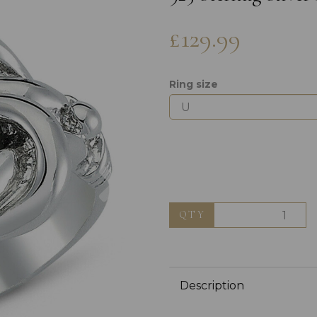
£129.99
Ring size
Next
QTY
Description