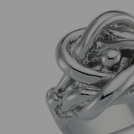
Previous