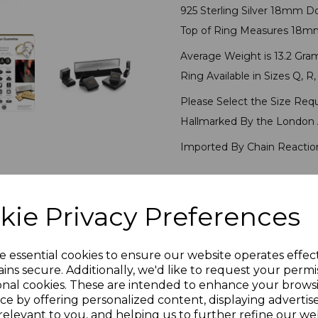
925 Sterling Silver 18mm D
Top of Ring Measures 18
Average Weight is 13.2 Gra
Ring Available in Sizes Q, R, 
Please Select the Size Req
Hallmarked By the London 
Imported By Chain Reaction
PLU 905614
kie Privacy Preferences
Reviews
e essential cookies to ensure our website operates effec
ins secure. Additionally, we'd like to request your permi
onal cookies. These are intended to enhance your brows
ce by offering personalized content, displaying adverti
relevant to you, and helping us to further refine our web