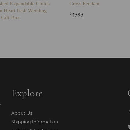
shed Expandable Childs
Cross Pendant
n Heart Irish Wedding
£39.99
 Gift Box
Explore
e
About Us
Shipping Information