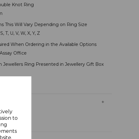
ouble Knot Ring
mm
ms This Will Vary Depending on Ring Size
S, T, U, V, W, X, Y, Z
uired When Ordering in the Available Options
Assay Office
 Jewellers Ring Presented in Jewellery Gift Box
tively
ssion to
ing
sements
site.