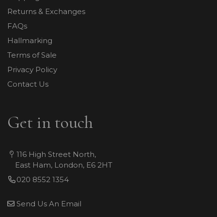
Returns & Exchanges
FAQs
Hallmarking
Terms of Sale
Privacy Policy
Contact Us
Get in touch
116 High Street North,
East Ham, London, E6 2HT
020 8552 1354
Send Us An Email