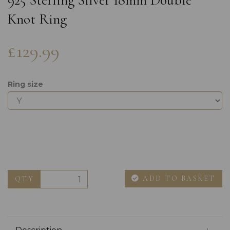
925 Sterling Silver 18mm Double
Knot Ring
£129.99
Ring size
ADD TO BASKET
QTY