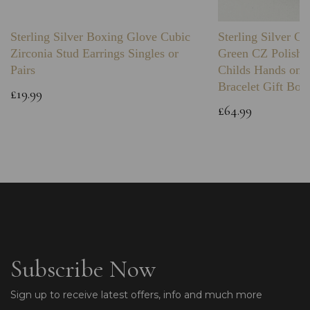
Sterling Silver Boxing Glove Cubic
Sterling Silver C
Zirconia Stud Earrings Singles or
Green CZ Polishe
Pairs
Childs Hands on 
Bracelet Gift Box
£19.99
£64.99
Subscribe Now
Sign up to receive latest offers, info and much more