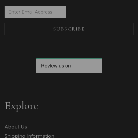
Explore
About Us
Shipping Information