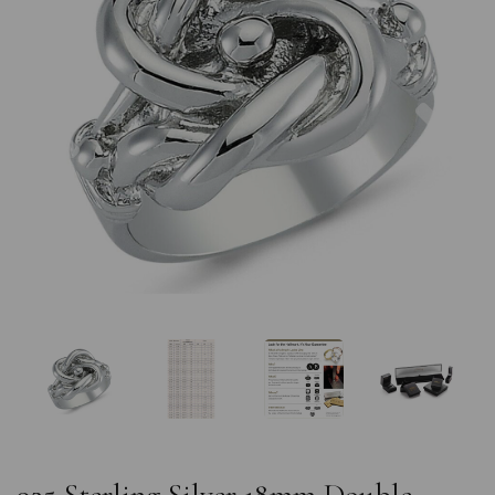
Previous
Nex