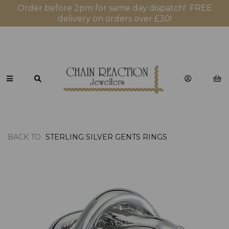
Order before 2pm for same day dispatch! FREE
delivery on orders over £30!
BACK TO
STERLING SILVER GENTS RINGS