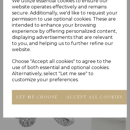
We utilize essential cookies to ensure our
website operates effectively and remains
secure. Additionally, we'd like to request your
permission to use optional cookies. These are
intended to enhance your browsing
experience by offering personalized content,
displaying advertisements that are relevant
Others Also Bought
to you, and helping us to further refine our
website.
Choose "Accept all cookies" to agree to the
use of both essential and optional cookies.
Alternatively, select "Let me see" to
customize your preferences.
LET ME CHOOSE
ACCEPT ALL COOKIES