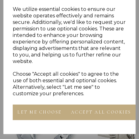
We utilize essential cookies to ensure our
Reviews
website operates effectively and remains
secure. Additionally, we'd like to request your
permission to use optional cookies. These are
intended to enhance your browsing
experience by offering personalized content,
displaying advertisements that are relevant
to you, and helping us to further refine our
website.
Others Also Bought
Choose "Accept all cookies" to agree to the
use of both essential and optional cookies.
Alternatively, select "Let me see" to
customize your preferences.
LET ME CHOOSE
ACCEPT ALL COOKIES