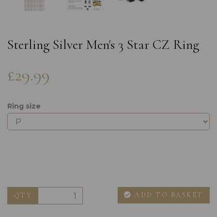
Sterling Silver Men's 3 Star CZ Ring
£29.99
Ring size
ADD TO BASKET
QTY