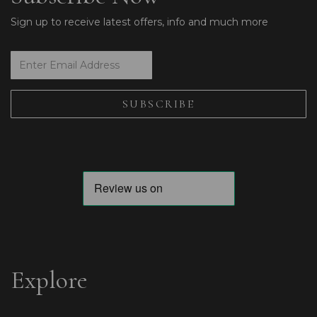
Sign up to receive latest offers, info and much more
Explore