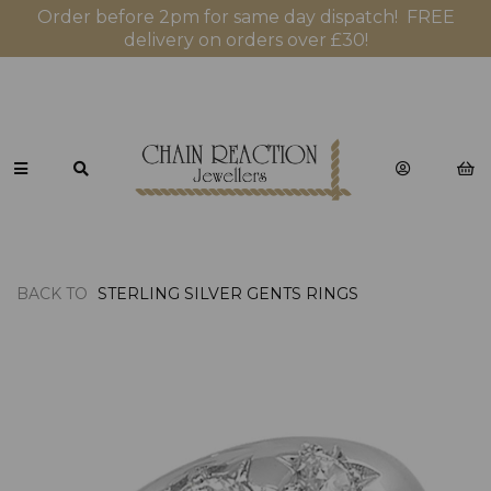
Order before 2pm for same day dispatch! FREE
delivery on orders over £30!
BACK TO
STERLING SILVER GENTS RINGS