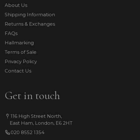
About Us
Shipping Information
Returns & Exchanges
FAQs
Hallmarking
Terms of Sale
Privacy Policy
Contact Us
Get in touch
116 High Street North,
East Ham, London, E6 2HT
020 8552 1354