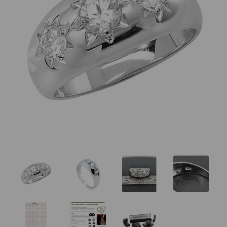
Previous
Nex