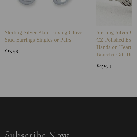
Sterling Silver Plain Boxing Glove
Sterling Silver C
Stud Earrings Singles or Pairs
CZ Polished Expa
Hands on Heart I
£13.99
Bracelet Gift Box
£49.99
Subscribe Now