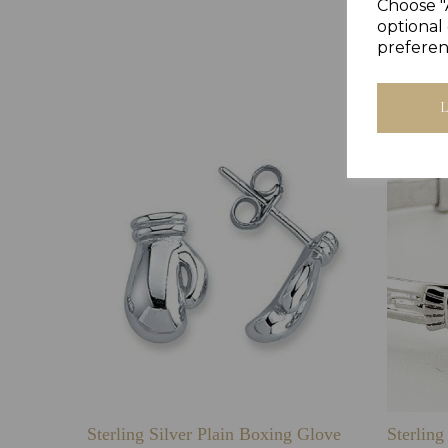
Choose "
optional 
preferen
Sterling Silver Plain Boxing Glove
Sterlin