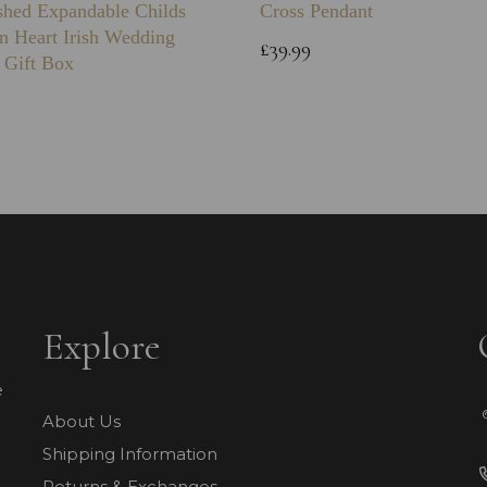
shed Expandable Childs
Cross Pendant
n Heart Irish Wedding
£39.99
 Gift Box
Explore
e
About Us
Shipping Information
Returns & Exchanges