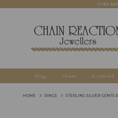
Order bef
Rings
Chains
© Andralok
HOME
RINGS
STERLING SILVER GENTS 