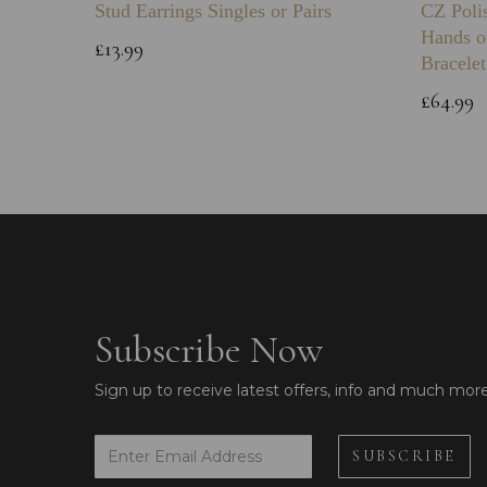
Stud Earrings Singles or Pairs
CZ Poli
Hands o
£13.99
Bracelet
£64.99
Subscribe Now
Sign up to receive latest offers, info and much mor