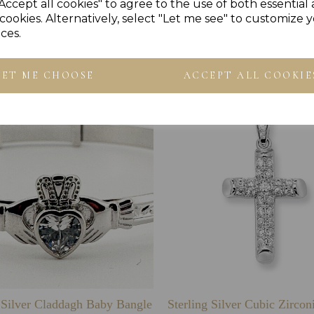
Accept all cookies" to agree to the use of both essential
cookies. Alternatively, select "Let me see" to customize 
ces.
Others Also Bought
LET ME CHOOSE
ACCEPT ALL COOKIE
g Silver Claddagh Baby Bangle
Sterling Silver Cubic Zirco