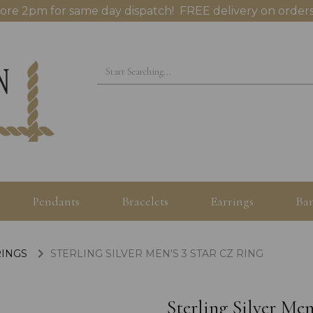
ore 2pm for same day dispatch! FREE delivery on orders
Pendants
Bracelets
Earrings
Ban
RINGS
STERLING SILVER MEN'S 3 STAR CZ RING
Sterling Silver Men