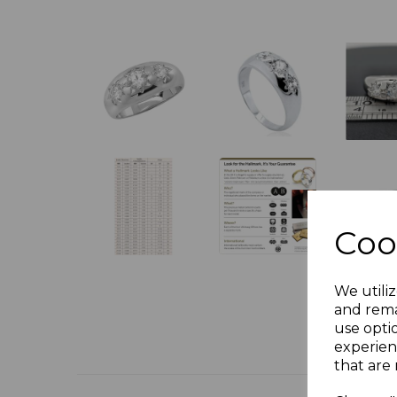
Coo
We utiliz
and rema
use opti
experien
that are 