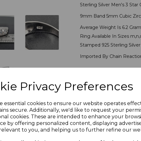
Sterling Silver Men's 3 Sta
9mm Band 5mm Cubic Zirc
Average Weight Is 6.2 Gram
Ring Available In Sizes m,n,o,
Stamped 925 Sterling Silve
Imported By Chain Reaction
PLU 905162
kie Privacy Preferences
Reviews
e essential cookies to ensure our website operates effec
ins secure. Additionally, we'd like to request your permi
onal cookies. These are intended to enhance your brows
ce by offering personalized content, displaying adverti
relevant to you, and helping us to further refine our web