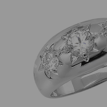
Previous