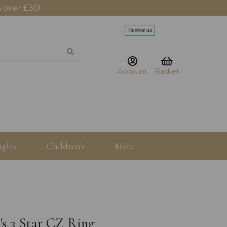
 over £30!
Account
Basket
gles
Children's
More
's 3 Star CZ Ring