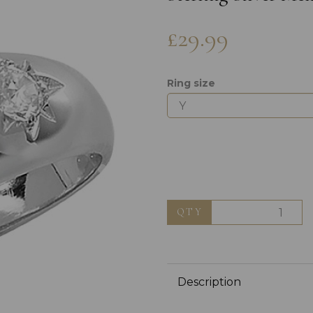
£29.99
Ring size
Next
QTY
Description