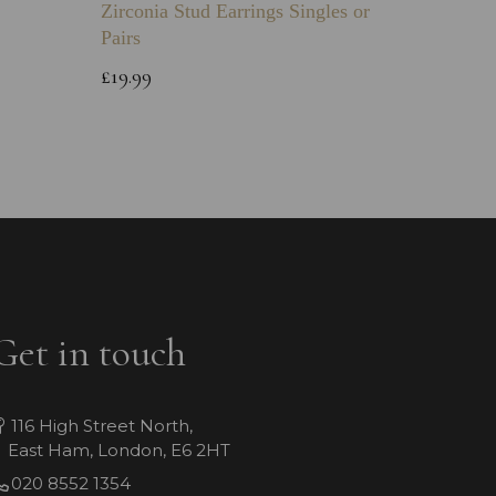
Zirconia Stud Earrings Singles or
Green 
Pairs
Childs 
Bracele
£19.99
£64.99
Get in touch
116 High Street North,
East Ham, London, E6 2HT
020 8552 1354