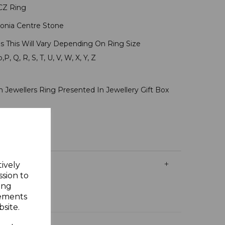
r CZ Ring
onia Centre Stone
s This Will Vary Depending On Ring Size
P, Q, R, S, T, U, V, W, X, Y, Z
r
 Jewellers Ring Presented In Jewellery Gift Box
tively
ssion to
ing
sements
site.