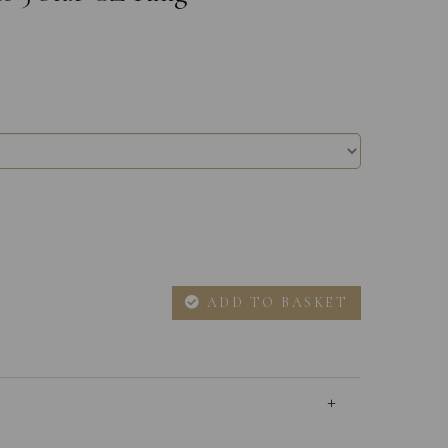
ADD TO BASKET