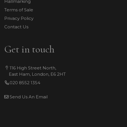
Hallmarking
Terms of Sale
Privacy Policy
Contact Us
Get in touch
116 High Street North,
East Ham, London, E6 2HT
020 8552 1354
Send Us An Email