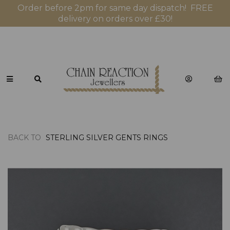
Order before 2pm for same day dispatch! FREE
delivery on orders over £30!
BACK TO
STERLING SILVER GENTS RINGS