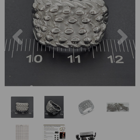
Previous
Nex