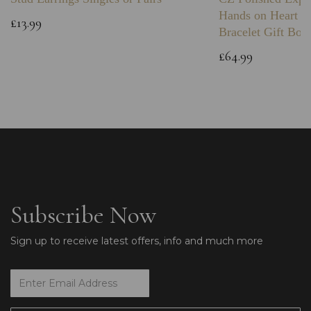
Hands on Heart I
£13.99
Bracelet Gift Box
£64.99
Subscribe Now
Sign up to receive latest offers, info and much more