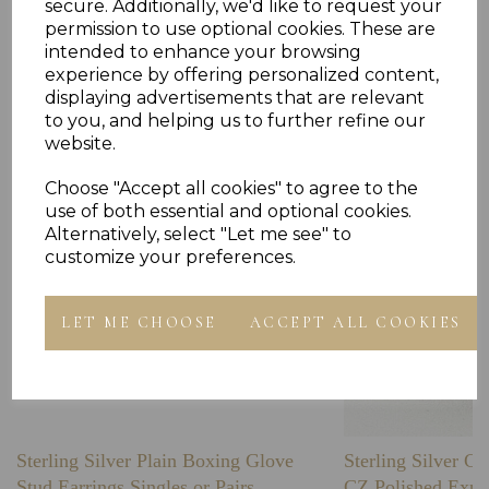
secure. Additionally, we'd like to request your
permission to use optional cookies. These are
intended to enhance your browsing
experience by offering personalized content,
Others Also Bought
displaying advertisements that are relevant
to you, and helping us to further refine our
website.
Choose "Accept all cookies" to agree to the
use of both essential and optional cookies.
Alternatively, select "Let me see" to
customize your preferences.
LET ME CHOOSE
ACCEPT ALL COOKIES
Sterling Silver Plain Boxing Glove
Sterling Silver C
Stud Earrings Singles or Pairs
CZ Polished Expa