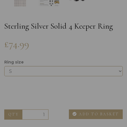
Sterling Silver Solid 4 Keeper Ring
£74.99
Ring size
ADD TO BASKET
QTY