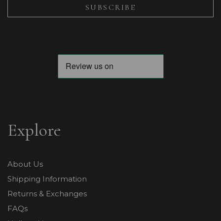
Explore
About Us
Shipping Information
Returns & Exchanges
FAQs