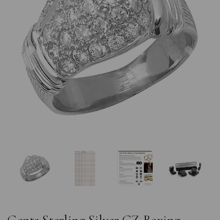
Previous
Nex