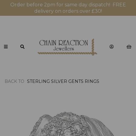
Order before 2pm for same day dispatch! FREE
delivery on orders over £30!
BACK TO
STERLING SILVER GENTS RINGS