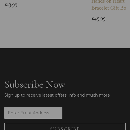
Hands on Heart I
£13.99
Bracelet Gift Box
£49.99
Subscribe Now
Sign up to receive latest offers, info and much more