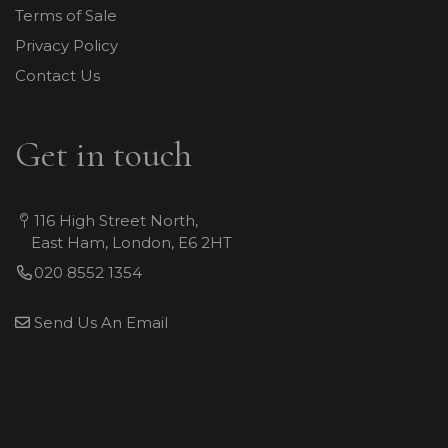
Terms of Sale
Privacy Policy
Contact Us
Get in touch
116 High Street North,
East Ham, London, E6 2HT
020 8552 1354
Send Us An Email