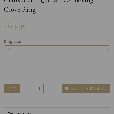
Gents Sterling Silver CZ Boxing
Glove Ring
£64.99
Ring size
ADD TO BASKET
QTY