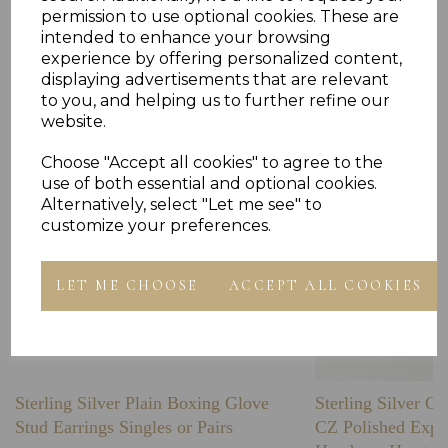
permission to use optional cookies. These are
intended to enhance your browsing
Others Also Bought
experience by offering personalized content,
displaying advertisements that are relevant
to you, and helping us to further refine our
website.
Choose "Accept all cookies" to agree to the
use of both essential and optional cookies.
Alternatively, select "Let me see" to
customize your preferences.
LET ME CHOOSE
ACCEPT ALL COOKIES
Sterling Silver Plain Boxing Glove
Sterling Silver C
Stud Earrings Singles or Pairs
CZ Polished Expa