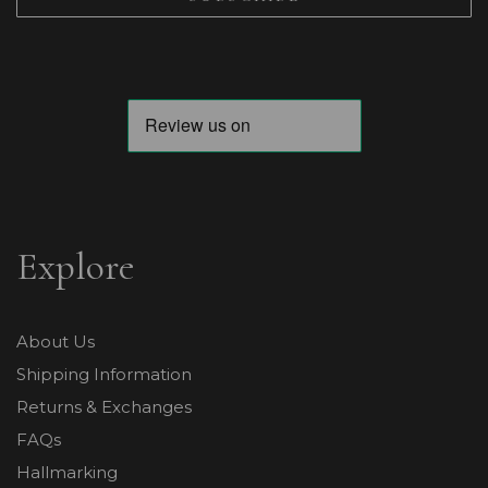
Explore
About Us
Shipping Information
Returns & Exchanges
FAQs
Hallmarking