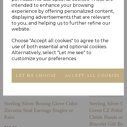
Others Also Bought
intended to enhance your browsing
experience by offering personalized content,
displaying advertisements that are relevant
to you, and helping us to further refine our
website.
Choose "Accept all cookies" to agree to the
use of both essential and optional cookies.
Alternatively, select "Let me see" to
customize your preferences.
LET ME CHOOSE
ACCEPT ALL COOKIES
Sterling Silver Boxing Glove Cubic
Sterling Silver C
Zirconia Stud Earrings Singles or
Green CZ Polishe
Pairs
Childs Hands on 
Bracelet Gift Box