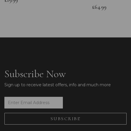
£19.99
£64.99
Subscribe Now
Sign up to receive latest offers, info and much more