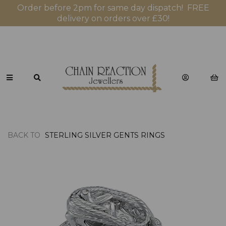
Order before 2pm for same day dispatch! FREE
delivery on orders over £30!
BACK TO
STERLING SILVER GENTS RINGS