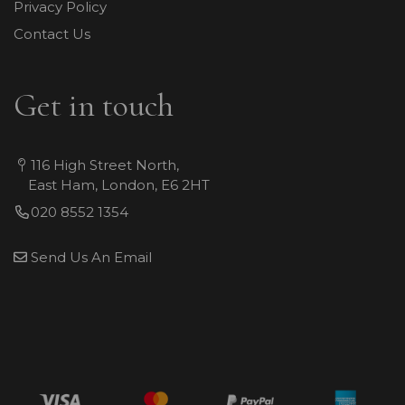
Privacy Policy
Contact Us
Get in touch
116 High Street North,
East Ham, London, E6 2HT
020 8552 1354
Send Us An Email