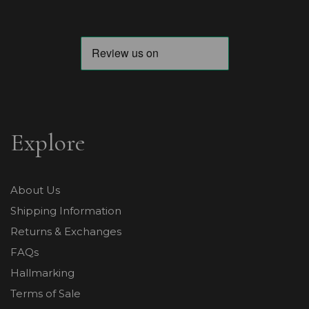
Explore
About Us
Shipping Information
Returns & Exchanges
FAQs
Hallmarking
Terms of Sale