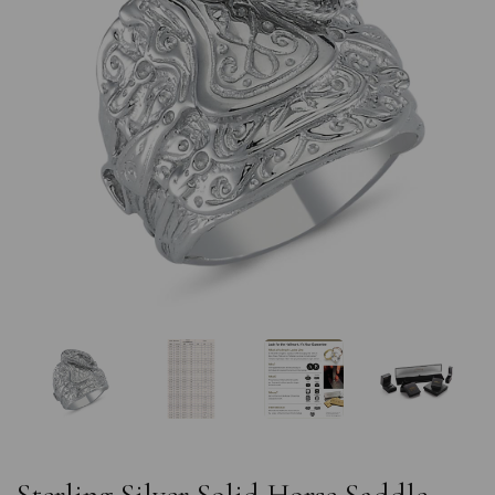
Previous
Nex