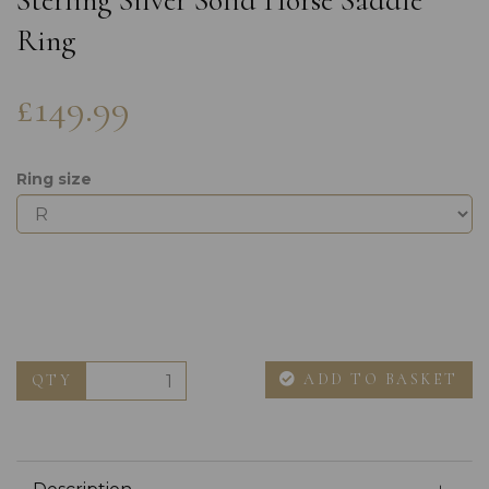
Sterling Silver Solid Horse Saddle
Ring
£149.99
Ring size
ADD TO BASKET
QTY