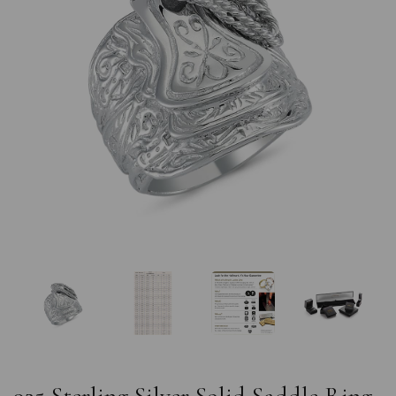
Previous
Nex