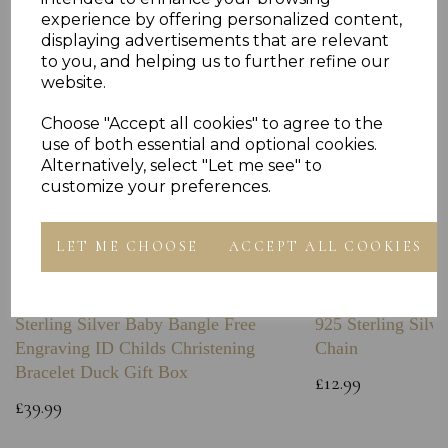
experience by offering personalized content,
displaying advertisements that are relevant
to you, and helping us to further refine our
website.
Choose "Accept all cookies" to agree to the
use of both essential and optional cookies.
Alternatively, select "Let me see" to
customize your preferences.
LET ME CHOOSE
ACCEPT ALL COOKIES
Sterling Silver Baby Bangle Free
925 Sterling Silve
Engraving ID Childs Christening
Chain
Bracelet Duck Gift Box
£12.99
£39.99