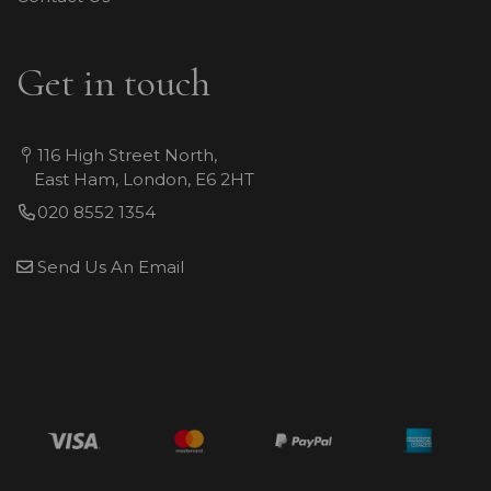
Get in touch
116 High Street North,
East Ham, London, E6 2HT
020 8552 1354
Send Us An Email