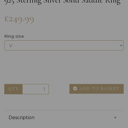
925 Sterling Silver Solid Saddle Ring
£249.99
Ring size
ADD TO BASKET
QTY
Description