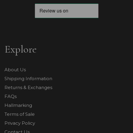
Explore
About Us
Shipping Information
Returns & Exchanges
FAQs
Hallmarking
Terms of Sale
Privacy Policy
Contact Us