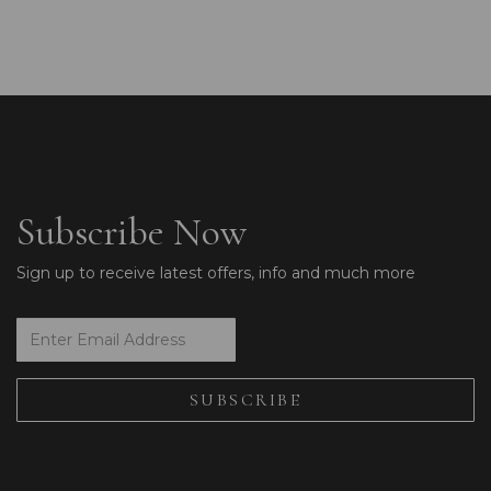
Subscribe Now
Sign up to receive latest offers, info and much more