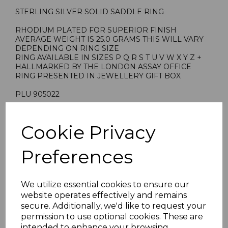
STERLING SILVER SOLID SADDLE RING
RHODIUM PLATED FOR SUPERIOR FINISH
AVERAGE WEIGHT IS 25.0 GRAMS THIS WILL VARY
DEPENDING ON RING SIZE
RING AVAILABLE IN SIZES P Q R S T U V W X Y Z +
HALLMARKED BY THE LONDON ASSAY OFFICE
RING PRESENTED IN JEWELLERY GIFT BOX
PLU 905022
Cookie Privacy
Reviews
Preferences
We utilize essential cookies to ensure our
website operates effectively and remains
secure. Additionally, we'd like to request your
Others Also Bought
permission to use optional cookies. These are
intended to enhance your browsing