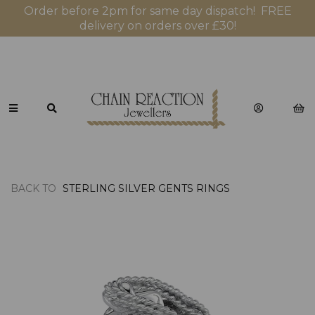
Order before 2pm for same day dispatch! FREE
delivery on orders over £30!
BACK TO
STERLING SILVER GENTS RINGS