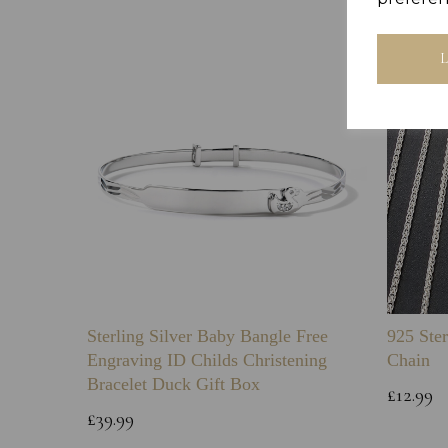
Sterling Silver Baby Bangle Free
925 Ster
Engraving ID Childs Christening
Chain
Bracelet Duck Gift Box
£12.99
£39.99