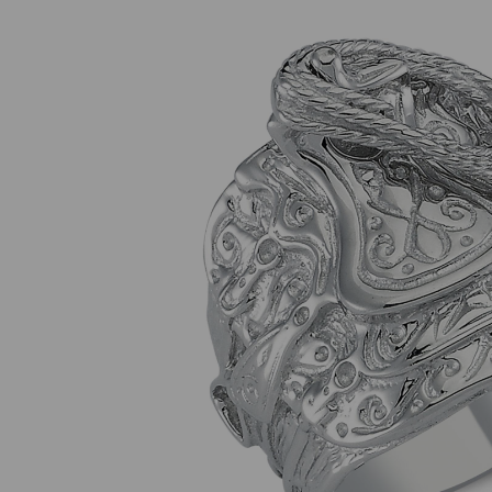
Previous