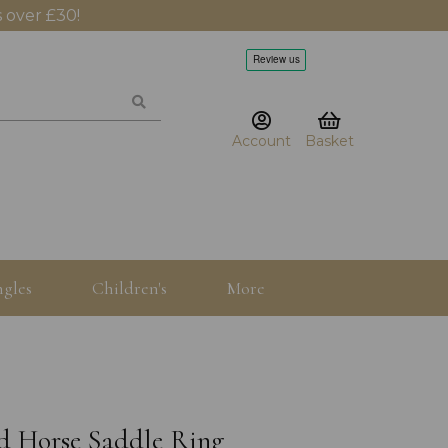
 over £30!
Account
Basket
gles
Children's
More
lid Horse Saddle Ring