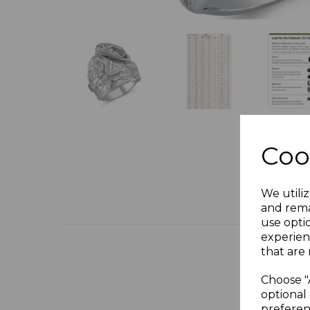
Coo
We utiliz
and rema
use opti
experien
that are 
Choose "
optional 
preferen