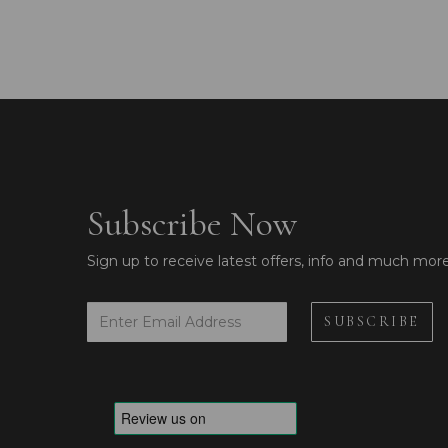
Subscribe Now
Sign up to receive latest offers, info and much mor