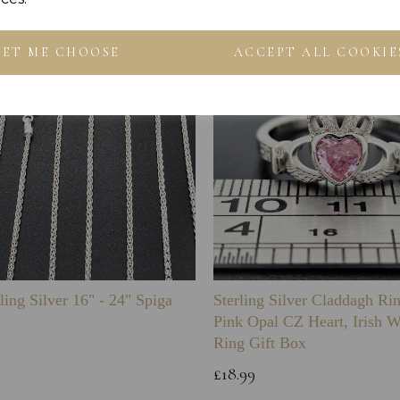
LET ME CHOOSE
ACCEPT ALL COOKIE
ling Silver 16" - 24" Spiga
Sterling Silver Claddagh Ri
Pink Opal CZ Heart, Irish 
Ring Gift Box
£18.99