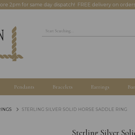
ore 2pm for same day dispatch! FREE delivery on orders
Pendants
Bracelets
Earrings
Ban
RINGS
STERLING SILVER SOLID HORSE SADDLE RING
Sterling Silver So