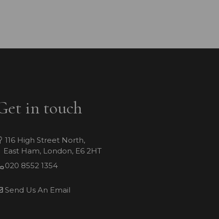
Get in touch
116 High Street North,
East Ham, London, E6 2HT
020 8552 1354
Send Us An Email