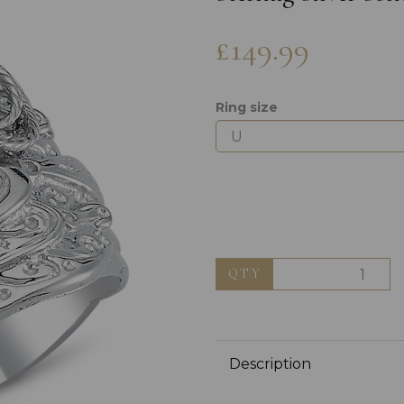
£149.99
Ring size
Next
QTY
Description