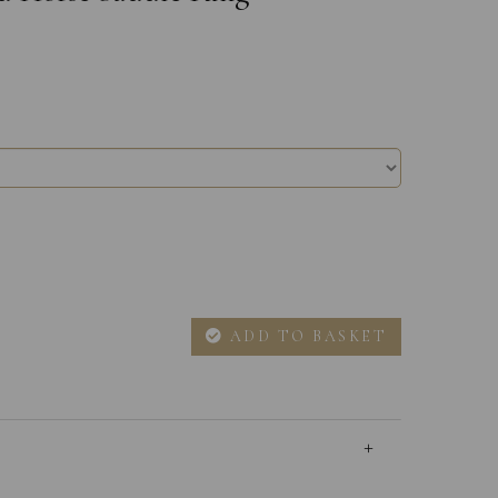
ADD TO BASKET