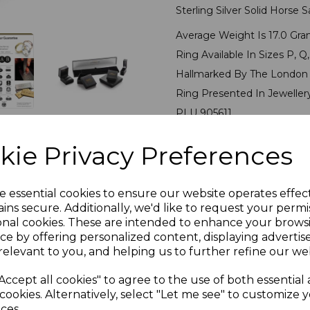
Sterling Silver Solid Horse 
Average Weight Is 17.0 Gra
Ring Available In Sizes P, Q, 
Hallmarked By The London 
Ring Presented In Jeweller
PLU 905611
kie Privacy Preferences
Reviews
e essential cookies to ensure our website operates effec
ins secure. Additionally, we'd like to request your permi
onal cookies. These are intended to enhance your brows
ce by offering personalized content, displaying adverti
relevant to you, and helping us to further refine our web
Others Also Bought
Accept all cookies" to agree to the use of both essential
cookies. Alternatively, select "Let me see" to customize 
ces.