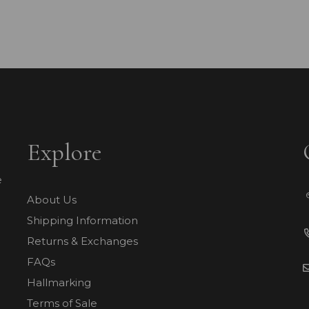
Explore
e
About Us
Shipping Information
Returns & Exchanges
FAQs
Hallmarking
Terms of Sale