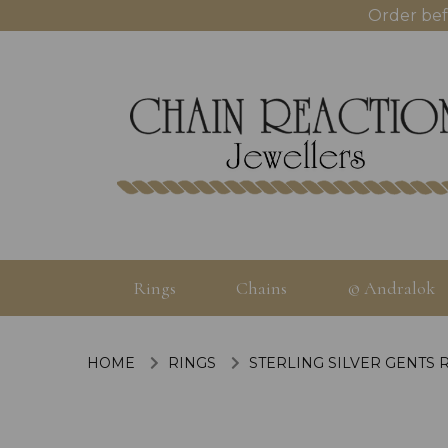
Order bef
Rings
Chains
© Andralok
HOME
RINGS
STERLING SILVER GENTS 