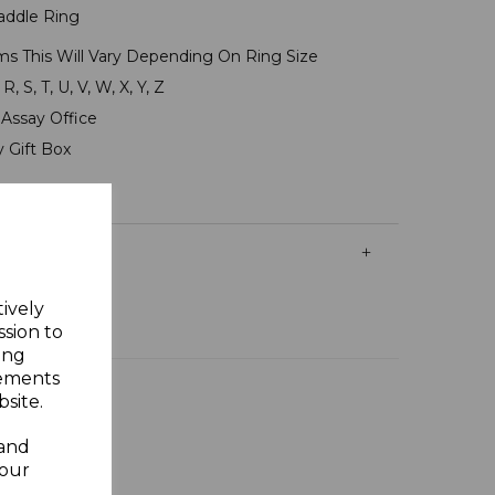
Saddle Ring
ms This Will Vary Depending On Ring Size
R, S, T, U, V, W, X, Y, Z
Assay Office
y Gift Box
tively
ssion to
ing
sements
site.
 and
your