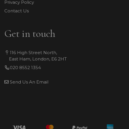
Privacy Policy
Contact Us
Get in touch
116 High Street North,
East Ham, London, E6 2HT
020 8552 1354
Send Us An Email