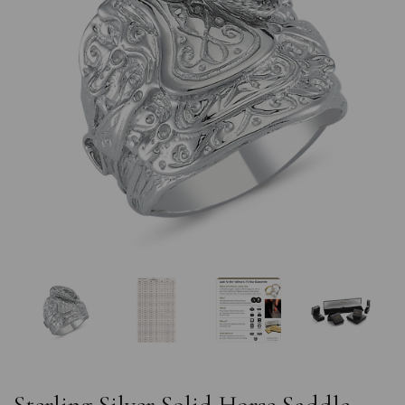
Previous
Nex