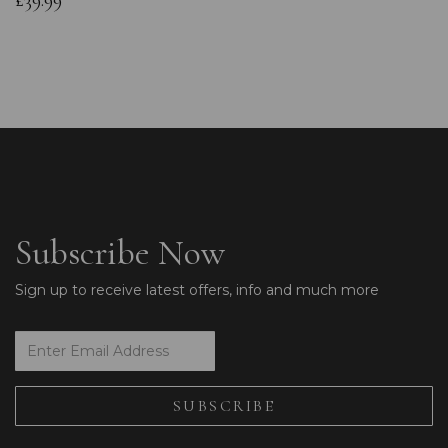
£39.99
Subscribe Now
Sign up to receive latest offers, info and much more