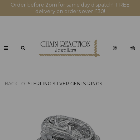
Order before 2pm for same day dispatch! FREE
delivery on orders over £30!
BACK TO
STERLING SILVER GENTS RINGS