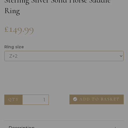
Sterling Silver Solid Horse Saddle
Ring
£149.99
Ring size
ADD TO BASKET
QTY