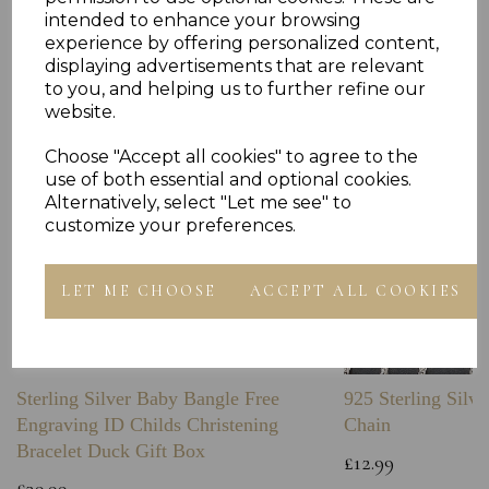
Others Also Bought
intended to enhance your browsing
experience by offering personalized content,
displaying advertisements that are relevant
to you, and helping us to further refine our
website.
Choose "Accept all cookies" to agree to the
use of both essential and optional cookies.
Alternatively, select "Let me see" to
customize your preferences.
LET ME CHOOSE
ACCEPT ALL COOKIES
Sterling Silver Baby Bangle Free
925 Sterling Silve
Engraving ID Childs Christening
Chain
Bracelet Duck Gift Box
£12.99