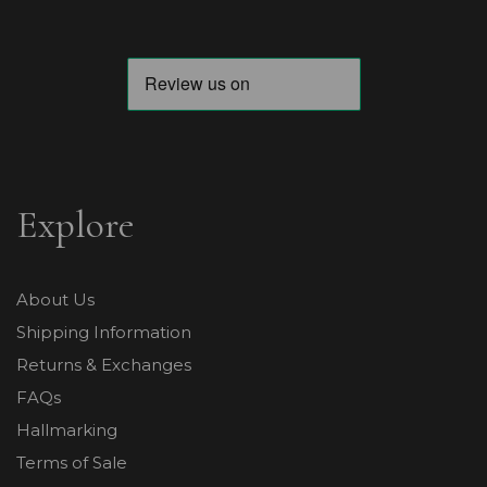
Explore
About Us
Shipping Information
Returns & Exchanges
FAQs
Hallmarking
Terms of Sale