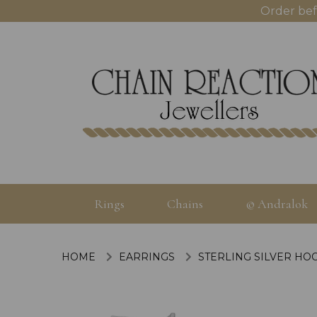
Order bef
Rings
Chains
© Andralok
HOME
EARRINGS
STERLING SILVER HO