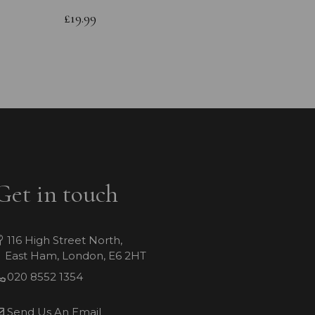
Bracele
£19.99
£64.99
Get in touch
116 High Street North,
East Ham, London, E6 2HT
020 8552 1354
Send Us An Email