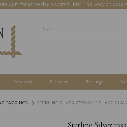
ore 2pm for same day dispatch! FREE delivery on orders
Pendants
Bracelets
Earrings
Ban
OP EARRINGS
STERLING SILVER 23X3MM D SHAPE PLAI
Sterling Silver 2