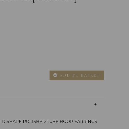
ADD TO BASKET
M D SHAPE POLISHED TUBE HOOP EARRINGS