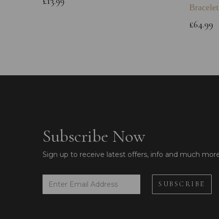
£13.99
Bracelet
£64.99
Subscribe Now
Sign up to receive latest offers, info and much mor