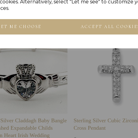
Others Also Bought
cookies. Alternatively, select "Let me see" to customize 
ces.
LET ME CHOOSE
ACCEPT ALL COOKIE
g Silver Claddagh Baby Bangle
Sterling Silver Cubic Zirco
shed Expandable Childs
Cross Pendant
n Heart Irish Wedding