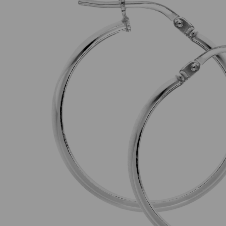
Previous