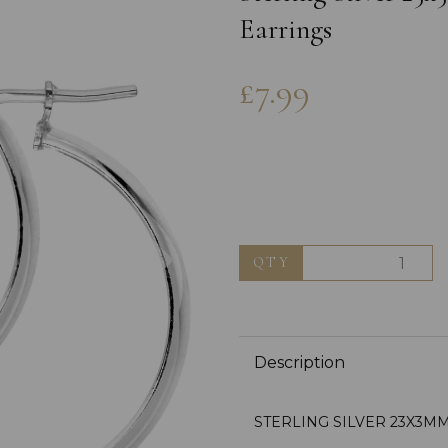
Earrings
£7.99
Next
QTY
Description
STERLING SILVER 23X3M