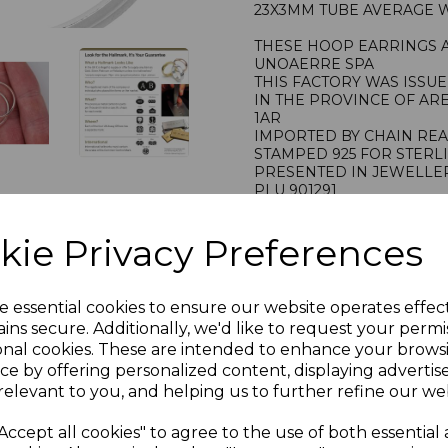
23X3MM TUBE AVERAGE WE
THESE HOOP EARRINGS 
UNOAERRE SPA
THIS FACTORY WAS ISSU
IN THE PROVINCE OF AR
1AR
IMPORTED BY CHAIN RE
STAMPED 925 FOR STERL
PRESENTED IN JEWELLER
PLU 901291
kie Privacy Preferences
e essential cookies to ensure our website operates effec
ins secure. Additionally, we'd like to request your permi
onal cookies. These are intended to enhance your brows
ce by offering personalized content, displaying adverti
relevant to you, and helping us to further refine our web
Accept all cookies" to agree to the use of both essential