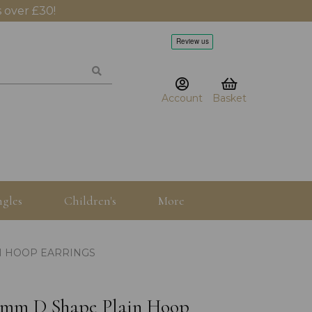
 over £30!
Account
Basket
gles
Children's
More
N HOOP EARRINGS
3x3mm D Shape Plain Hoop