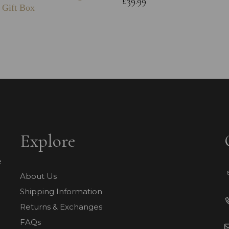
£39.99
 Gift Box
Explore
e
About Us
Shipping Information
Returns & Exchanges
FAQs