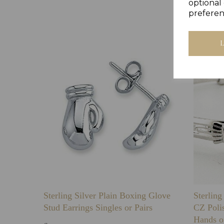
optional 
preferen
Sterling Silver Plain Boxing Glove
Sterlin
Stud Earrings Singles or Pairs
CZ Poli
Hands o