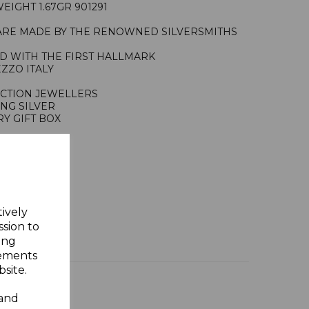
IGHT 1.67GR 901291
ARE MADE BY THE RENOWNED SILVERSMITHS
ED WITH THE FIRST HALLMARK
EZZO ITALY
ACTION JEWELLERS
ING SILVER
Y GIFT BOX
tively
ssion to
ing
sements
site.
 and