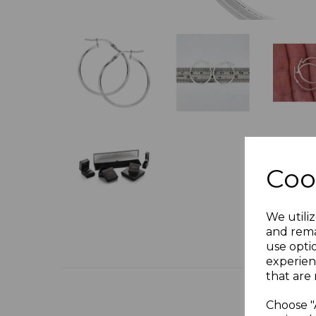
Coo
We utiliz
and rema
use opti
experien
that are 
Choose "