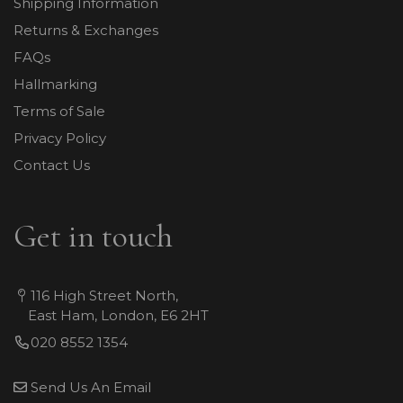
Shipping Information
Returns & Exchanges
FAQs
Hallmarking
Terms of Sale
Privacy Policy
Contact Us
Get in touch
116 High Street North,
East Ham, London, E6 2HT
020 8552 1354
Send Us An Email