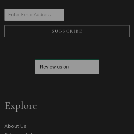
Explore
About Us