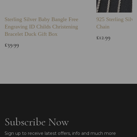
Sterling Silver Baby Bangle Free
925 Sterling Silve
Engraving ID Childs Christening
Chain
Bracelet Duck Gift Box
£12.99
£39.99
Subscribe Now
Sign up to receive latest offers, info and much more