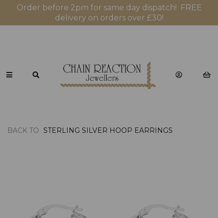
Order before 2pm for same day dispatch! FREE
delivery on orders over £30!
BACK TO
STERLING SILVER HOOP EARRINGS