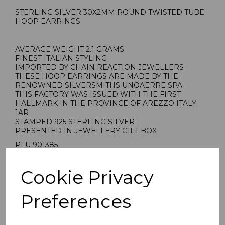
STERLING SILVER 30X2MM ROUND TWISTED TUBE
HOOP EARRINGS
AVERAGE WEIGHT 2.1 GRAMS
FINEST ITALIAN STYLING
IMPORTED BY CHAIN REACTION JEWELLERS
THESE HOOP EARRINGS ARE MADE BY THE
RENOWNED SILVERSMITHS UNOAERRE SPA
THIS FACTORY WAS ISSUED WITH THE FIRST
HALLMARK IN THE PROVINCE OF AREZZO ITALY
1AR
STAMPED 925 STERLING SILVER
PRESENTED IN JEWELLERY GIFT BOX
PLU 901385
Cookie Privacy
Preferences
Reviews