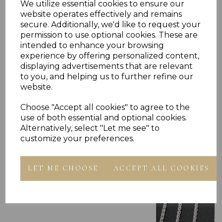
We utilize essential cookies to ensure our
website operates effectively and remains
secure. Additionally, we'd like to request your
permission to use optional cookies. These are
intended to enhance your browsing
experience by offering personalized content,
displaying advertisements that are relevant
to you, and helping us to further refine our
Others Also Bought
website.
Choose "Accept all cookies" to agree to the
use of both essential and optional cookies.
Alternatively, select "Let me see" to
customize your preferences.
LET ME CHOOSE
ACCEPT ALL COOKIES