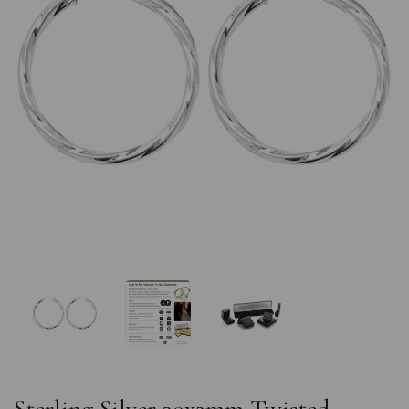
Previous
Nex