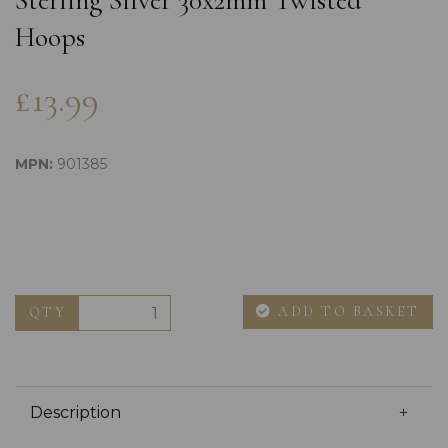
Sterling Silver 30x2mm Twisted
Hoops
£13.99
MPN:
901385
ADD TO BASKET
QTY
Description