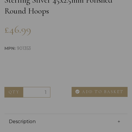
Sterling Silver 45x2.5mm Polished
Round Hoops
£46.99
MPN:
901353
ADD TO BASKET
QTY
Description