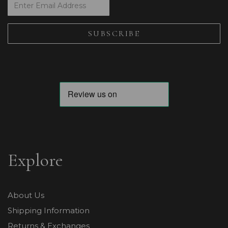
Explore
About Us
Shipping Information
Returns & Exchanges