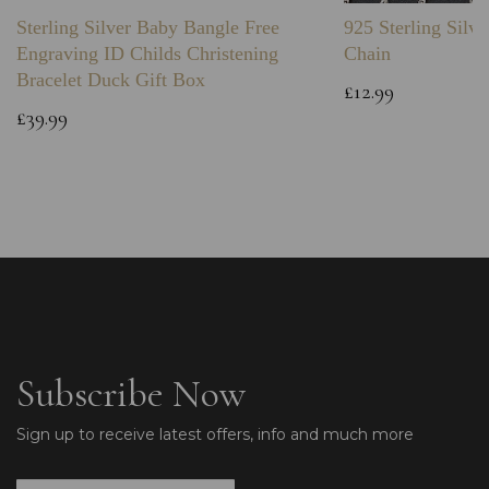
Sterling Silver Baby Bangle Free
925 Sterling Silve
Engraving ID Childs Christening
Chain
Bracelet Duck Gift Box
£12.99
£39.99
Subscribe Now
Sign up to receive latest offers, info and much more