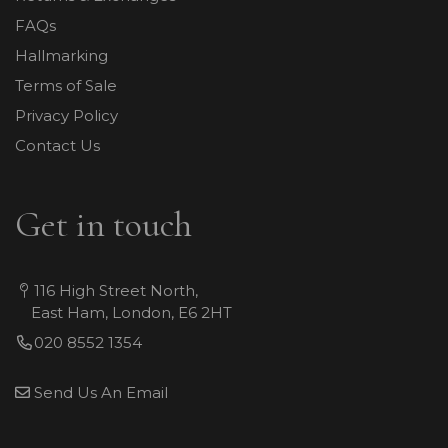
FAQs
Hallmarking
Terms of Sale
Privacy Policy
Contact Us
Get in touch
116 High Street North,
East Ham, London, E6 2HT
020 8552 1354
Send Us An Email