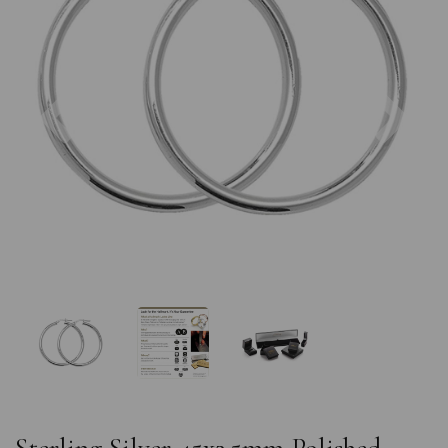
Previous
Nex