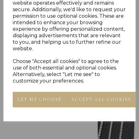
website operates effectively and remains
secure. Additionally, we'd like to request your
permission to use optional cookies. These are
intended to enhance your browsing
experience by offering personalized content,
displaying advertisements that are relevant
Others Also Bought
to you, and helping us to further refine our
website.
Choose "Accept all cookies" to agree to the
use of both essential and optional cookies.
Alternatively, select "Let me see" to
customize your preferences.
LET ME CHOOSE
ACCEPT ALL COOKIES