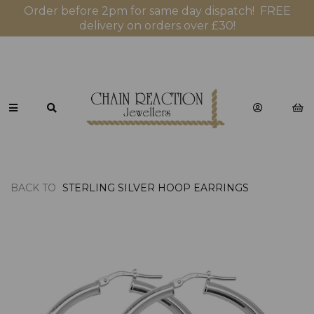
Order before 2pm for same day dispatch! FREE
delivery on orders over £30!
BACK TO
STERLING SILVER HOOP EARRINGS