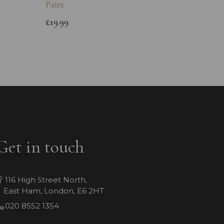
Pairs
Childs 
Bracele
£19.99
£64.99
Get in touch
116 High Street North,
East Ham, London, E6 2HT
020 8552 1354