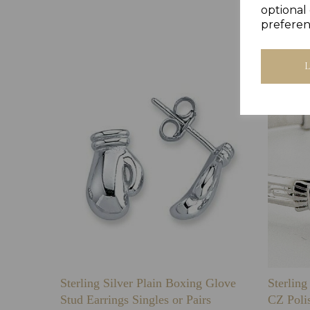
optional 
preferen
Sterling Silver Plain Boxing Glove
Sterlin
Stud Earrings Singles or Pairs
CZ Poli