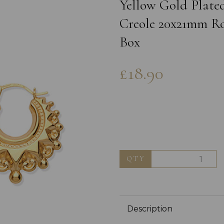
Yellow Gold Plated
Creole 20x21mm Ro
Box
£18.90
Next
QTY
Description