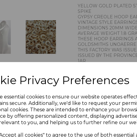
YELLOW GOLD PLATED ST
SPIKE
GYPSY CREOLE HOOP EA
VINTAGE STYLE EARRING
DIMENSIONS 20MM WID
AVERAGE WEIGHT 1.8 GR
THESE HOOP EARRINGS 
GOLDSMITHS UNOAERRE 
THIS FACTORY WAS ISSU
ISSUED BY THE PROVINCE
1AR
IMPORTED BY CHAIN RE
STAMPED 925 FOR STERL
kie Privacy Preferences
PRESENTED IN JEWELLER
PLU 901215
e essential cookies to ensure our website operates effec
ins secure. Additionally, we'd like to request your permi
onal cookies. These are intended to enhance your brows
ce by offering personalized content, displaying adverti
relevant to you, and helping us to further refine our web
Accept all cookies" to agree to the use of both essential