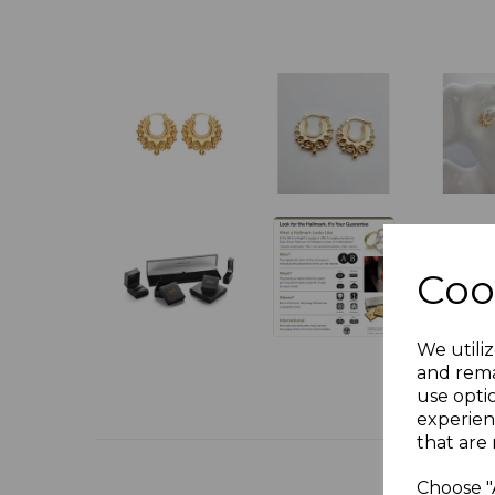
Coo
We utiliz
and rema
use opti
experien
that are 
Choose "