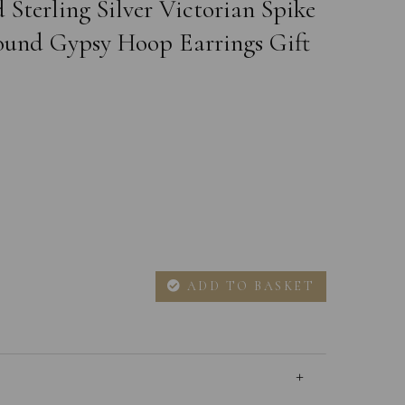
 Sterling Silver Victorian Spike
und Gypsy Hoop Earrings Gift
ADD TO BASKET