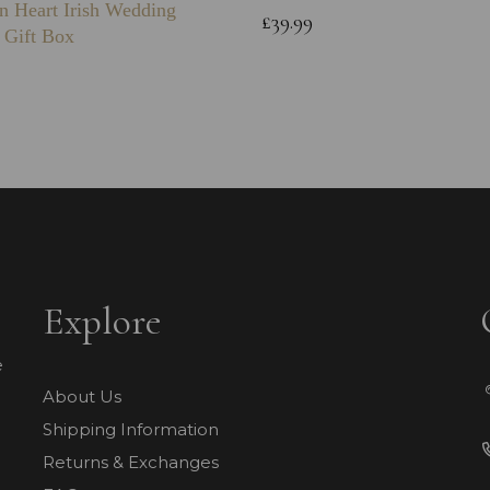
n Heart Irish Wedding
£39.99
 Gift Box
Explore
e
About Us
Shipping Information
Returns & Exchanges