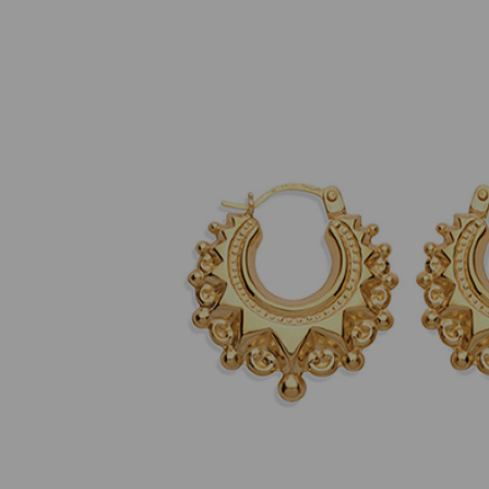
Previous