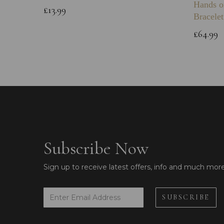
Hands o
£13.99
Bracelet
£64.99
Subscribe Now
Sign up to receive latest offers, info and much mor