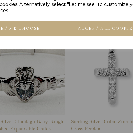
cookies. Alternatively, select "Let me see" to customize 
Others Also Bought
ces.
LET ME CHOOSE
ACCEPT ALL COOKIE
g Silver Claddagh Baby Bangle
Sterling Silver Cubic Zirco
shed Expandable Childs
Cross Pendant