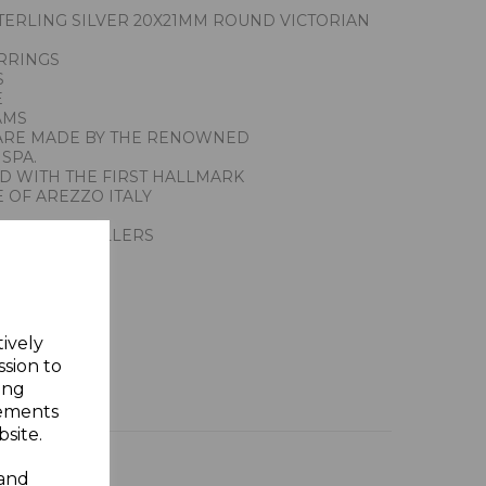
ERLING SILVER 20X21MM ROUND VICTORIAN
RRINGS
S
E
AMS
ARE MADE BY THE RENOWNED
SPA.
ED WITH THE FIRST HALLMARK
 OF AREZZO ITALY
ACTION JEWELLERS
ING SILVER
Y GIFT BOX
tively
ssion to
ing
sements
site.
 and