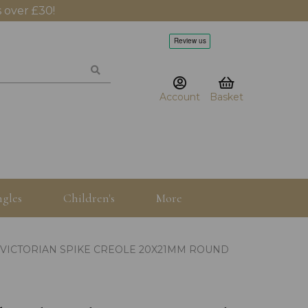
 over £30!
Account
Basket
gles
Children's
More
 VICTORIAN SPIKE CREOLE 20X21MM ROUND