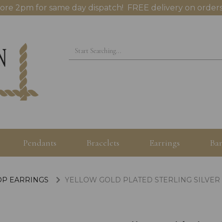
ore 2pm for same day dispatch! FREE delivery on orders
Pendants
Bracelets
Earrings
Ban
OP EARRINGS
YELLOW GOLD PLATED STERLING SILVER