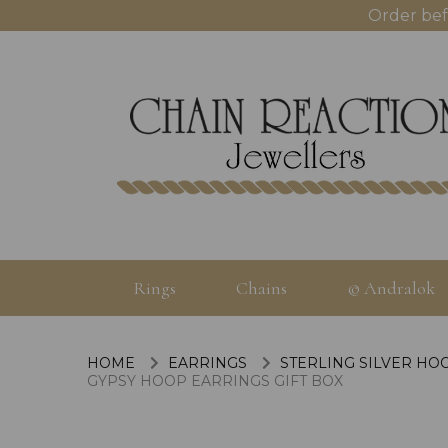
Order bef
Rings
Chains
© Andralok
HOME
EARRINGS
STERLING SILVER HO
GYPSY HOOP EARRINGS GIFT BOX