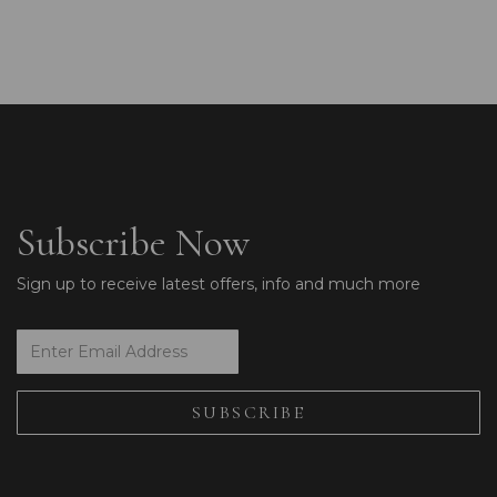
Subscribe Now
Sign up to receive latest offers, info and much more