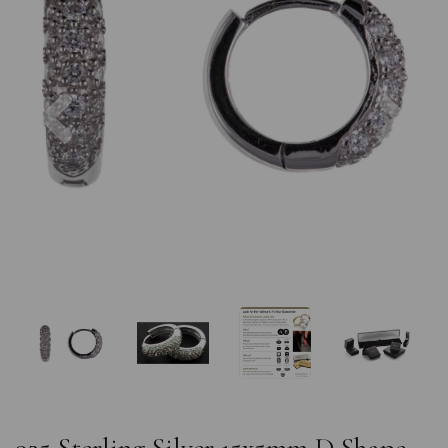
Previous
Nex