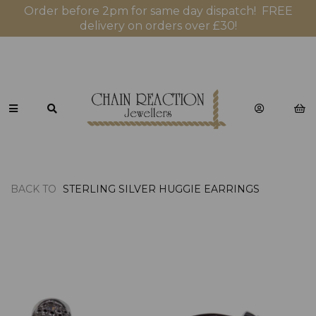
Order before 2pm for same day dispatch! FREE
delivery on orders over £30!
BACK TO
STERLING SILVER HUGGIE EARRINGS