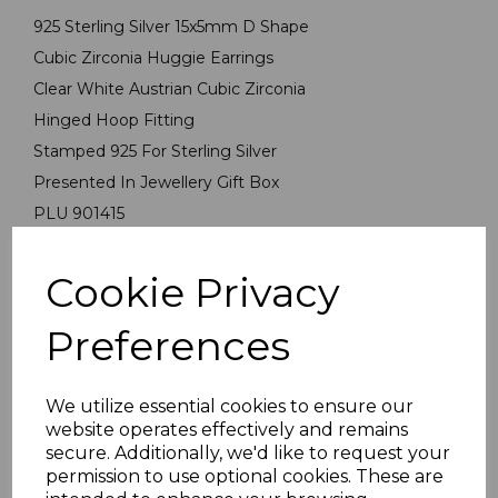
925 Sterling Silver 15x5mm D Shape
Cubic Zirconia Huggie Earrings
Clear White Austrian Cubic Zirconia
Hinged Hoop Fitting
Stamped 925 For Sterling Silver
Presented In Jewellery Gift Box
PLU 901415
Cookie Privacy
Reviews
Preferences
We utilize essential cookies to ensure our
website operates effectively and remains
secure. Additionally, we'd like to request your
Others Also Bought
permission to use optional cookies. These are