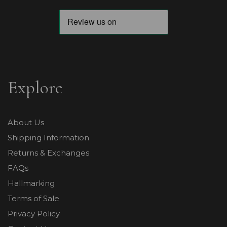
Explore
About Us
Shipping Information
Returns & Exchanges
FAQs
Hallmarking
Terms of Sale
Privacy Policy