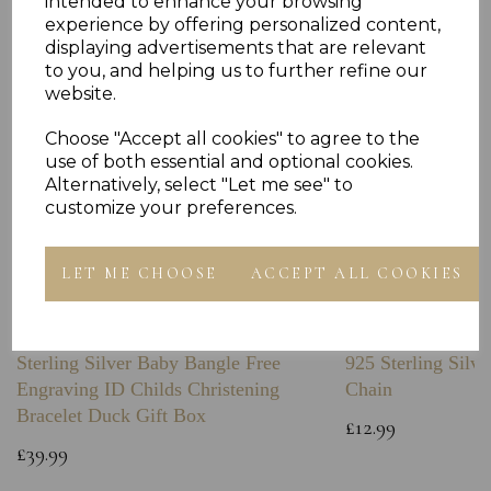
intended to enhance your browsing
experience by offering personalized content,
displaying advertisements that are relevant
to you, and helping us to further refine our
website.
Choose "Accept all cookies" to agree to the
use of both essential and optional cookies.
Alternatively, select "Let me see" to
customize your preferences.
LET ME CHOOSE
ACCEPT ALL COOKIES
Sterling Silver Baby Bangle Free
925 Sterling Silve
Engraving ID Childs Christening
Chain
Bracelet Duck Gift Box
£12.99
£39.99