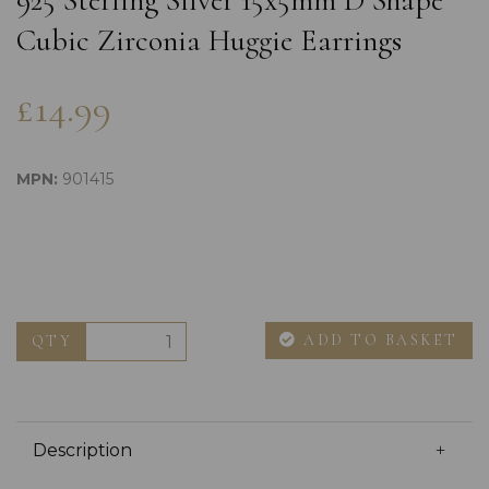
925 Sterling Silver 15x5mm D Shape
Cubic Zirconia Huggie Earrings
£14.99
MPN:
901415
ADD TO BASKET
QTY
Description