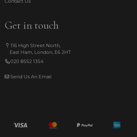
Contact Us
Get in touch
116 High Street North,
East Ham, London, E6 2HT
020 8552 1354
Send Us An Email