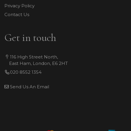
Privacy Policy
Contact Us
Get in touch
116 High Street North,
East Ham, London, E6 2HT
020 8552 1354
Send Us An Email