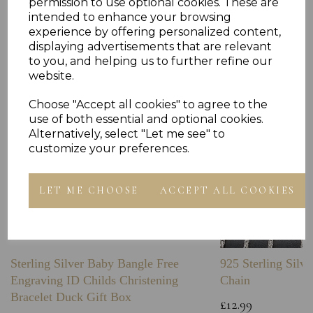
permission to use optional cookies. These are
Others Also Bought
intended to enhance your browsing
experience by offering personalized content,
displaying advertisements that are relevant
to you, and helping us to further refine our
website.
Choose "Accept all cookies" to agree to the
use of both essential and optional cookies.
Alternatively, select "Let me see" to
customize your preferences.
LET ME CHOOSE
ACCEPT ALL COOKIES
Sterling Silver Baby Bangle Free
925 Sterling Silve
Engraving ID Childs Christening
Chain
Bracelet Duck Gift Box
£12.99