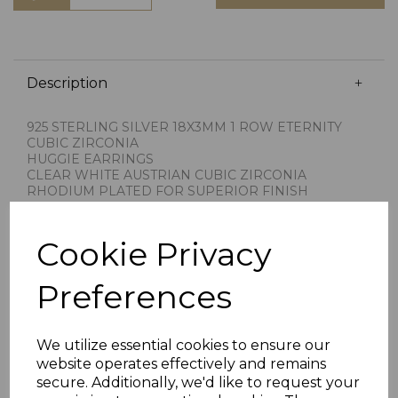
Description
925 STERLING SILVER 18X3MM 1 ROW ETERNITY
CUBIC ZIRCONIA
HUGGIE EARRINGS
CLEAR WHITE AUSTRIAN CUBIC ZIRCONIA
RHODIUM PLATED FOR SUPERIOR FINISH
HINGED HOOP FITTING
IMPORTED BY CHAIN REACTION JEWELLERS
STAMPED 925 FOR STERLING SILVER
Cookie Privacy
PRESENTED IN JEWELLERY GIFT BOX
PLU 901444
Preferences
We utilize essential cookies to ensure our
website operates effectively and remains
secure. Additionally, we'd like to request your