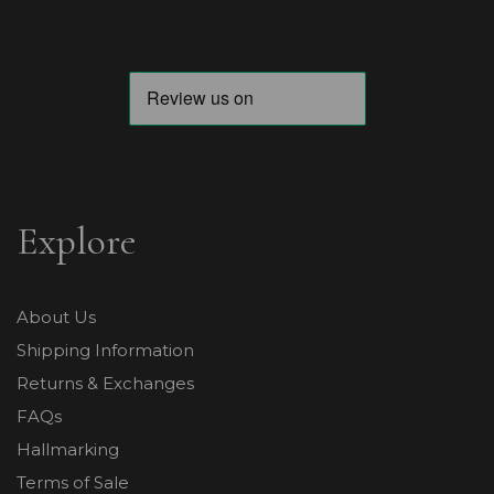
Explore
About Us
Shipping Information
Returns & Exchanges
FAQs
Hallmarking
Terms of Sale