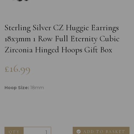
Sterling Silver CZ Huggie Earrings
18x3mm 1 Row Full Eternity Cubic
Zirconia Hinged Hoops Gift Box
£16.99
Hoop Size:
18mm
ADD TO BASKET
QTY