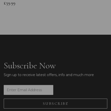
£39.99
Subscribe Now
Sign up to receive latest offers, info and much more