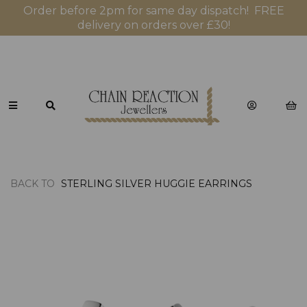
Order before 2pm for same day dispatch! FREE
delivery on orders over £30!
BACK TO
STERLING SILVER HUGGIE EARRINGS