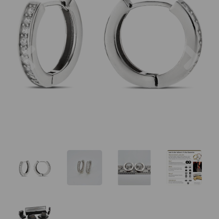
Previous
Nex