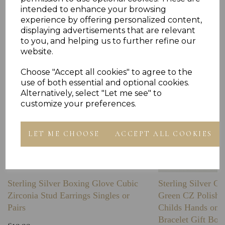
Others Also Bought
intended to enhance your browsing
experience by offering personalized content,
displaying advertisements that are relevant
to you, and helping us to further refine our
website.
Choose "Accept all cookies" to agree to the
use of both essential and optional cookies.
Alternatively, select "Let me see" to
customize your preferences.
LET ME CHOOSE
ACCEPT ALL COOKIES
Sterling Silver Boxing Glove Cubic
Sterling Silver C
Zirconia Stud Earrings Singles or
Green CZ Polishe
Pairs
Childs Hands on 
Bracelet Gift Box