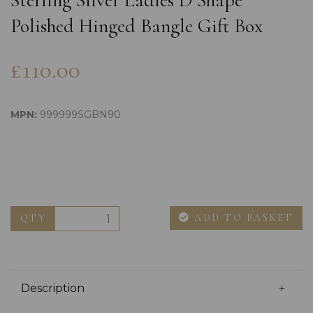
Sterling Silver Ladies D Shape
Polished Hinged Bangle Gift Box
£110.00
MPN:
999999SGBN90
ADD TO BASKET
QTY
Description