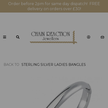
Order before 2pm for same day dispatch! FREE
delivery on orders over £30!
BACK TO
STERLING SILVER LADIES BANGLES