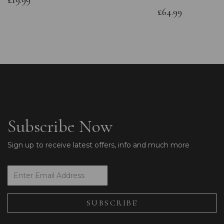
£19.99
£64.99
Subscribe Now
Sign up to receive latest offers, info and much more