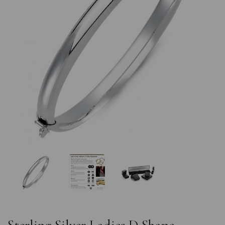
Previous
Nex