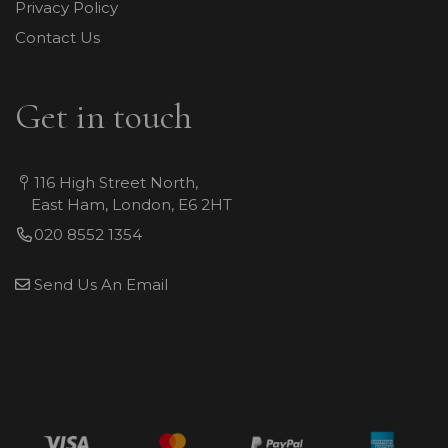
Privacy Policy
Contact Us
Get in touch
116 High Street North,
East Ham, London, E6 2HT
020 8552 1354
Send Us An Email