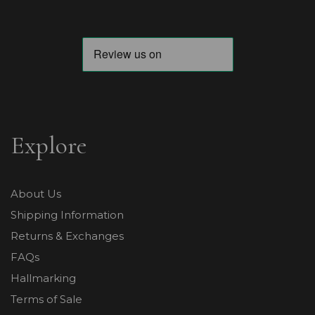
Explore
About Us
Shipping Information
Returns & Exchanges
FAQs
Hallmarking
Terms of Sale