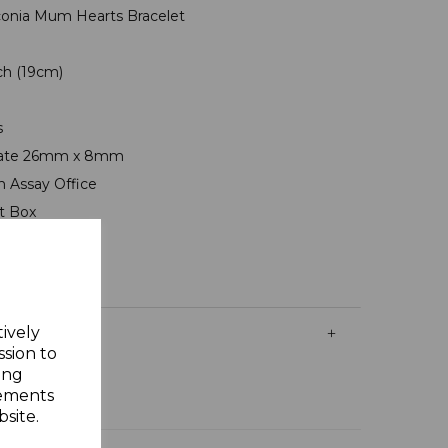
Zirconia Mum Hearts Bracelet
nch (19cm)
s
 Plate 26mm x 8mm
n Assay Office
ft Box
tively
ssion to
ing
sements
site.