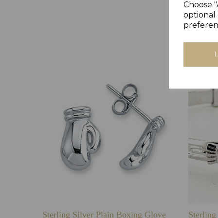
Choose "
optional 
preferen
Sterling Silver Plain Boxing Glove
Sterlin