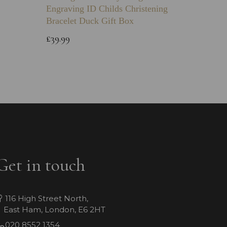
Engraving ID Childs Christening
Chain
Bracelet Duck Gift Box
£12.99
£39.99
Get in touch
116 High Street North,
East Ham, London, E6 2HT
020 8552 1354