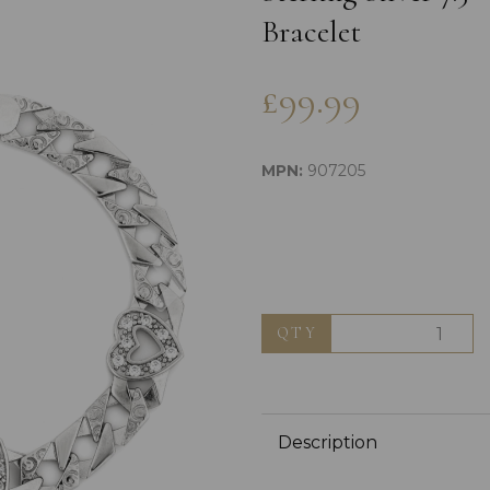
Bracelet
£99.99
MPN:
907205
Next
QTY
Description