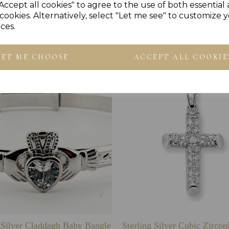
Accept all cookies" to agree to the use of both essential
cookies. Alternatively, select "Let me see" to customize 
ces.
Others Also Bought
LET ME CHOOSE
ACCEPT ALL COOKIE
g Silver Claddagh Baby Bangle
Sterling Silver Cubic Zirco