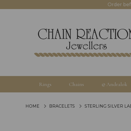
Order bef
Rings
Chains
© Andralok
HOME
BRACELETS
STERLING SILVER L