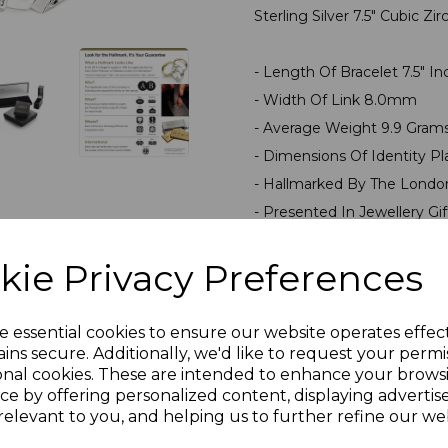
Sterling Silver 7.5" Cubic 
- Length Of Bracelet 7.5" I
- Width Of Link 8.0mm
- Average Weight 9.9 Gram
- Dimensions Of Identity
- Hallmarked By The Londo
- Presented In Jewellery Gi
kie Privacy Preferences
PLU 907205
e essential cookies to ensure our website operates effec
Reviews
ins secure. Additionally, we'd like to request your permi
onal cookies. These are intended to enhance your brows
ce by offering personalized content, displaying adverti
relevant to you, and helping us to further refine our web