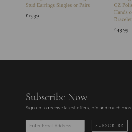
Stud Earrings Singles or Pairs
CZ Poli
Hands o
£13.99
Bracelet
£49.99
Subscribe Now
Sign up to receive latest offers, info and much mor