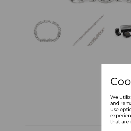
Coo
We utiliz
and rema
use opti
experien
that are 