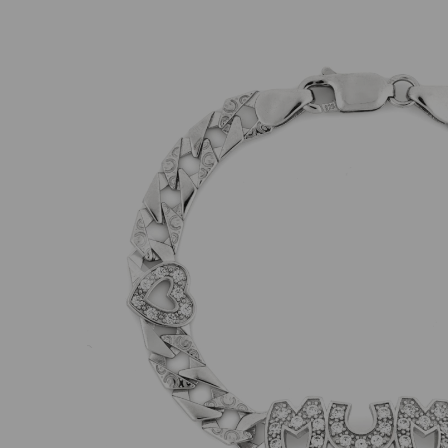
Previous