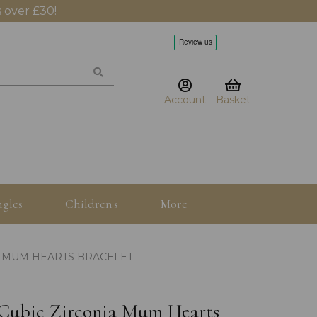
 over £30!
Account
Basket
gles
Children's
More
IA MUM HEARTS BRACELET
5" Cubic Zirconia Mum Hearts