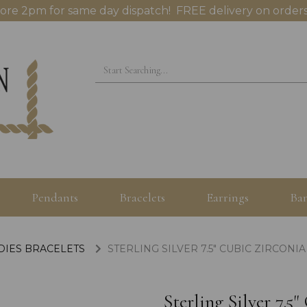
ore 2pm for same day dispatch! FREE delivery on orders
Pendants
Bracelets
Earrings
Ban
ADIES BRACELETS
STERLING SILVER 7.5" CUBIC ZIRCON
Sterling Silver 7.