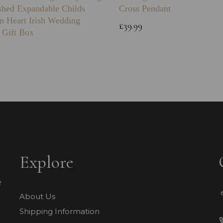
shed Expandable Childs
Cross Pendant
n Heart Irish Wedding
£39.99
 Gift Box
Explore
e
About Us
Shipping Information