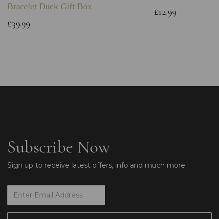
Bracelet Duck Gift Box
£12.99
£39.99
Subscribe Now
Sign up to receive latest offers, info and much more