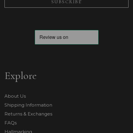
Explore
About Us
Shipping Information
Returns & Exchanges
FAQs
Hallmarking