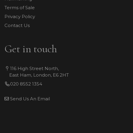
Terms of Sale
Privacy Policy
Contact Us
Get in touch
116 High Street North,
East Ham, London, E6 2HT
020 8552 1354
Send Us An Email