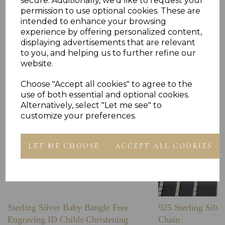
secure. Additionally, we'd like to request your
permission to use optional cookies. These are
intended to enhance your browsing
Others Also Bought
experience by offering personalized content,
displaying advertisements that are relevant
to you, and helping us to further refine our
website.
Choose "Accept all cookies" to agree to the
use of both essential and optional cookies.
Alternatively, select "Let me see" to
customize your preferences.
LET ME CHOOSE
ACCEPT ALL COOKIES
Sterling Silver Baby Bangle Free
925 Sterling Silve
Engraving ID Childs Christening
Chain