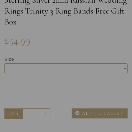
Sterling Silver 2mm Russian Wedding
Rings Trinity 3 Ring Bands Free Gift
Box
£54.99
Size
ADD TO BASKET
QTY