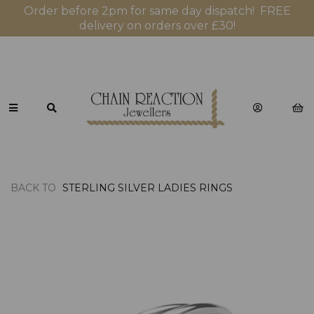
Order before 2pm for same day dispatch! FREE
delivery on orders over £30!
BACK TO
STERLING SILVER LADIES RINGS