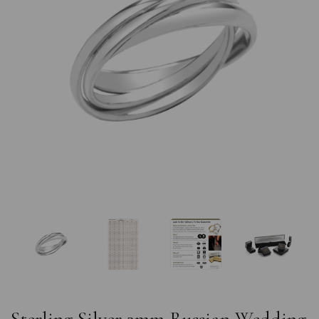
Previous
Nex