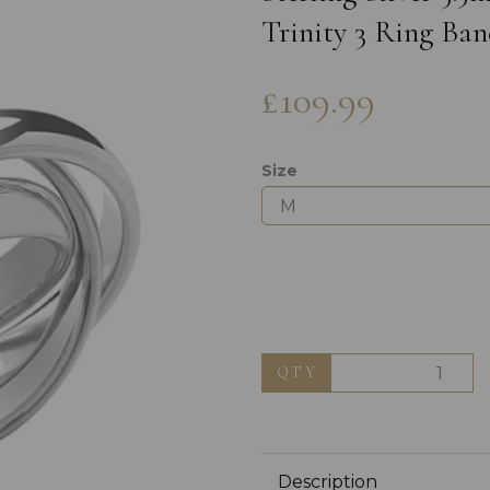
Trinity 3 Ring Ban
£109.99
Size
Next
QTY
Description