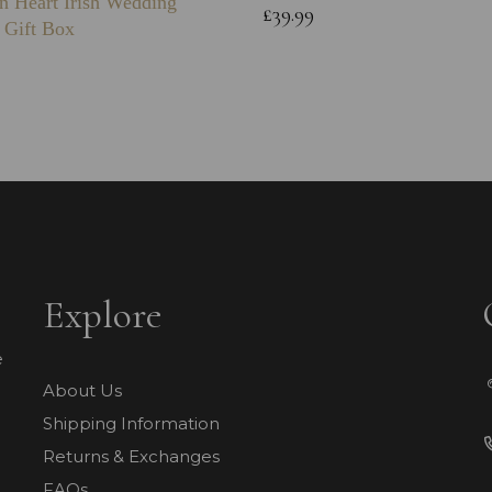
n Heart Irish Wedding
£39.99
 Gift Box
Explore
e
About Us
Shipping Information
Returns & Exchanges
FAQs