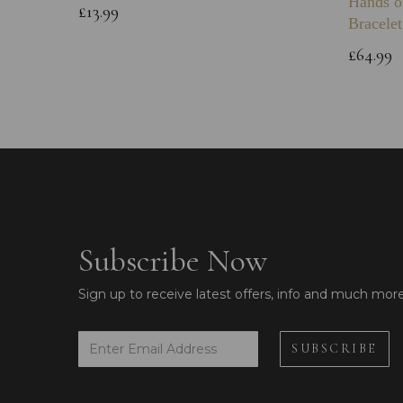
Hands o
£13.99
Bracelet
£64.99
Subscribe Now
Sign up to receive latest offers, info and much mor