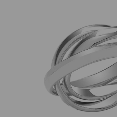
Previous