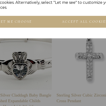
cookies. Alternatively, select "Let me see" to customize 
Others Also Bought
ces.
LET ME CHOOSE
ACCEPT ALL COOKIE
g Silver Claddagh Baby Bangle
Sterling Silver Cubic Zirco
shed Expandable Childs
Cross Pendant