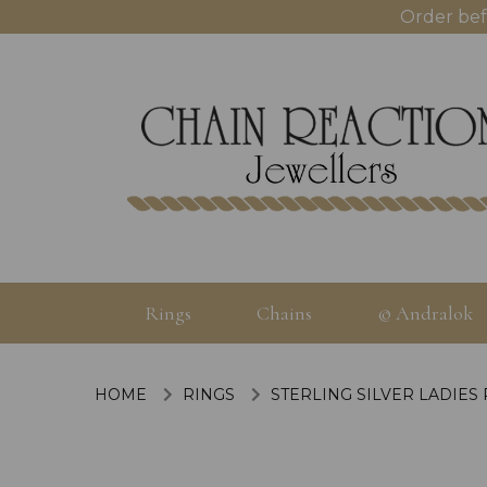
Order bef
Rings
Chains
© Andralok
HOME
RINGS
STERLING SILVER LADIES