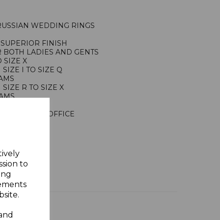
 RUSSIAN WEDDING RINGS
SUPERIOR FINISH
R BOTH LADIES AND GENTS
 SIZE X
IZE I TO SIZE Q
RAMS
IZE R TO SIZE X
RAMS
ING SILVER
NDON ASSAY OFFICE
Y GIFT BOX
tively
ssion to
ing
sements
site.
 and