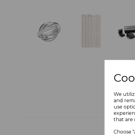
Coo
We utiliz
and rema
use opti
experien
that are 
Choose "