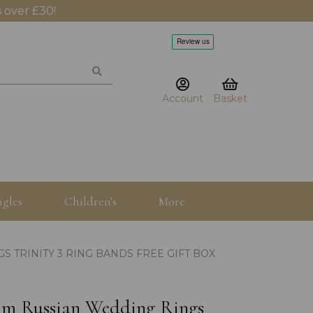
 over £30!
Account
Basket
gles
Children's
More
S TRINITY 3 RING BANDS FREE GIFT BOX
.5mm Russian Wedding Rings