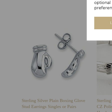
optional 
preferen
Sterling Silver Plain Boxing Glove
Sterlin
Stud Earrings Singles or Pairs
CZ Poli