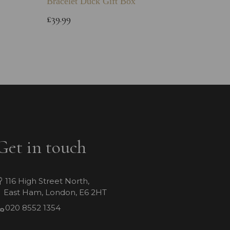
Bracelet Duck Gift Box
£12.99
£39.99
Get in touch
116 High Street North,
East Ham, London, E6 2HT
020 8552 1354