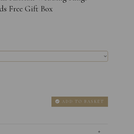
ds Free Gift Box
ADD TO BASKET