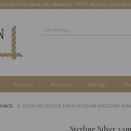
ore 2pm for same day dispatch! FREE delivery on orders
Pendants
Bracelets
Earrings
Ban
 RINGS
STERLING SILVER 3.5MM RUSSIAN WEDDING RING
Sterling Silver 3