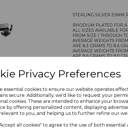
STERLING SILVER 3.5MM
RHODIUM PLATED FOR A 
ALL SIZES AVAILABLE FO
FROM SIZE I THROUGH TO
AVERAGE WEIGHTS FROM S
ARE 8.3 GRAMS TO 8.6 G
AVERAGE WEIGHTS FROM S
ARE 8.6 GRAMS TO 9.0 G
STAMPED 925 FOR STERL
HALLMARKED BY THE LO
kie Privacy Preferences
PRESENTED IN JEWELLER
PLU 905169
e essential cookies to ensure our website operates effec
ins secure. Additionally, we'd like to request your permi
onal cookies. These are intended to enhance your brows
ce by offering personalized content, displaying adverti
relevant to you, and helping us to further refine our web
Accept all cookies" to agree to the use of both essential