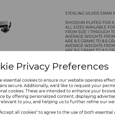
STERLING SILVER 3.5MM
RHODIUM PLATED FOR A 
ALL SIZES AVAILABLE FO
FROM SIZE I THROUGH TO
AVERAGE WEIGHTS FROM S
ARE 8.3 GRAMS TO 8.6 G
AVERAGE WEIGHTS FROM S
ARE 8.6 GRAMS TO 9.0 G
STAMPED 925 FOR STERL
HALLMARKED BY THE LO
kie Privacy Preferences
PRESENTED IN JEWELLER
PLU 905169
e essential cookies to ensure our website operates effec
ins secure. Additionally, we'd like to request your permi
onal cookies. These are intended to enhance your brows
ce by offering personalized content, displaying adverti
relevant to you, and helping us to further refine our web
Accept all cookies" to agree to the use of both essential