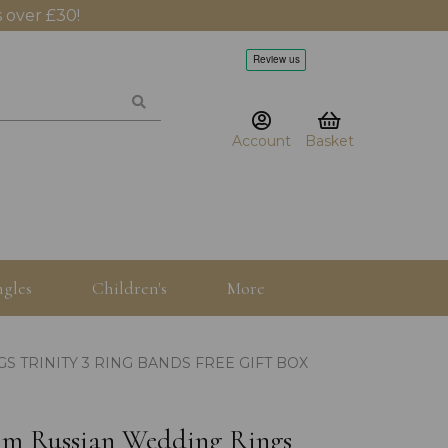
 over £30!
Account
Basket
gles
Children's
More
S TRINITY 3 RING BANDS FREE GIFT BOX
.5mm Russian Wedding Rings