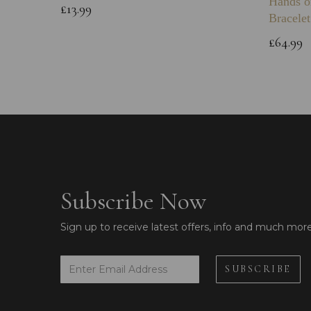
Hands o
£13.99
Bracelet
£64.99
Subscribe Now
Sign up to receive latest offers, info and much mor