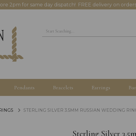
ore 2pm for same day dispatch! FREE delivery on orders
Pendants
Bracelets
Earrings
Ban
 RINGS
STERLING SILVER 3.5MM RUSSIAN WEDDING RING
Sterling Silver 3