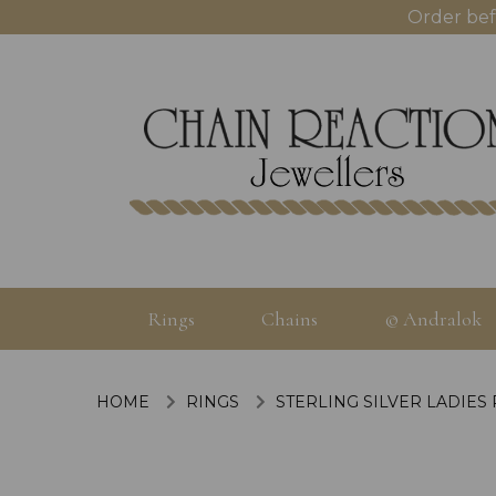
Order bef
Rings
Chains
© Andralok
HOME
RINGS
STERLING SILVER LADIES