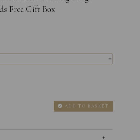
ds Free Gift Box
ADD TO BASKET