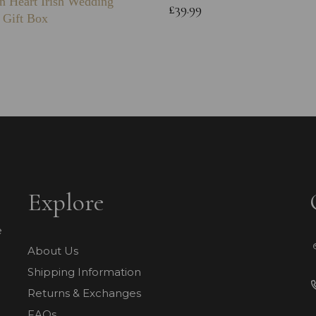
n Heart Irish Wedding
£39.99
 Gift Box
Explore
e
About Us
Shipping Information
Returns & Exchanges
FAQs