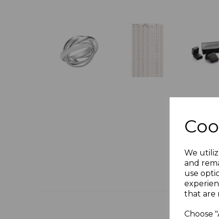
Coo
We utiliz
and rema
use opti
experien
that are 
Choose "