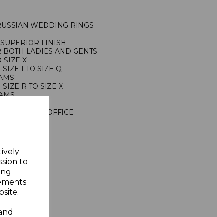
 RUSSIAN WEDDING RINGS
SUPERIOR FINISH
R BOTH LADIES AND GENTS
 SIZE X
IZE I TO SIZE Q
RAMS
IZE R TO SIZE X
RAMS
ING SILVER
NDON ASSAY OFFICE
Y GIFT BOX
tively
ssion to
ing
sements
site.
 and