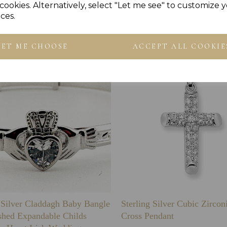
cookies. Alternatively, select "Let me see" to customize 
Others Also Bought
ces.
LET ME CHOOSE
ACCEPT ALL COOKIE
g Silver Claddagh Baby Bangle
Sterling Silver Cubic Zirco
shed Expandable Childs
Cross Pendant