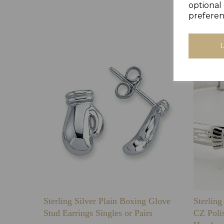
optional 
preferen
Sterling Silver Plain Boxing Glove
Sterlin
Stud Earrings Singles or Pairs
CZ Poli