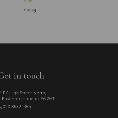
Pairs
Childs 
Bracele
£19.99
£64.99
Get in touch
116 High Street North,
East Ham, London, E6 2HT
020 8552 1354