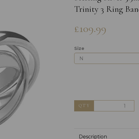
Trinity 3 Ring Ban
£109.99
Size
Next
QTY
Description