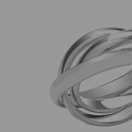
Previous