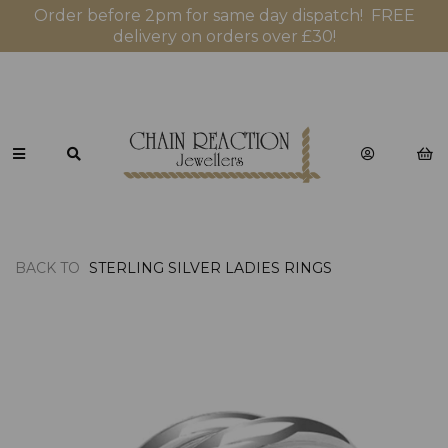
Order before 2pm for same day dispatch! FREE
delivery on orders over £30!
BACK TO
STERLING SILVER LADIES RINGS