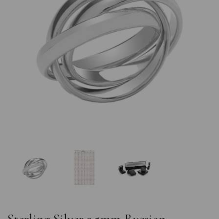
Previous
Nex