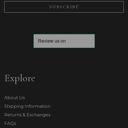
Explore
About Us
Shipping Information
Returns & Exchanges
FAQs