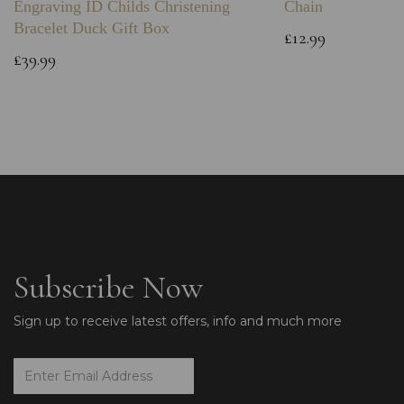
Engraving ID Childs Christening
Chain
Bracelet Duck Gift Box
£12.99
£39.99
Subscribe Now
Sign up to receive latest offers, info and much more