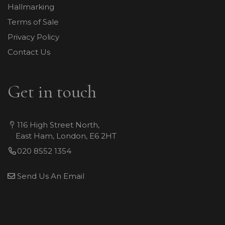
Hallmarking
Terms of Sale
Privacy Policy
Contact Us
Get in touch
116 High Street North,
East Ham, London, E6 2HT
020 8552 1354
Send Us An Email