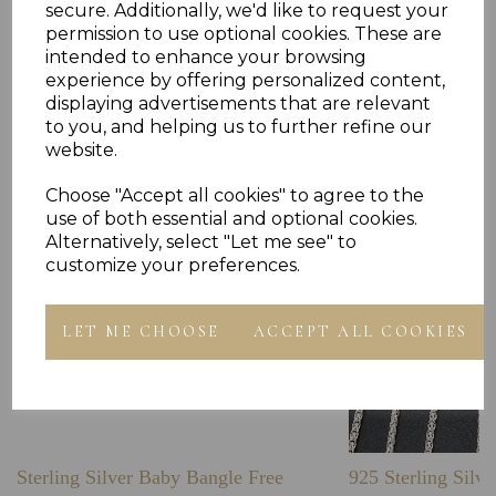
secure. Additionally, we'd like to request your
permission to use optional cookies. These are
intended to enhance your browsing
experience by offering personalized content,
Others Also Bought
displaying advertisements that are relevant
to you, and helping us to further refine our
website.
Choose "Accept all cookies" to agree to the
use of both essential and optional cookies.
Alternatively, select "Let me see" to
customize your preferences.
LET ME CHOOSE
ACCEPT ALL COOKIES
Sterling Silver Baby Bangle Free
925 Sterling Silve