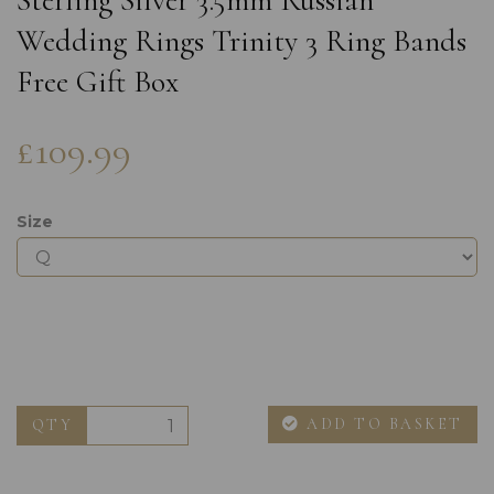
Sterling Silver 3.5mm Russian
Wedding Rings Trinity 3 Ring Bands
Free Gift Box
£109.99
Size
ADD TO BASKET
QTY