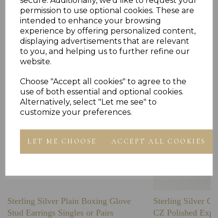
secure. Additionally, we'd like to request your
permission to use optional cookies. These are
intended to enhance your browsing
Others Also Bought
experience by offering personalized content,
displaying advertisements that are relevant
to you, and helping us to further refine our
website.
Choose "Accept all cookies" to agree to the
use of both essential and optional cookies.
Alternatively, select "Let me see" to
customize your preferences.
LET ME CHOOSE
ACCEPT ALL COOKIES
Sterling Silver Plain Boxing Glove
Sterling Silver C
Stud Earrings Singles or Pairs
CZ Polished Expa