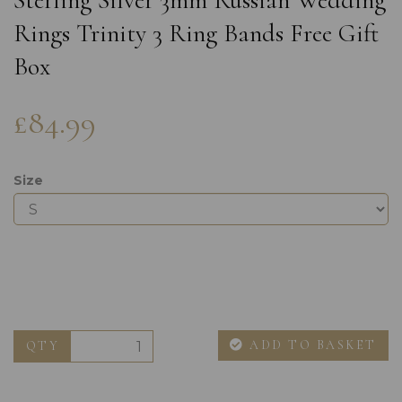
Sterling Silver 3mm Russian Wedding
Rings Trinity 3 Ring Bands Free Gift
Box
£84.99
Size
ADD TO BASKET
QTY