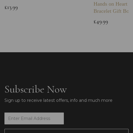
Hands on Heart I
£13.99
Bracelet Gift Box
£49.99
Subscribe Now
Sign up to receive latest offers, info and much more