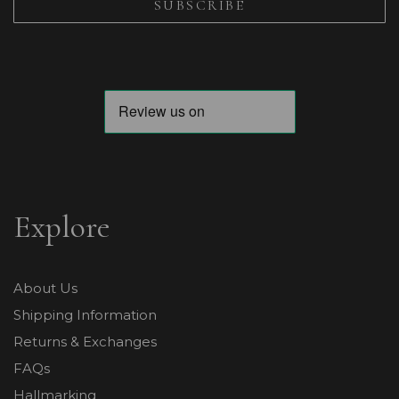
Explore
About Us
Shipping Information
Returns & Exchanges
FAQs
Hallmarking