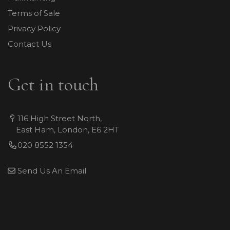
Terms of Sale
Privacy Policy
Contact Us
Get in touch
116 High Street North,
East Ham, London, E6 2HT
020 8552 1354
Send Us An Email