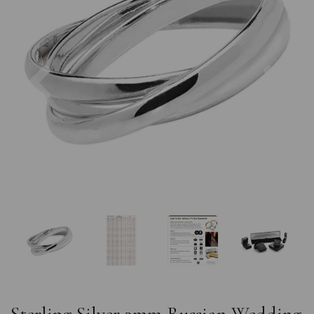
Previous
Nex