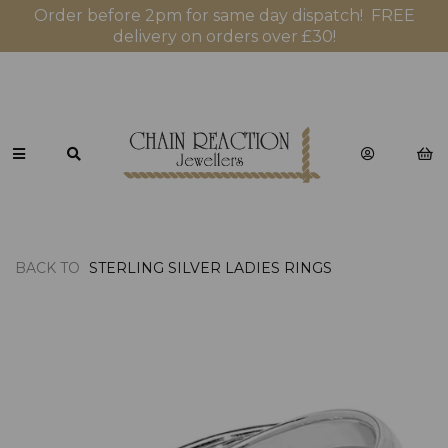
Order before 2pm for same day dispatch! FREE
delivery on orders over £30!
BACK TO
STERLING SILVER LADIES RINGS