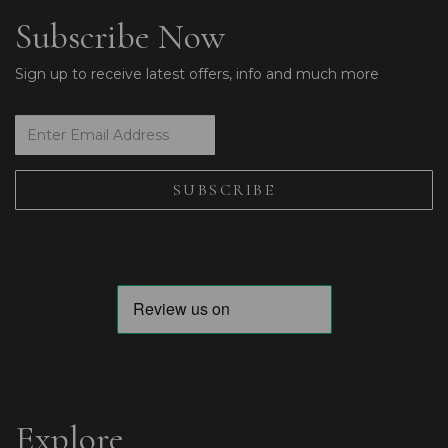
Subscribe Now
Sign up to receive latest offers, info and much more
Explore