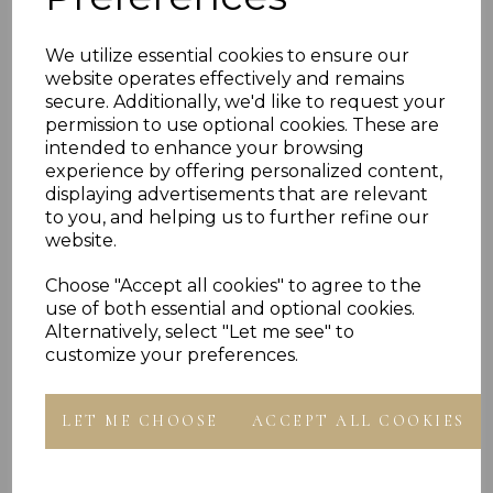
PLU 905160
We utilize essential cookies to ensure our
website operates effectively and remains
Reviews
secure. Additionally, we'd like to request your
permission to use optional cookies. These are
intended to enhance your browsing
experience by offering personalized content,
displaying advertisements that are relevant
to you, and helping us to further refine our
website.
Others Also Bought
Choose "Accept all cookies" to agree to the
use of both essential and optional cookies.
Alternatively, select "Let me see" to
customize your preferences.
LET ME CHOOSE
ACCEPT ALL COOKIES