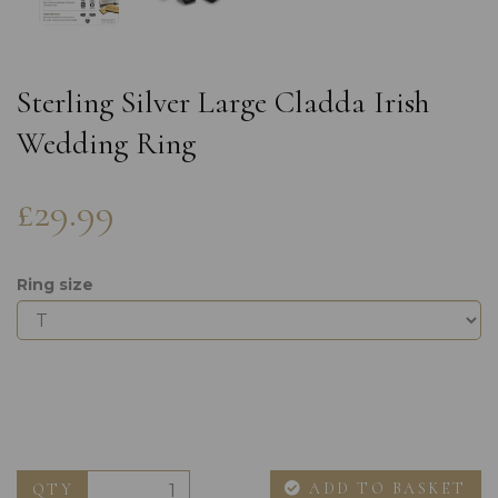
Sterling Silver Large Cladda Irish
Wedding Ring
£29.99
Ring size
ADD TO BASKET
QTY