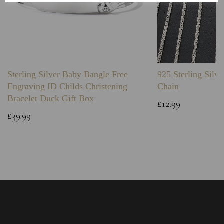
Sterling Silver Baby Bangle Free
925 Sterling Silve
Engraving ID Childs Christening
Chain
Bracelet Duck Gift Box
£12.99
£39.99