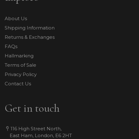
About Us
Shipping Information
Returns & Exchanges
FAQs
Hallmarking
Terms of Sale
Privacy Policy
Contact Us
Get in touch
116 High Street North,
East Ham, London, E6 2HT