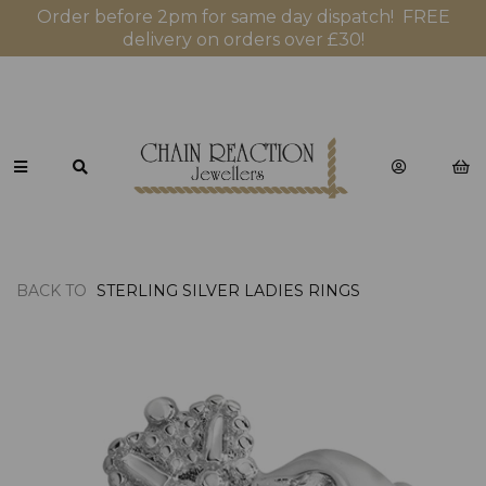
Order before 2pm for same day dispatch! FREE
delivery on orders over £30!
BACK TO
STERLING SILVER LADIES RINGS