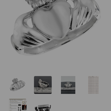
Previous
Nex