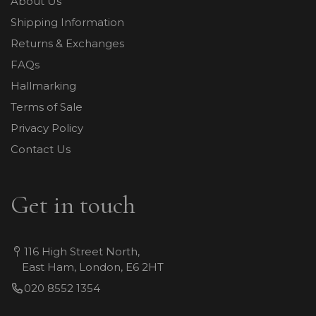
About Us
Shipping Information
Returns & Exchanges
FAQs
Hallmarking
Terms of Sale
Privacy Policy
Contact Us
Get in touch
116 High Street North,
East Ham, London, E6 2HT
020 8552 1354