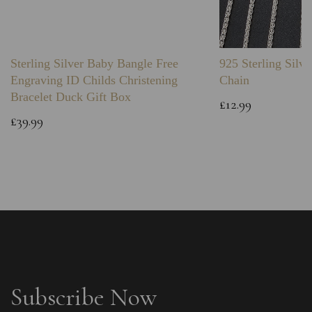
Sterling Silver Baby Bangle Free
925 Sterling Silve
Engraving ID Childs Christening
Chain
Bracelet Duck Gift Box
£12.99
£39.99
Subscribe Now