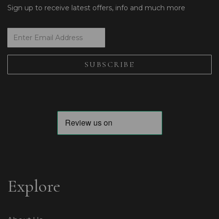
Sign up to receive latest offers, info and much more
Explore