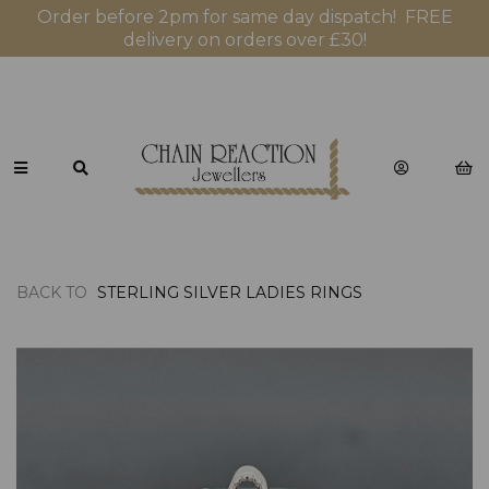
Order before 2pm for same day dispatch! FREE
delivery on orders over £30!
BACK TO
STERLING SILVER LADIES RINGS