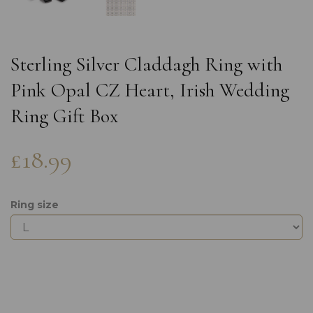
Sterling Silver Claddagh Ring with
Pink Opal CZ Heart, Irish Wedding
Ring Gift Box
£18.99
Ring size