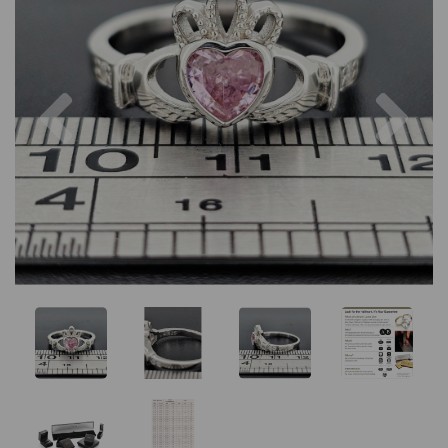
Previous
Nex