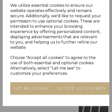
RING PRESENTED IN JEWELLERY GIFT BOX
PLU 905710
We utilize essential cookies to ensure our
website operates effectively and remains
secure. Additionally, we'd like to request your
permission to use optional cookies. These are
intended to enhance your browsing
experience by offering personalized content,
displaying advertisements that are relevant
to you, and helping us to further refine our
Others Also Bought
website.
Choose "Accept all cookies" to agree to the
use of both essential and optional cookies.
Alternatively, select "Let me see" to
customize your preferences.
LET ME CHOOSE
ACCEPT ALL COOKIES