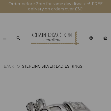
Order before 2pm for same day dispatch! FREE
delivery on orders over £30!
BACK TO
STERLING SILVER LADIES RINGS