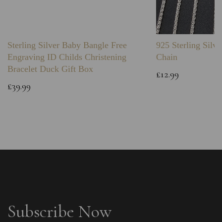
Sterling Silver Baby Bangle Free
925 Sterling Silve
Engraving ID Childs Christening
Chain
Bracelet Duck Gift Box
£12.99
£39.99
Subscribe Now