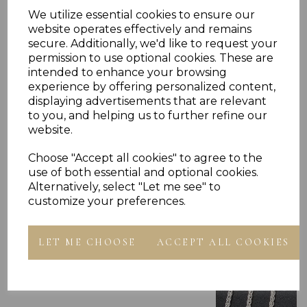
RING PRESENTED IN JEWELLERY GIFT BOX
PLU 905704
We utilize essential cookies to ensure our
website operates effectively and remains
secure. Additionally, we'd like to request your
permission to use optional cookies. These are
intended to enhance your browsing
experience by offering personalized content,
displaying advertisements that are relevant
to you, and helping us to further refine our
Others Also Bought
website.
Choose "Accept all cookies" to agree to the
use of both essential and optional cookies.
Alternatively, select "Let me see" to
customize your preferences.
LET ME CHOOSE
ACCEPT ALL COOKIES