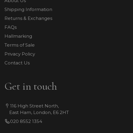
About Us
Shipping Information
Returns & Exchanges
FAQs
Hallmarking
Terms of Sale
Privacy Policy
Contact Us
Get in touch
116 High Street North,
East Ham, London, E6 2HT
020 8552 1354