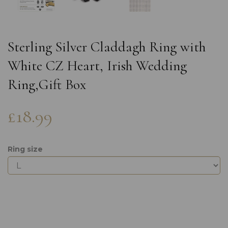
Sterling Silver Claddagh Ring with
White CZ Heart, Irish Wedding
Ring,Gift Box
£18.99
Ring size