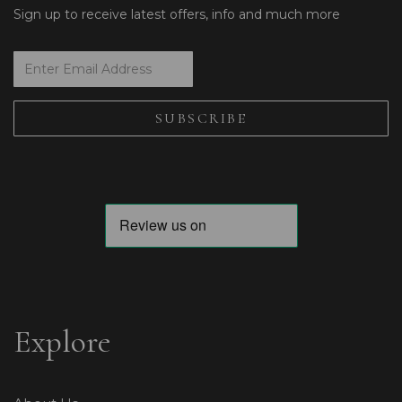
Sign up to receive latest offers, info and much more
Explore