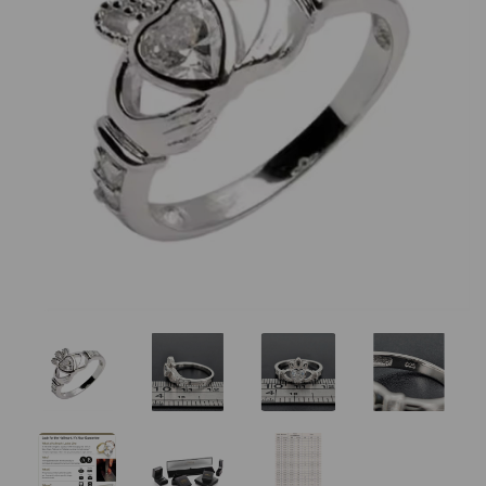
Previous
Nex