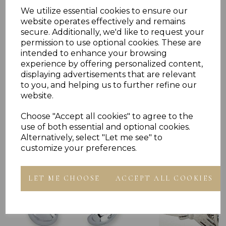
RING PRESENTED IN JEWELLERY GIFT BOX
PLU 905713
We utilize essential cookies to ensure our
website operates effectively and remains
secure. Additionally, we'd like to request your
permission to use optional cookies. These are
intended to enhance your browsing
experience by offering personalized content,
displaying advertisements that are relevant
to you, and helping us to further refine our
Others Also Bought
website.
Choose "Accept all cookies" to agree to the
use of both essential and optional cookies.
Alternatively, select "Let me see" to
customize your preferences.
LET ME CHOOSE
ACCEPT ALL COOKIES