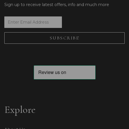
Sign up to receive latest offers, info and much more
Explore