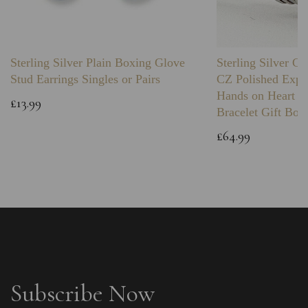
Sterling Silver Plain Boxing Glove
Sterling Silver C
Stud Earrings Singles or Pairs
CZ Polished Expa
Hands on Heart I
£13.99
Bracelet Gift Box
£64.99
Subscribe Now