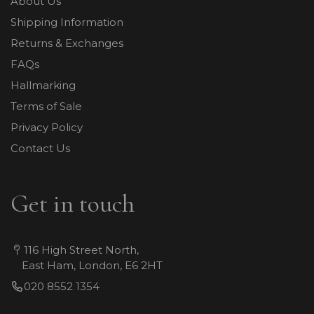
About Us
Shipping Information
Returns & Exchanges
FAQs
Hallmarking
Terms of Sale
Privacy Policy
Contact Us
Get in touch
116 High Street North,
East Ham, London, E6 2HT
020 8552 1354