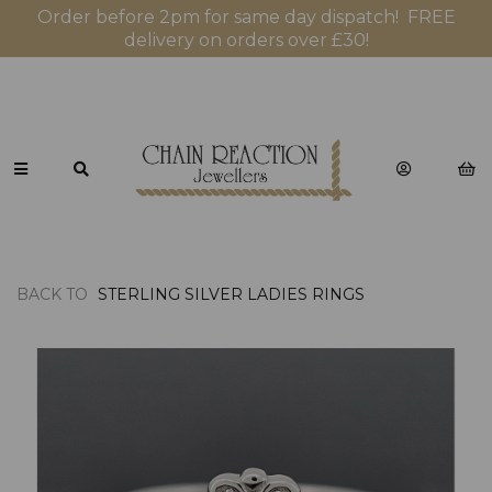
Order before 2pm for same day dispatch! FREE
delivery on orders over £30!
BACK TO
STERLING SILVER LADIES RINGS