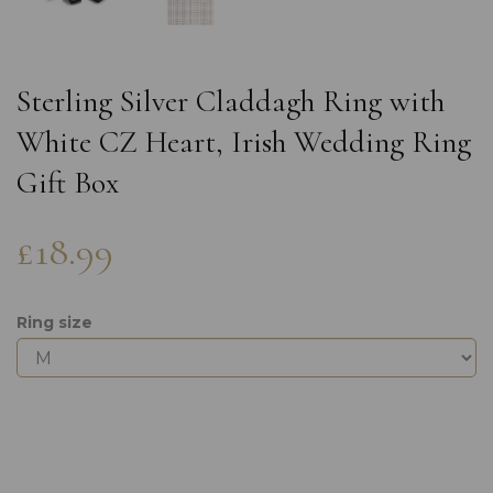
Sterling Silver Claddagh Ring with
White CZ Heart, Irish Wedding Ring
Gift Box
£18.99
Ring size