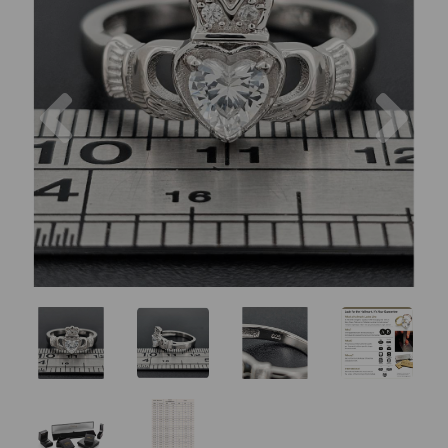
Previous
Nex