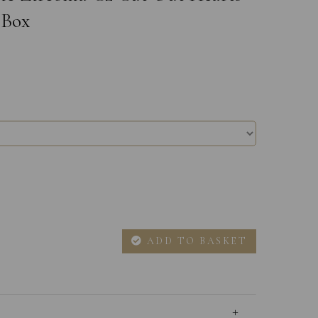
 Box
ADD TO BASKET