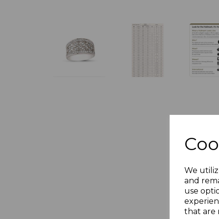
Coo
We utiliz
and rema
use opti
experien
that are 