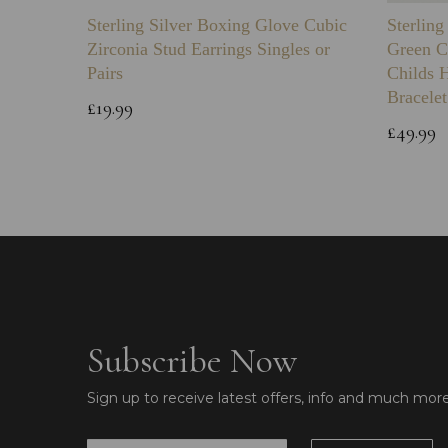
Sterling Silver Boxing Glove Cubic
Sterlin
Zirconia Stud Earrings Singles or
Green C
Pairs
Childs 
Bracelet
£19.99
£49.99
Subscribe Now
Sign up to receive latest offers, info and much mor