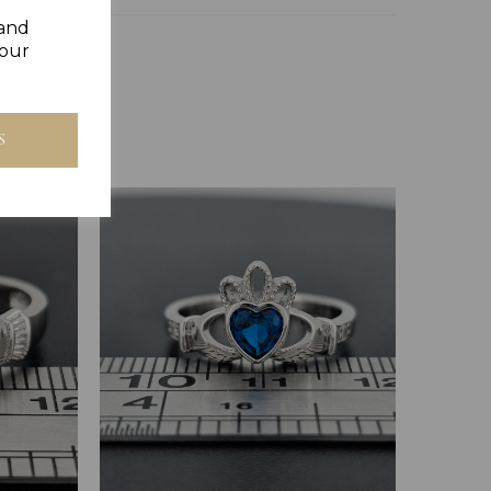
 and
your
S