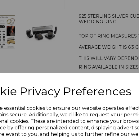
925 STERLING SILVER C
WEDDING RING
TOP OF RING MEASURES 
AVERAGE WEIGHT IS 6.3 
THIS WILL VARY DEPEND
RING AVAILABLE IN SIZES
STAMPED 925 STERLING S
RING PRESENTED IN JEW
kie Privacy Preferences
PLU 905518
e essential cookies to ensure our website operates effec
Reviews
ins secure. Additionally, we'd like to request your permi
onal cookies. These are intended to enhance your brows
ce by offering personalized content, displaying adverti
relevant to you, and helping us to further refine our web