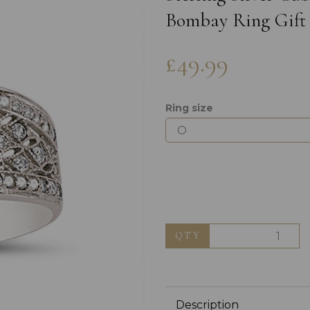
Bombay Ring Gift
£49.99
Ring size
Next
QTY
Description