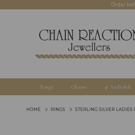
Order bef
Rings
Chains
© Andralok
HOME
RINGS
STERLING SILVER LADIES