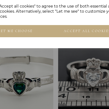
Accept all cookies" to agree to the use of both essential
cookies. Alternatively, select "Let me see" to customize 
ces.
Others Also Bought
LET ME CHOOSE
ACCEPT ALL COOKIE