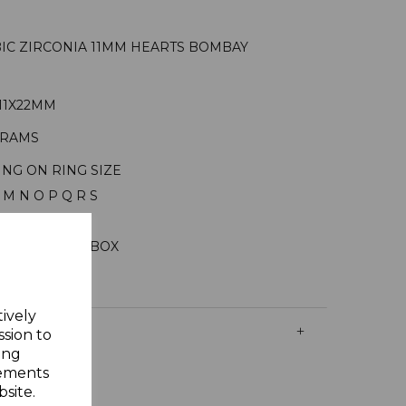
UBIC ZIRCONIA 11MM HEARTS BOMBAY
11X22MM
GRAMS
ING ON RING SIZE
 M N O P Q R S
ILVER
ELLERY GIFT BOX
tively
ssion to
ing
sements
site.