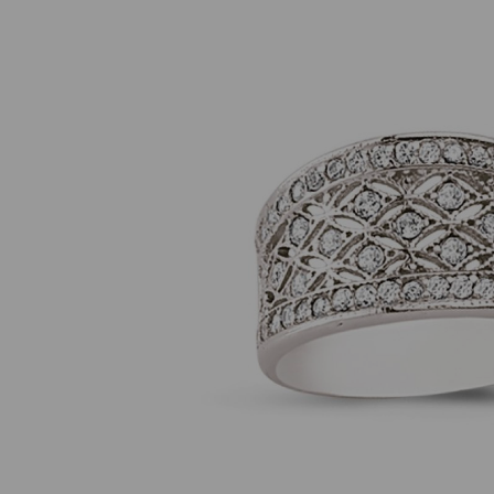
Previous