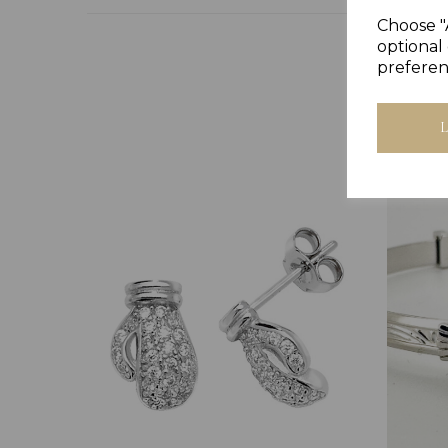
Choose "
optional 
preferen