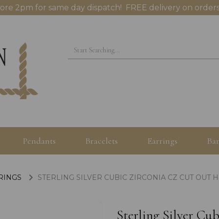
ore 2pm for same day dispatch! FREE delivery on orders
Pendants
Bracelets
Earrings
Ban
 RINGS
STERLING SILVER CUBIC ZIRCONIA CZ CUT OUT 
Sterling Silver Cu