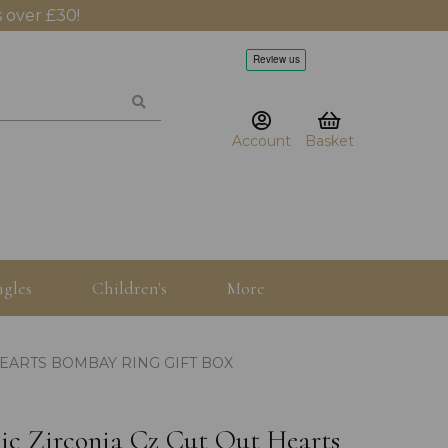
 over £30!
Account
Basket
gles
Children's
More
HEARTS BOMBAY RING GIFT BOX
bic Zirconia Cz Cut Out Hearts