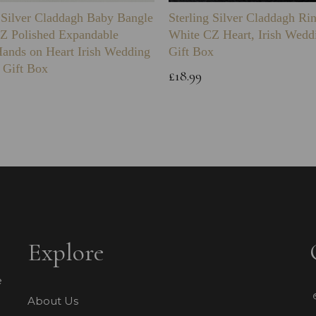
g Silver Claddagh Baby Bangle
Sterling Silver Claddagh Ri
Z Polished Expandable
White CZ Heart, Irish Wedd
Hands on Heart Irish Wedding
Gift Box
 Gift Box
£18.99
Explore
e
About Us