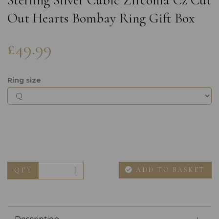
Sterling Silver Cubic Zirconia Cz Cut
Out Hearts Bombay Ring Gift Box
£49.99
Ring size
ADD TO BASKET
QTY