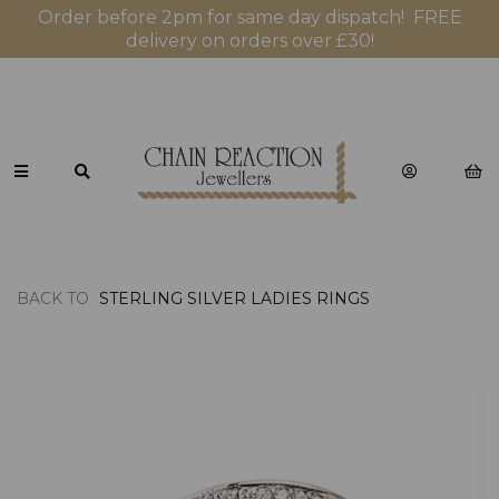
Order before 2pm for same day dispatch! FREE
delivery on orders over £30!
BACK TO
STERLING SILVER LADIES RINGS