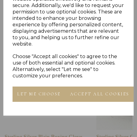
secure. Additionally, we'd like to request your
permission to use optional cookies. These are
intended to enhance your browsing
experience by offering personalized content,
Others Also Bought
displaying advertisements that are relevant
to you, and helping us to further refine our
website.
Choose "Accept all cookies" to agree to the
use of both essential and optional cookies.
Alternatively, select "Let me see" to
customize your preferences.
LET ME CHOOSE
ACCEPT ALL COOKIES
Sterling Silver Plain Boxing Glove
Sterling Silver C