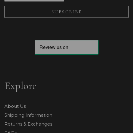
Explore
About Us
Shipping Information
Returns & Exchanges
FAQs