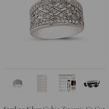
Previous
Nex