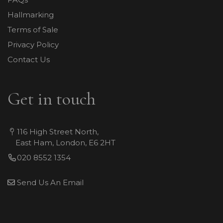
Hallmarking
Terms of Sale
Privacy Policy
Contact Us
Get in touch
116 High Street North,
East Ham, London, E6 2HT
020 8552 1354
Send Us An Email