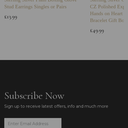
Stud Earrings Singles or Pairs
CZ Polished Expa
Hands on Heart I
£13.99
Bracelet Gift Box
£49.99
Subscribe Now
Sign up to receive latest offers, info and much more