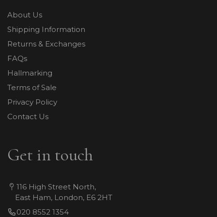
About Us
Shipping Information
Returns & Exchanges
FAQs
Hallmarking
Terms of Sale
Privacy Policy
Contact Us
Get in touch
116 High Street North,
East Ham, London, E6 2HT
020 8552 1354