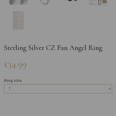
Sterling Silver CZ Fan Angel Ring
£34.99
Ring size