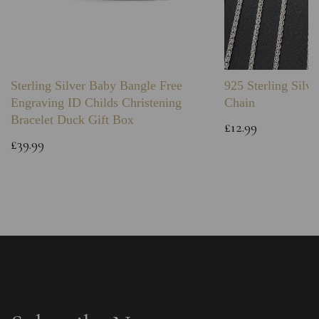
Sterling Silver Baby Bangle Free
925 Sterling Silve
Engraving ID Childs Christening
Chain
Bracelet Duck Gift Box
£12.99
£39.99