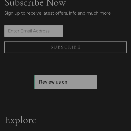
Subscribe Now
Sign up to receive latest offers, info and much more
Explore