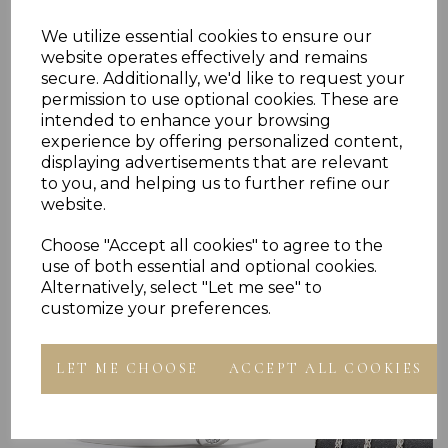
We utilize essential cookies to ensure our
Reviews
website operates effectively and remains
secure. Additionally, we'd like to request your
permission to use optional cookies. These are
intended to enhance your browsing
experience by offering personalized content,
displaying advertisements that are relevant
to you, and helping us to further refine our
website.
Others Also Bought
Choose "Accept all cookies" to agree to the
use of both essential and optional cookies.
Alternatively, select "Let me see" to
customize your preferences.
LET ME CHOOSE
ACCEPT ALL COOKIES