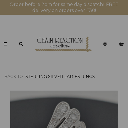
Order before 2pm for same day dispatch! FREE
delivery on orders over £30!
BACK TO
STERLING SILVER LADIES RINGS