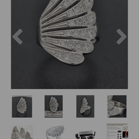
Previous
Nex