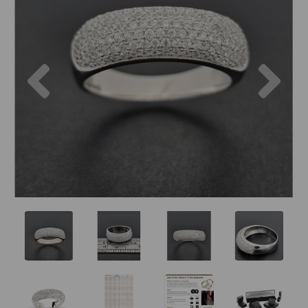
Previous
Nex