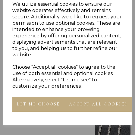
Reviews
We utilize essential cookies to ensure our
website operates effectively and remains
secure. Additionally, we'd like to request your
permission to use optional cookies. These are
intended to enhance your browsing
experience by offering personalized content,
displaying advertisements that are relevant
to you, and helping us to further refine our
Others Also Bought
website.
Choose "Accept all cookies" to agree to the
use of both essential and optional cookies.
Alternatively, select "Let me see" to
customize your preferences.
LET ME CHOOSE
ACCEPT ALL COOKIES