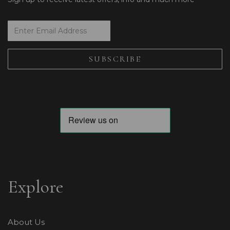
Explore
About Us