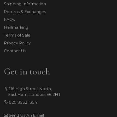
Shipping Information
Returns & Exchanges
FAQs
Hallmarking
Terms of Sale
Privacy Policy
Contact Us
Get in touch
116 High Street North,
East Ham, London, E6 2HT
020 8552 1354
Send Us An Email