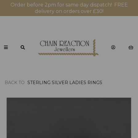
Order before 2pm for same day dispatch! FREE
delivery on orders over £30!
BACK TO
STERLING SILVER LADIES RINGS