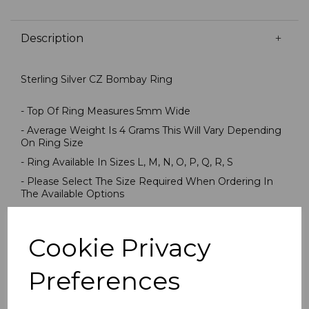
Description
Sterling Silver CZ Bombay Ring
- Top Of Ring Measures 5mm Wide
- Average Weight Is 4 Grams This Will Vary Depending
On Ring Size
- Ring Available In Sizes L, M, N, O, P, Q, R, S
- Please Select The Size Required When Ordering In
The Available Options
- Stamped 925 Sterling Silver
- Presented In Jewellery Gift Box
Cookie Privacy
PLU 905564
Preferences