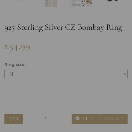
925 Sterling Silver CZ Bombay Ring
£34.99
Ring size
ADD TO BASKET
QTY