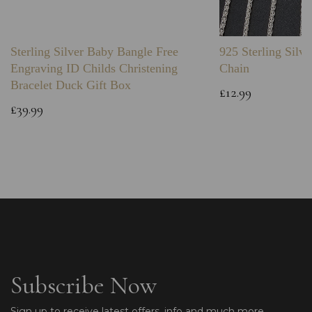
Sterling Silver Baby Bangle Free
925 Sterling Silve
Engraving ID Childs Christening
Chain
Bracelet Duck Gift Box
£12.99
£39.99
Subscribe Now
Sign up to receive latest offers, info and much more