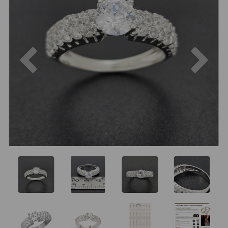
Previous
Nex