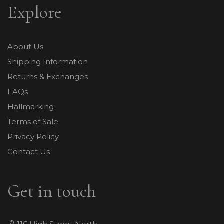
Explore
About Us
Shipping Information
Returns & Exchanges
FAQs
Hallmarking
Terms of Sale
Privacy Policy
Contact Us
Get in touch