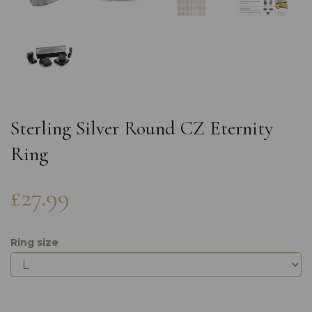
Sterling Silver Round CZ Eternity
Ring
£27.99
Ring size