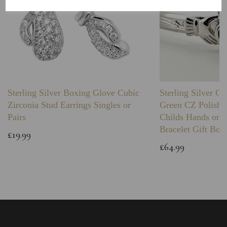
Sterling Silver Boxing Glove Cubic
Sterling Silver C
Zirconia Stud Earrings Singles or
Green CZ Polishe
Pairs
Childs Hands on 
Bracelet Gift Box
£19.99
£64.99