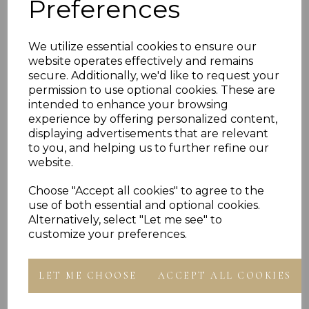
Preferences
PLU 905563
We utilize essential cookies to ensure our
website operates effectively and remains
Reviews
secure. Additionally, we'd like to request your
permission to use optional cookies. These are
intended to enhance your browsing
experience by offering personalized content,
displaying advertisements that are relevant
to you, and helping us to further refine our
website.
Choose "Accept all cookies" to agree to the
Others Also Bought
use of both essential and optional cookies.
Alternatively, select "Let me see" to
customize your preferences.
LET ME CHOOSE
ACCEPT ALL COOKIES