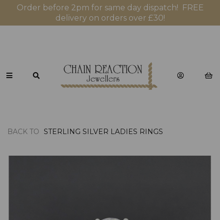
Order before 2pm for same day dispatch! FREE
delivery on orders over £30!
BACK TO
STERLING SILVER LADIES RINGS