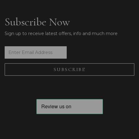
Subscribe Now
Sign up to receive latest offers, info and much more