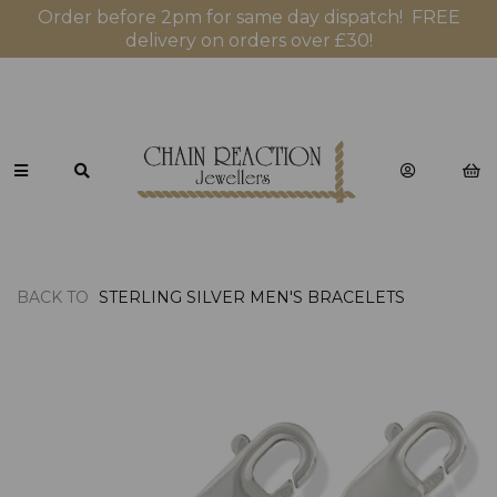
Order before 2pm for same day dispatch! FREE
delivery on orders over £30!
BACK TO
STERLING SILVER MEN'S BRACELETS