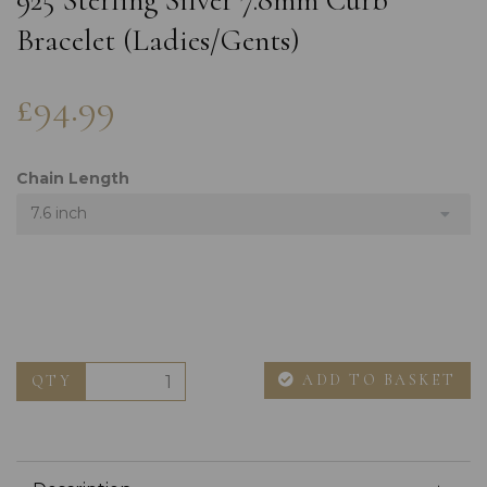
925 Sterling Silver 7.8mm Curb
Bracelet (Ladies/Gents)
£94.99
Chain Length
7.6 inch
ADD TO BASKET
QTY