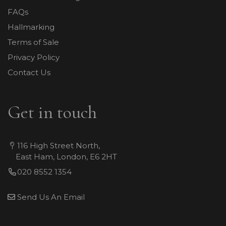
FAQs
Hallmarking
Terms of Sale
Privacy Policy
Contact Us
Get in touch
116 High Street North,
East Ham, London, E6 2HT
020 8552 1354
Send Us An Email