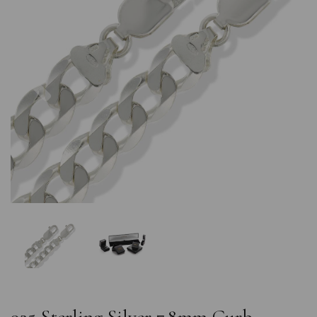
Previous
Nex