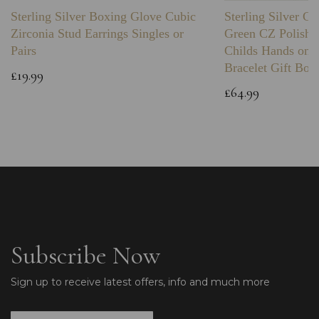
Sterling Silver Boxing Glove Cubic
Sterling Silver C
Zirconia Stud Earrings Singles or
Green CZ Polishe
Pairs
Childs Hands on 
Bracelet Gift Box
£19.99
£64.99
Subscribe Now
Sign up to receive latest offers, info and much more