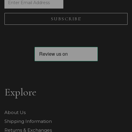
Explore
About Us
Shipping Information
Returns & Exchanges