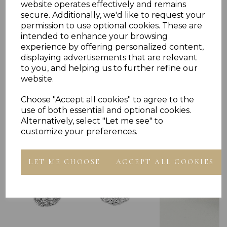
website operates effectively and remains
secure. Additionally, we'd like to request your
permission to use optional cookies. These are
intended to enhance your browsing
experience by offering personalized content,
displaying advertisements that are relevant
Others Also Bought
to you, and helping us to further refine our
website.
Choose "Accept all cookies" to agree to the
use of both essential and optional cookies.
Alternatively, select "Let me see" to
customize your preferences.
LET ME CHOOSE
ACCEPT ALL COOKIES