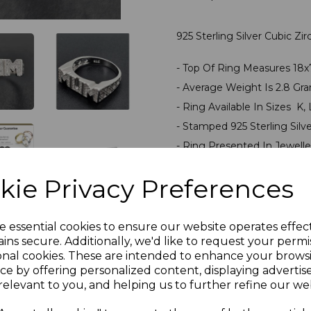
925 Sterling Silver Cubic Z
- Top Of Ring Measures 1
- Average Weight Is 2.8 Gr
- Ring Available In Sizes K, 
- Stamped 925 Sterling Silv
- Ring Presented In Jewelle
PLU 905527
kie Privacy Preferences
Reviews
e essential cookies to ensure our website operates effec
ins secure. Additionally, we'd like to request your permi
onal cookies. These are intended to enhance your brows
ce by offering personalized content, displaying adverti
relevant to you, and helping us to further refine our web