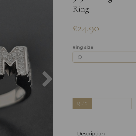
Ring
£24.90
Ring size
Next
QTY
Description