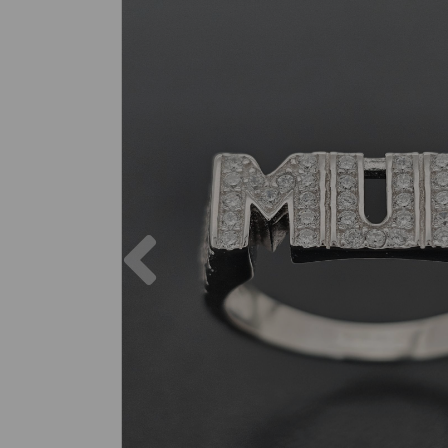
Previous