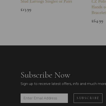
Stud Earrings Singles or Pairs
CZ Poli
Hands o
£13.99
Bracelet
£64.99
Subscribe Now
Sign up to receive latest offers, info and much mor