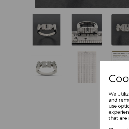
Coo
We utiliz
and rema
use opti
experien
that are 