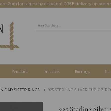
ore 2pm for same day dispatch! FREE delivery on orders
Pendants
Bracelets
Earrings
Ban
N DAD SISTER RINGS
925 STERLING SILVER CUBIC ZIR
925 Sterling Silve