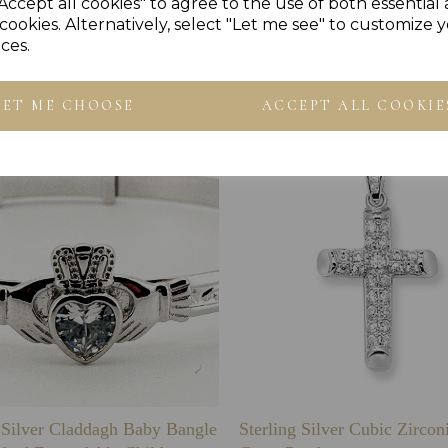
Accept all cookies" to agree to the use of both essential
cookies. Alternatively, select "Let me see" to customize 
Others Also Bought
ces.
LET ME CHOOSE
ACCEPT ALL COOKIE
g Silver Claddagh Baby Bangle
Sterling Silver Cubic Zirco