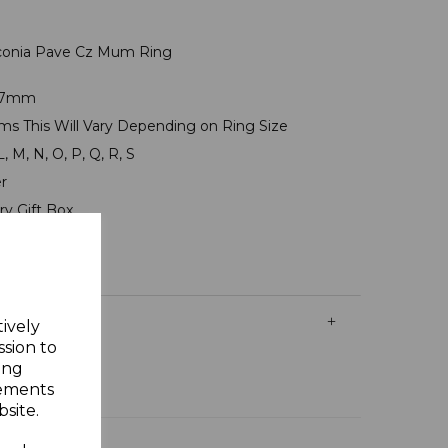
irconia Pave Cz Mum Ring
8x7mm
ams This Will Vary Depending on Ring Size
L, M, N, O, P, Q, R, S
er
ry Gift Box
tively
ssion to
ing
sements
site.