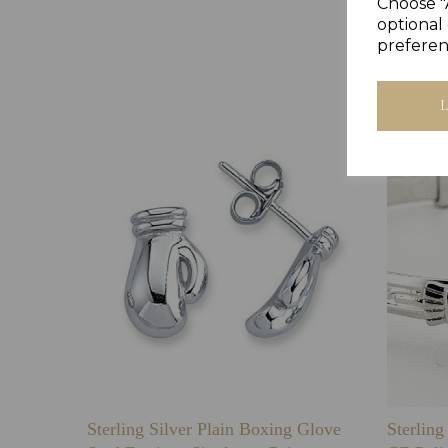
Choose "
optional 
preferen
Sterling Silver Plain Boxing Glove
Sterlin