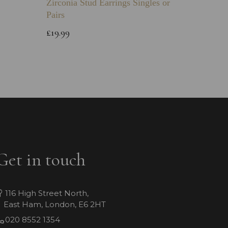
Zirconia Stud Earrings Singles or
Green 
Pairs
Childs 
Bracele
£19.99
£64.99
Get in touch
116 High Street North,
East Ham, London, E6 2HT
020 8552 1354