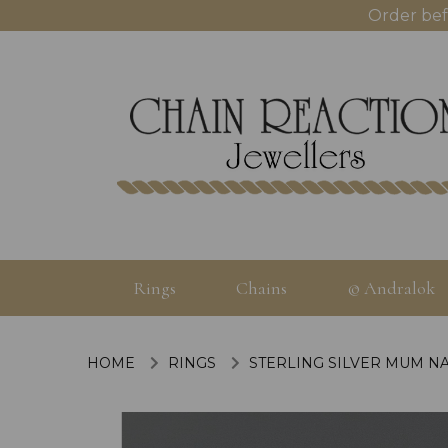
Order bef
Rings
Chains
© Andralok
HOME
RINGS
STERLING SILVER MUM NA