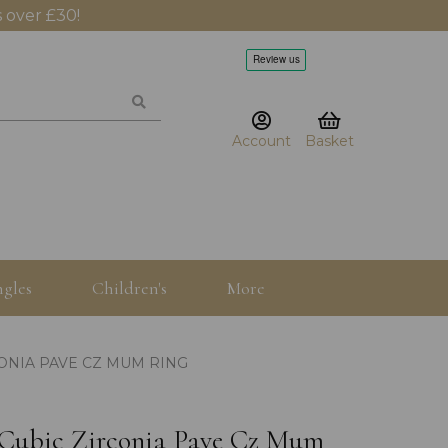
 over £30!
Account
Basket
gles
Children's
More
CONIA PAVE CZ MUM RING
r Cubic Zirconia Pave Cz Mum