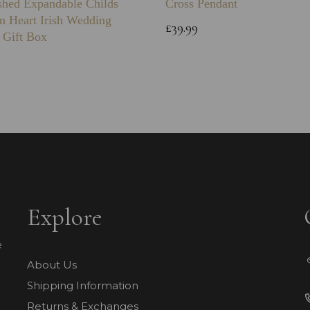
shed Expandable Childs
Cross Pendant
n Heart Irish Wedding
£39.99
 Gift Box
Explore
e
About Us
Shipping Information
Returns & Exchanges