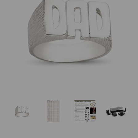
Previous
Nex