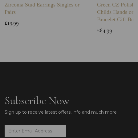
Zirconia Stud Earrings Singles or
Green CZ Polishe
Pairs
Childs Hands on 
Bracelet Gift Box
£19.99
£64.99
Subscribe Now
Sign up to receive latest offers, info and much more