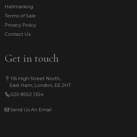
Hallmarking
Terms of Sale
Privacy Policy
Contact Us
Get in touch
116 High Street North,
East Ham, London, E6 2HT
020 8552 1354
Send Us An Email