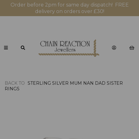
Order before 2pm for same day dispatch! FREE
delivery on orders over £30!
BACK TO
STERLING SILVER MUM NAN DAD SISTER
RINGS