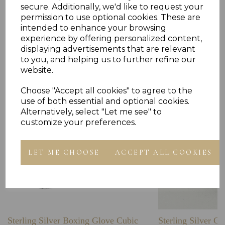
secure. Additionally, we'd like to request your
permission to use optional cookies. These are
intended to enhance your browsing
experience by offering personalized content,
Others Also Bought
displaying advertisements that are relevant
to you, and helping us to further refine our
website.
Choose "Accept all cookies" to agree to the
use of both essential and optional cookies.
Alternatively, select "Let me see" to
customize your preferences.
LET ME CHOOSE
ACCEPT ALL COOKIES
Sterling Silver Boxing Glove Cubic
Sterling Silver C