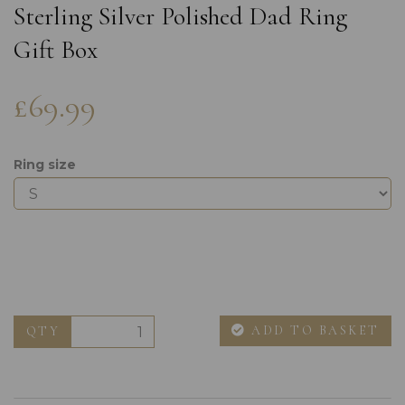
Sterling Silver Polished Dad Ring
Gift Box
£69.99
Ring size
ADD TO BASKET
QTY