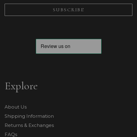
Explore
About Us
Shipping Information
Returns & Exchanges
FAQs