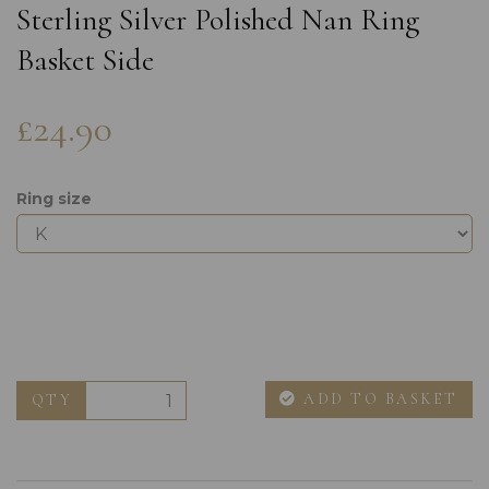
Sterling Silver Polished Nan Ring
Basket Side
£24.90
Ring size
ADD TO BASKET
QTY