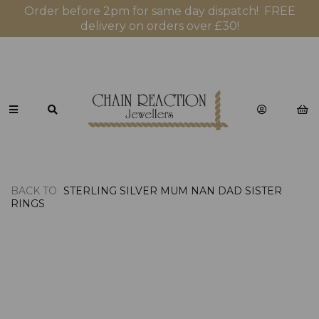
Order before 2pm for same day dispatch! FREE
delivery on orders over £30!
BACK TO
STERLING SILVER MUM NAN DAD SISTER
RINGS