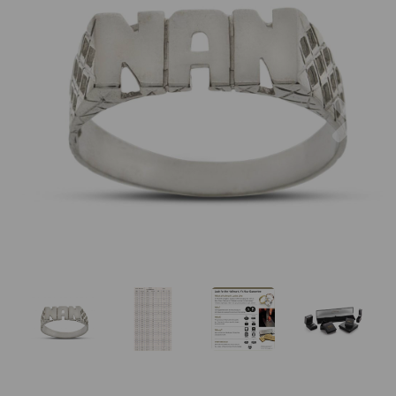
Previous
Nex