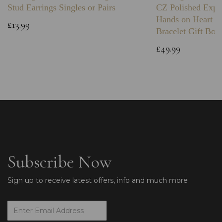
Stud Earrings Singles or Pairs
CZ Polished Expa
Hands on Heart I
£13.99
Bracelet Gift Box
£49.99
Subscribe Now
Sign up to receive latest offers, info and much more