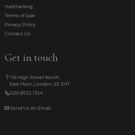
Hallmarking
Terms of Sale
Privacy Policy
Contact Us
Get in touch
116 High Street North,
East Ham, London, E6 2HT
020 8552 1354
Send Us An Email