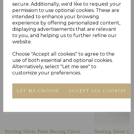
secure. Additionally, we'd like to request your
permission to use optional cookies. These are
intended to enhance your browsing
experience by offering personalized content,
Others Also Bought
displaying advertisements that are relevant
to you, and helping us to further refine our
website.
Choose "Accept all cookies" to agree to the
use of both essential and optional cookies.
Alternatively, select "Let me see" to
customize your preferences.
LET ME CHOOSE
ACCEPT ALL COOKIES
Sterling Silver Plain Boxing Glove
Sterling Silver C