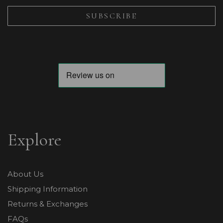
Explore
About Us
Shipping Information
Returns & Exchanges
FAQs