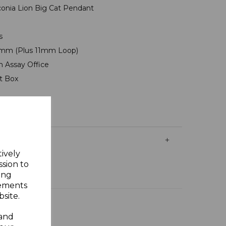
irconia Lion Big Cat Pendant
ms
mm (Plus 11mm Loop)
n Assay Office
ft Box
tively
ssion to
ing
sements
site.
 and