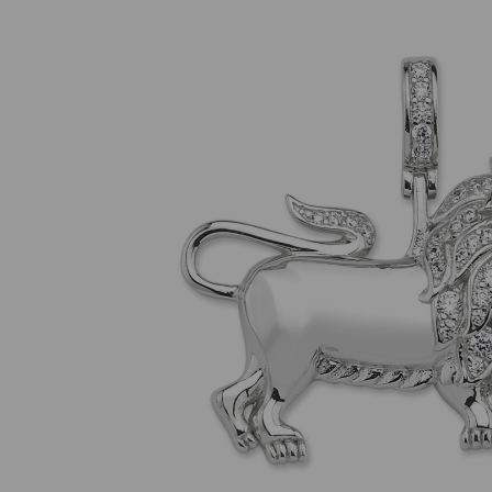
Previous