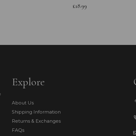
£18.99
Explore
e
About Us
Shipping Information
Returns & Exchanges
FAQs