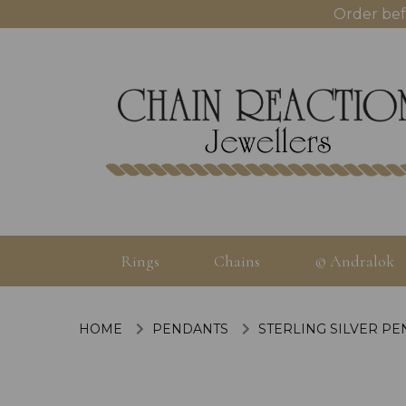
Order bef
Rings
Chains
© Andralok
HOME
PENDANTS
STERLING SILVER P