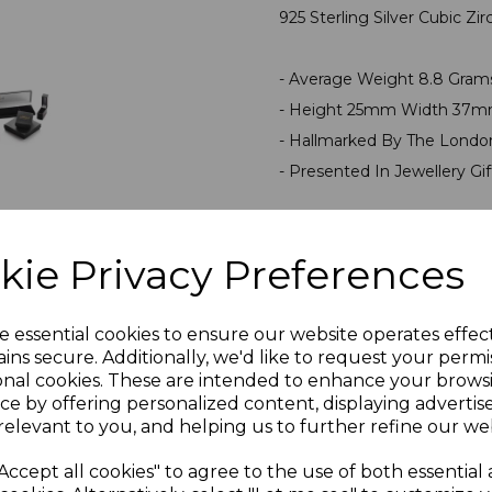
925 Sterling Silver Cubic Z
- Average Weight 8.8 Gra
- Height 25mm Width 37m
- Hallmarked By The Londo
- Presented In Jewellery Gi
PLU 999999SGP145
kie Privacy Preferences
Reviews
e essential cookies to ensure our website operates effec
ins secure. Additionally, we'd like to request your permi
onal cookies. These are intended to enhance your brows
ce by offering personalized content, displaying adverti
relevant to you, and helping us to further refine our web
Accept all cookies" to agree to the use of both essential