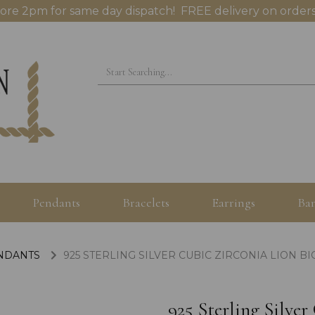
ore 2pm for same day dispatch! FREE delivery on orders
Pendants
Bracelets
Earrings
Ban
ENDANTS
925 STERLING SILVER CUBIC ZIRCONIA LION B
925 Sterling Silve