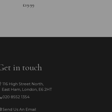
Bracele
£19.99
£49.99
Get in touch
116 High Street North,
East Ham, London, E6 2HT
020 8552 1354
Send Us An Email