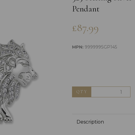
Pendant
£87.99
MPN:
999999SGP145
Next
QTY
Description