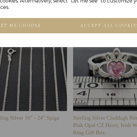
Others Also Bought
cookies. Alternatively, select "Let me see" to customize 
ces.
LET ME CHOOSE
ACCEPT ALL COOKIE
ling Silver 16" - 24" Spiga
Sterling Silver Claddagh Ri
Pink Opal CZ Heart, Irish 
Ring Gift Box