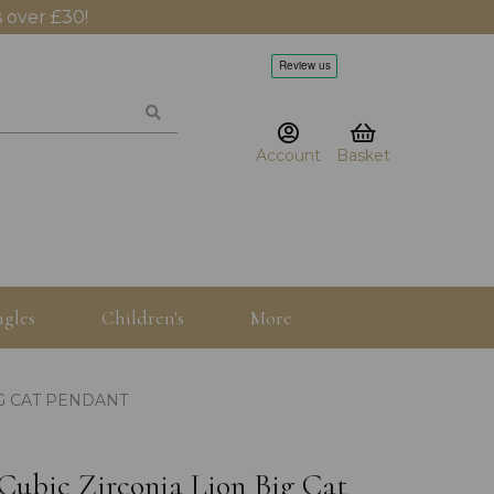
 over £30!
Account
Basket
gles
Children's
More
IG CAT PENDANT
r Cubic Zirconia Lion Big Cat