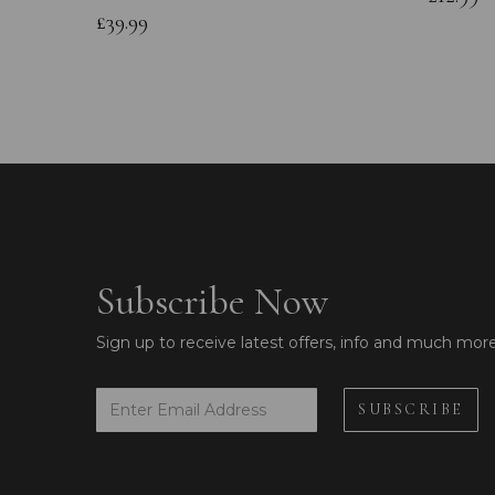
£39.99
Subscribe Now
Sign up to receive latest offers, info and much mor