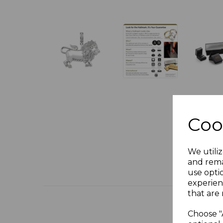
Coo
We utiliz
and rema
use opti
experien
that are 
Choose "