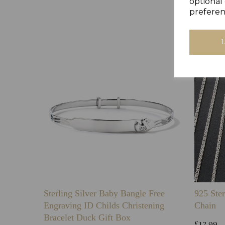
optional 
preferen
Sterling Silver Baby Bangle Free
925 Ster
Engraving ID Childs Christening
Chain
Bracelet Duck Gift Box
£12.99