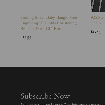
Sterling Silver Baby Bangle Free
925 Ster
Engraving ID Childs Christening
Chain
Bracelet Duck Gift Box
£12.99
£39.99
Subscribe Now
Sign up to receive latest offers, info and much mor