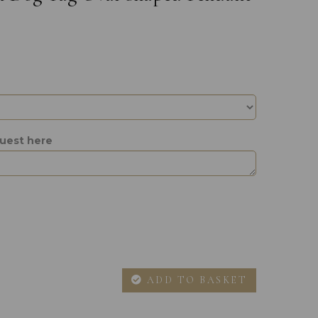
quest here
ADD TO BASKET