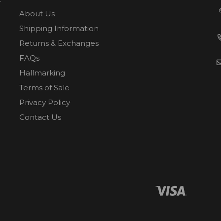
About Us
Shipping Information
Returns & Exchanges
FAQs
Hallmarking
Terms of Sale
Privacy Policy
Contact Us