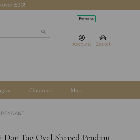
 over £30!
Account
Basket
gles
Children's
More
D PENDANT
ini Dog Tag Oval Shaped Pendant