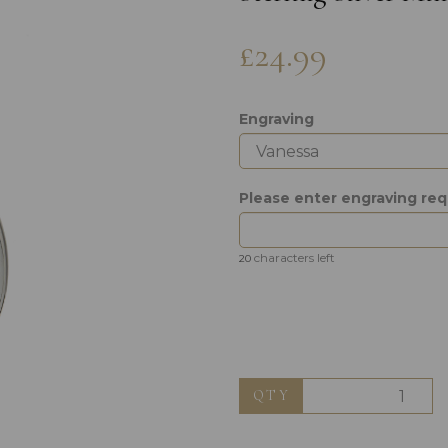
£24.99
Engraving
Please enter engraving re
Next
characters left
20
QTY