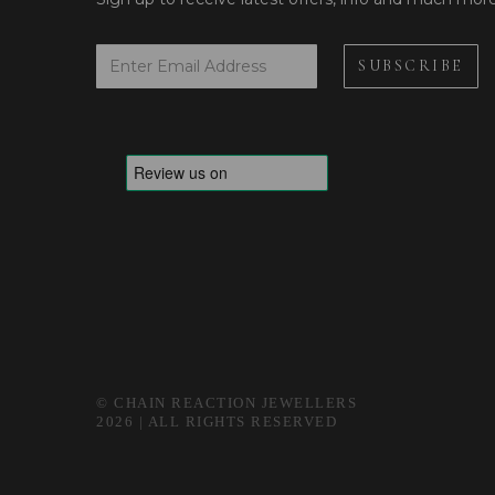
© CHAIN REACTION JEWELLERS
2026 | ALL RIGHTS RESERVED