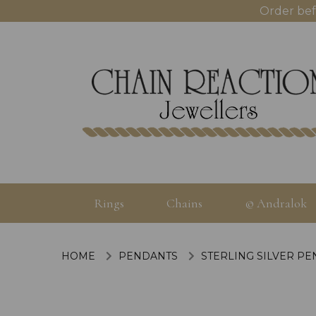
Order bef
Rings
Chains
© Andralok
HOME
PENDANTS
STERLING SILVER P