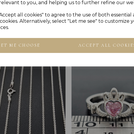
relevant to you, and helping us to further refine our web
Accept all cookies" to agree to the use of both essential
cookies. Alternatively, select "Let me see" to customize 
ces.
Others Also Bought
LET ME CHOOSE
ACCEPT ALL COOKIE