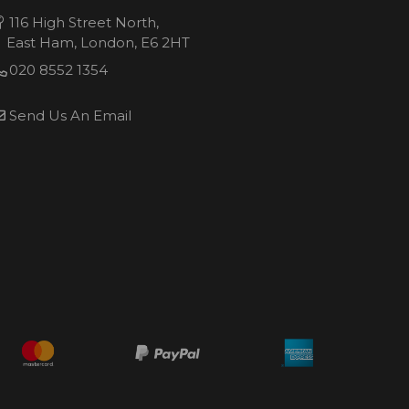
116 High Street North,
East Ham, London, E6 2HT
020 8552 1354
Send Us An Email