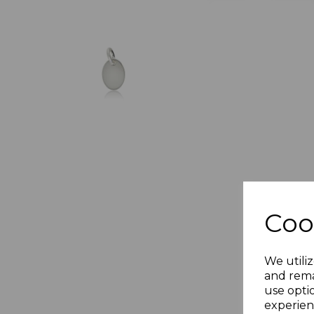
Coo
We utiliz
and rema
use opti
experien