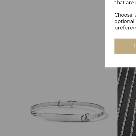
that are 
Choose "
optional 
preferen