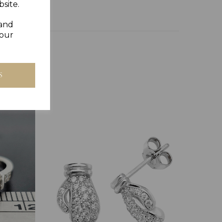
site.
 and
your
S