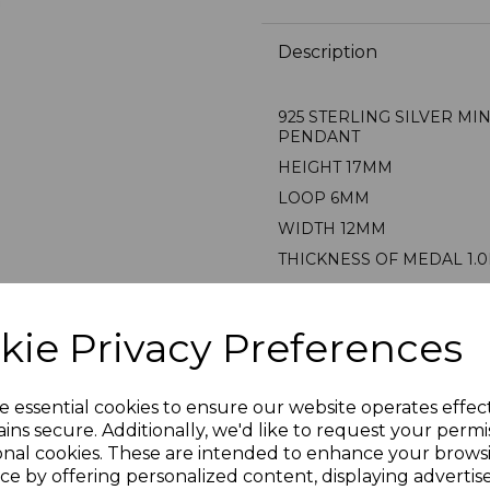
Description
925 STERLING SILVER MI
PENDANT
HEIGHT 17MM
LOOP 6MM
WIDTH 12MM
THICKNESS OF MEDAL 1.
AVERAGE WEIGHT 2.6 GR
PRESENTED IN JEWELLER
kie Privacy Preferences
STAMPED 925 FOR STERL
PLU 900433
e essential cookies to ensure our website operates effec
ins secure. Additionally, we'd like to request your permi
onal cookies. These are intended to enhance your brows
Reviews
ce by offering personalized content, displaying adverti