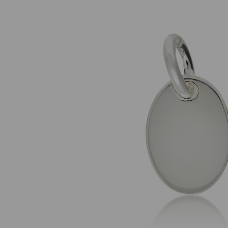
Previous