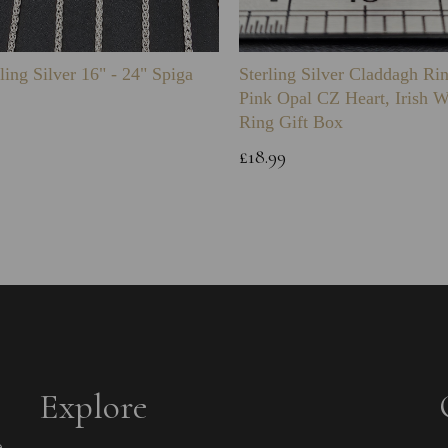
ling Silver 16" - 24" Spiga
Sterling Silver Claddagh Ri
Pink Opal CZ Heart, Irish 
Ring Gift Box
£18.99
Explore
e