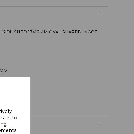
NI POLISHED 17X12MM OVAL SHAPED INGOT
0MM
AMS
Y GIFT BOX
ING SILVER
tively
ssion to
ing
sements