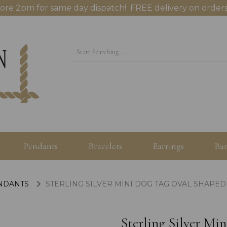
ore 2pm for same day dispatch! FREE delivery on orders
Pendants
Bracelets
Earrings
Ban
ENDANTS
STERLING SILVER MINI DOG TAG OVAL SHAPE
Sterling Silver M