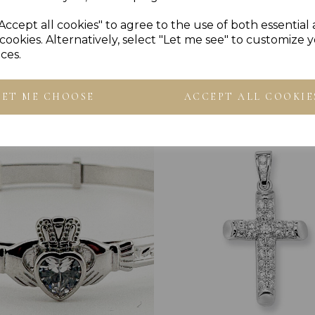
Accept all cookies" to agree to the use of both essential
cookies. Alternatively, select "Let me see" to customize 
ces.
Others Also Bought
LET ME CHOOSE
ACCEPT ALL COOKIE