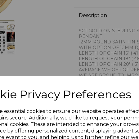
Description
9CT GOLD ON STERLING 
PENDANT
12MM ROUND SATIN FIN
WITH OPTION OF 1.1MM D
LENGTH OF CHAIN 16" ( 41
LENGTH OF CHAIN 18" ( 46
LENGTH OF CHAIN 20" ( 51
AVERAGE WEIGHT OF PEN
WE ARE PROUD TO IMPO
FROM
THE RENOWNED GOLDSM
kie Privacy Preferences
THIS COMPANY CARRIES 
PROVINCE OF AREZZO IT
1AR
STAMPED 925 FOR STERL
e essential cookies to ensure our website operates effec
PRESENTED IN JEWELLER
ins secure. Additionally, we'd like to request your permi
PLU 900611 916/18/20310
onal cookies. These are intended to enhance your brows
ce by offering personalized content, displaying adverti
relevant to you, and helping us to further refine our web