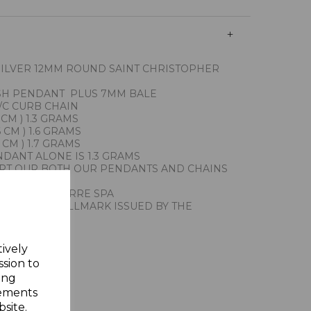
SILVER 12MM ROUND SAINT CHRISTOPHER
ISH PENDANT PLUS 7MM BALE
/C CURB CHAIN
 CM ) 1.3 GRAMS
 CM ) 1.6 GRAMS
 CM ) 1.7 GRAMS
DANT ALONE IS 1.3 GRAMS
RT OUR BOTH OUR PENDANTS AND CHAINS
ITHS UNOAERRE SPA
THE FIRST HALLMARK ISSUED BY THE
ALY
ING SILVER
tively
Y GIFT BOX
ssion to
ing
sements
site.