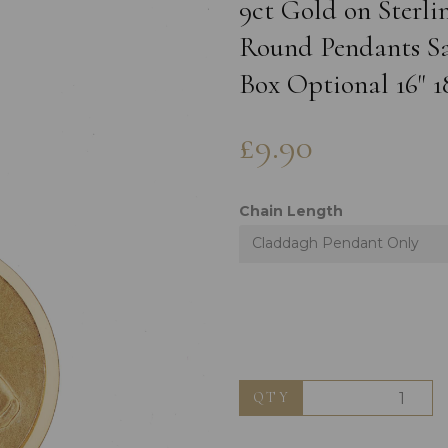
9ct Gold on Sterli
Round Pendants Sat
Box Optional 16" 1
£9.90
Chain Length
Claddagh Pendant Only
Next
QTY