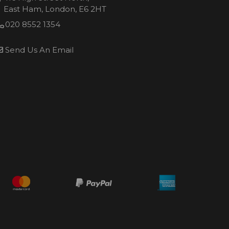
East Ham, London, E6 2HT
020 8552 1354
Send Us An Email