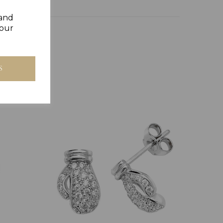
 and
your
S