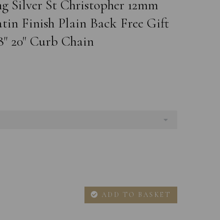
ng Silver St Christopher 12mm
in Finish Plain Back Free Gift
8" 20" Curb Chain
ADD TO BASKET