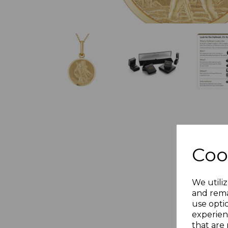
Coo
We utiliz
and rema
use opti
experien
that are 