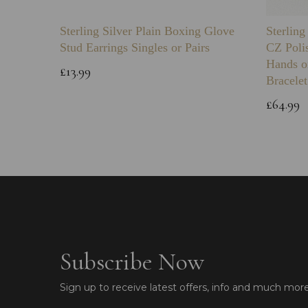
Sterling Silver Plain Boxing Glove
Sterlin
Stud Earrings Singles or Pairs
CZ Poli
Hands o
£13.99
Bracelet
£64.99
Subscribe Now
Sign up to receive latest offers, info and much mor