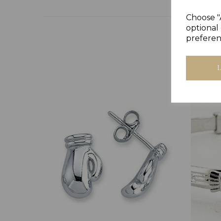
Choose "
optional 
preferen