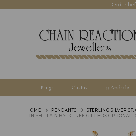
Order bef
Rings
Chains
© Andralok
HOME
PENDANTS
STERLING SILVER ST.
FINISH PLAIN BACK FREE GIFT BOX OPTIONAL 16