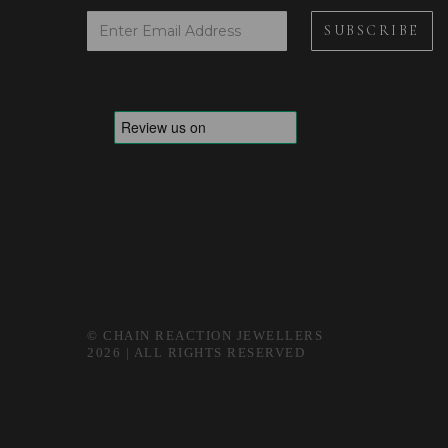
© CHAIN REACTION JEWELLERS
2026 | ALL RIGHTS RESERVED