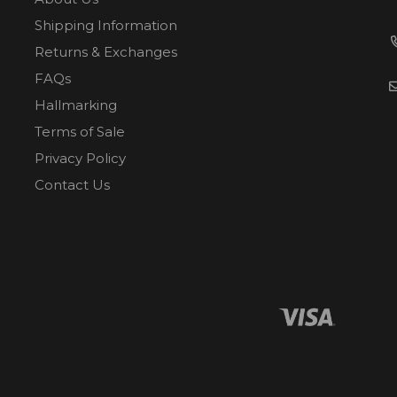
Shipping Information
Returns & Exchanges
FAQs
Hallmarking
Terms of Sale
Privacy Policy
Contact Us