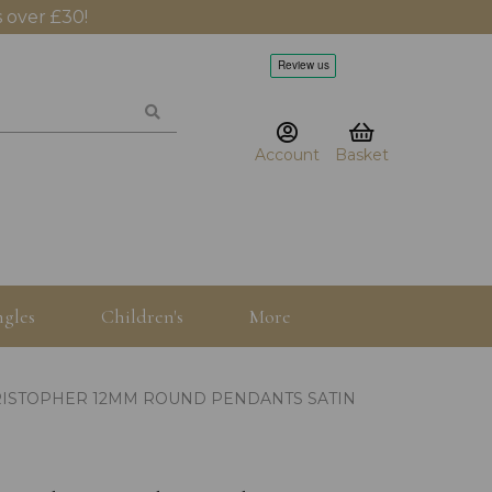
 over £30!
Account
Basket
gles
Children's
More
HRISTOPHER 12MM ROUND PENDANTS SATIN