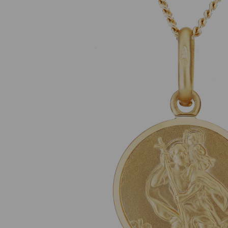
Previous