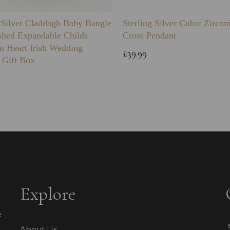
g Silver Claddagh Baby Bangle
Sterling Silver Cubic Zirco
shed Expandable Childs
Cross Pendant
n Heart Irish Wedding
£39.99
 Gift Box
Explore
e
About Us