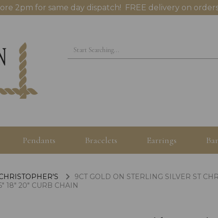
ore 2pm for same day dispatch! FREE delivery on orders
Pendants
Bracelets
Earrings
Ban
 CHRISTOPHER'S
9CT GOLD ON STERLING SILVER ST C
" 18" 20" CURB CHAIN