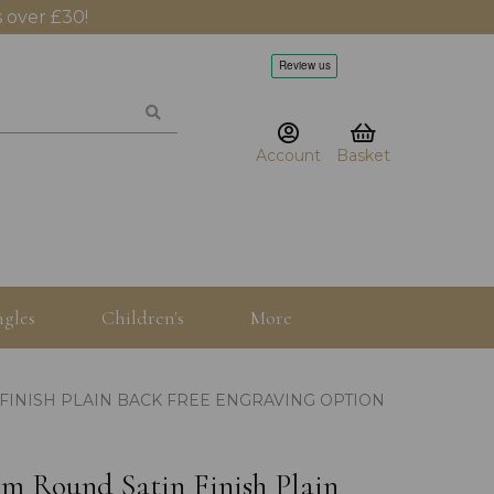
 over £30!
Account
Basket
gles
Children's
More
FINISH PLAIN BACK FREE ENGRAVING OPTION
mm Round Satin Finish Plain