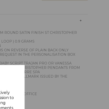
MM ROUND SATIN FINISH ST CHRISTOPHER
 LOOP ) 0.9 GRAMS
N
RS ON REVERSE OF PLAIN BACK ONLY
REQUEST IN THE PERSONALISATION BOX
BABY SCRIPT TRAJAN PRO OR VANESSA
RT OUR ST CHRISTOPHER PENDANTS FROM
ITHS UNOAERRE SPA
THE FIRST HALLMARK ISSUED BY THE
ALY
Y GIFT BOX
tively
NDON ASSAY OFFICE
ssion to
ing
sements