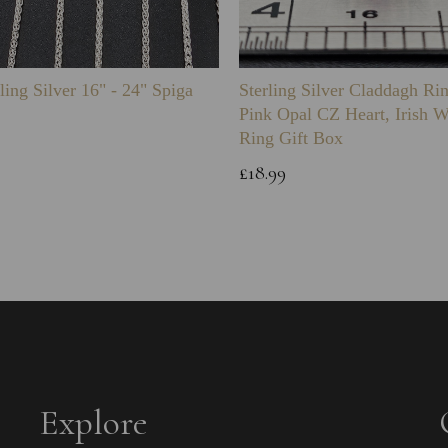
ling Silver 16" - 24" Spiga
Sterling Silver Claddagh Ri
Pink Opal CZ Heart, Irish 
Ring Gift Box
£18.99
Explore