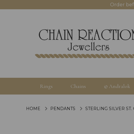
Order bef
Rings
Chains
© Andralok
HOME
PENDANTS
STERLING SILVER ST.