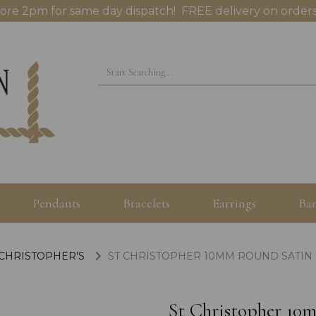
ore 2pm for same day dispatch! FREE delivery on orders
Pendants
Bracelets
Earrings
Ban
 CHRISTOPHER'S
ST CHRISTOPHER 10MM ROUND SATIN 
St Christopher 10