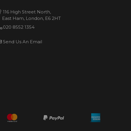
116 High Street North,
East Ham, London, E6 2HT
020 8552 1354
Send Us An Email