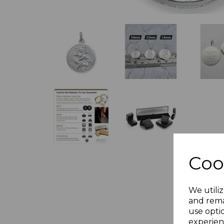
Coo
We utiliz
and rema
use opti
experien