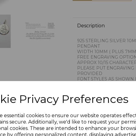
Description
925 STERLING SILVER 10
PENDANT
WIDTH 10MM ( PLUS 7MM
FREE ENGRAVING OPTIO
APPROX 10/15 CHARACTE
PLEASE PUT ENGRAVING 
PROVIDED
FONT STYLES AS SHOWN 
WE ARE PROUD TO IMPO
THE RENOWNED GOLDSM
kie Privacy Preferences
THIS COMPANY CARRIES 
PROVINCE OF AREZZO IT
1AR
PRESENTED IN JEWELLER
e essential cookies to ensure our website operates effec
HALLMARKED BY THE LO
ins secure. Additionally, we'd like to request your permi
PLU 900145
onal cookies. These are intended to enhance your brows
ce by offering personalized content, displaying adverti