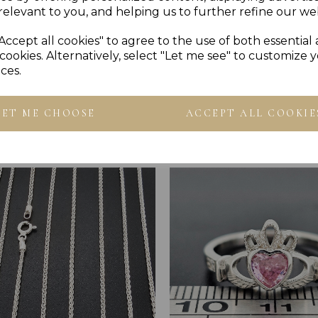
relevant to you, and helping us to further refine our web
Accept all cookies" to agree to the use of both essential
cookies. Alternatively, select "Let me see" to customize 
ces.
Others Also Bought
LET ME CHOOSE
ACCEPT ALL COOKIE