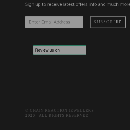
Sign up to receive latest offers, info and much mor
© CHAIN REACTION JEWELLERS
2026 | ALL RIGHTS RESERVED