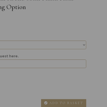
ng Option
uest here.
ADD TO BASKET