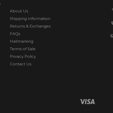
e
About Us
Shipping Information
Returns & Exchanges
FAQs
Hallmarking
Terms of Sale
Privacy Policy
Contact Us