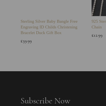
Sterling Silver Baby Bangle Free
925 Ster
Engraving ID Childs Christening
Chain
Bracelet Duck Gift Box
£12.99
£39.99
Subscribe Now