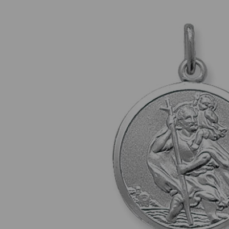
Previous