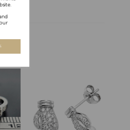
site.
 and
your
S