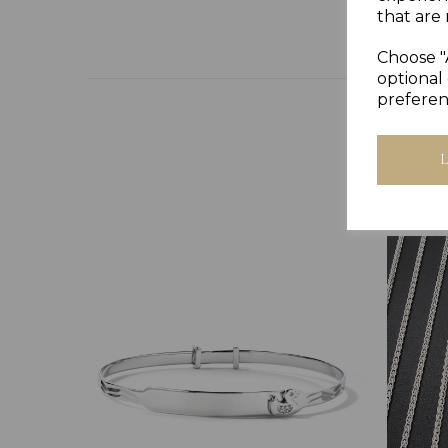
that are 
Choose "
optional 
preferen