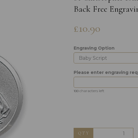
Back Free Engravi
£10.90
Engraving Option
Next
Please enter engraving req
characters left
100
QTY