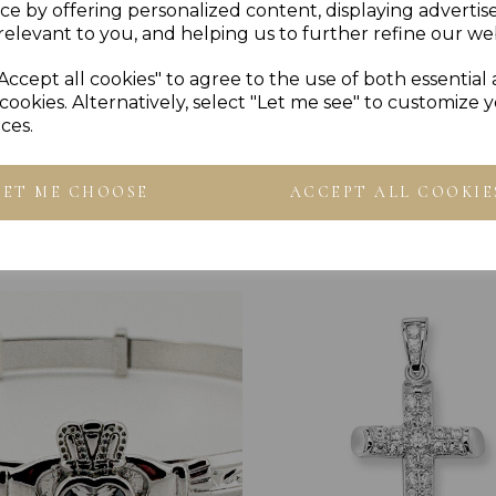
ce by offering personalized content, displaying adverti
PLU 905150
relevant to you, and helping us to further refine our web
Accept all cookies" to agree to the use of both essential
cookies. Alternatively, select "Let me see" to customize 
ces.
LET ME CHOOSE
ACCEPT ALL COOKIE
Others Also Bought