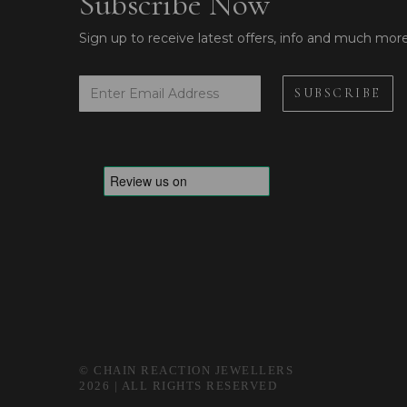
Subscribe Now
Sign up to receive latest offers, info and much mor
© CHAIN REACTION JEWELLERS
2026 | ALL RIGHTS RESERVED