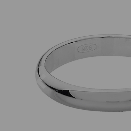
Previous