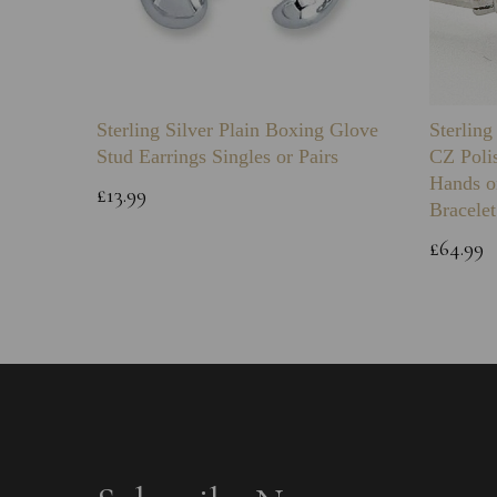
Sterling Silver Plain Boxing Glove
Sterlin
Stud Earrings Singles or Pairs
CZ Poli
Hands o
£13.99
Bracelet
£64.99