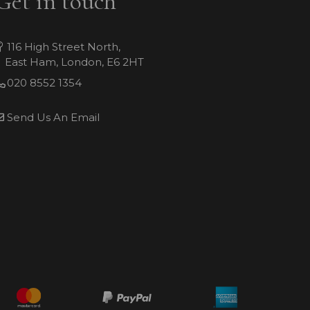
Get in touch
116 High Street North,
East Ham, London, E6 2HT
020 8552 1354
Send Us An Email