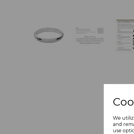
Coo
We utiliz
and rema
use opti