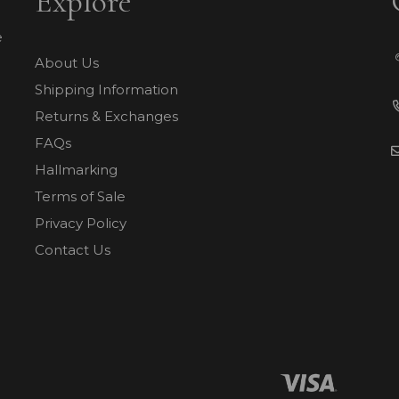
Explore
e
About Us
Shipping Information
Returns & Exchanges
FAQs
Hallmarking
Terms of Sale
Privacy Policy
Contact Us