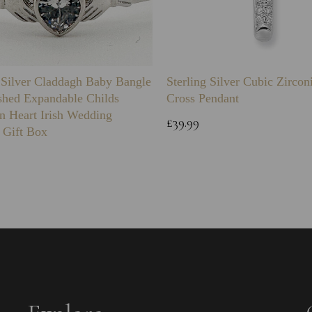
g Silver Claddagh Baby Bangle
Sterling Silver Cubic Zirco
shed Expandable Childs
Cross Pendant
n Heart Irish Wedding
£39.99
 Gift Box