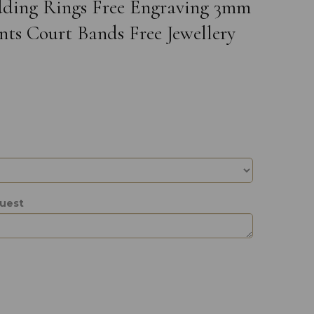
edding Rings Free Engraving 3mm
ts Court Bands Free Jewellery
quest