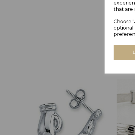
experien
that are 
Choose "
optional 
preferen