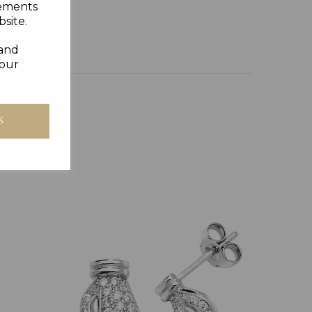
sements
site.
 and
your
S