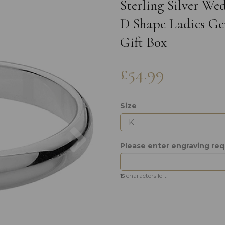
Sterling Silver W
D Shape Ladies Gen
Gift Box
£54.99
Size
Next
Please enter engraving re
characters left
15