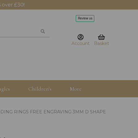
 over £30!
Account
Basket
gles
Children's
More
DING RINGS FREE ENGRAVING 3MM D SHAPE