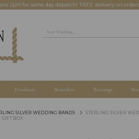
ore 2pm for same day dispatch! FREE delivery on orders
Pendants
Bracelets
Earrings
Ban
RLING SILVER WEDDING BANDS
STERLING SILVER WED
 GIFT BOX