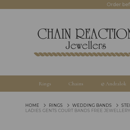
Order bef
Rings
Chains
© Andralok
HOME
RINGS
WEDDING BANDS
STE
LADIES GENTS COURT BANDS FREE JEWELLERY