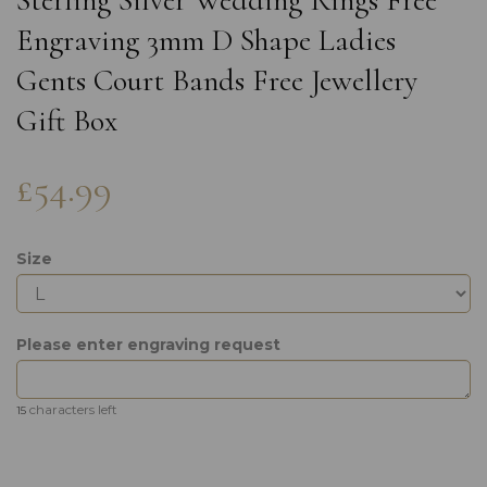
Sterling Silver Wedding Rings Free
Engraving 3mm D Shape Ladies
Gents Court Bands Free Jewellery
Gift Box
£54.99
Size
Please enter engraving request
characters left
15