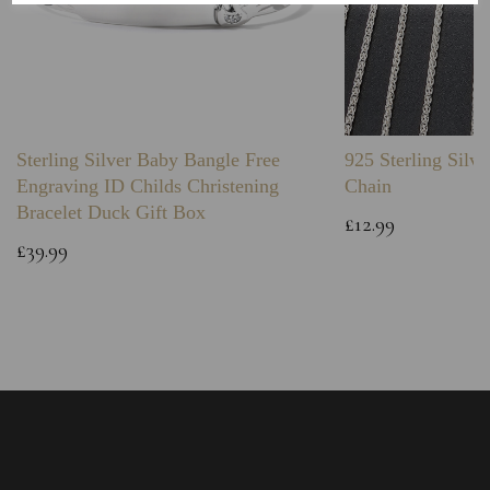
Sterling Silver Baby Bangle Free
925 Sterling Silve
Engraving ID Childs Christening
Chain
Bracelet Duck Gift Box
£12.99
£39.99