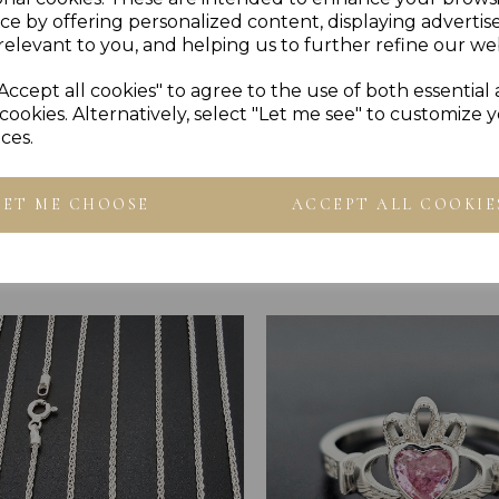
PRESENTED IN JEWELLER
ce by offering personalized content, displaying adverti
PLU 905156
relevant to you, and helping us to further refine our web
Accept all cookies" to agree to the use of both essential
cookies. Alternatively, select "Let me see" to customize 
ces.
LET ME CHOOSE
ACCEPT ALL COOKIE
Others Also Bought