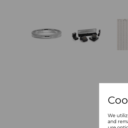
Coo
We utiliz
and rema
use opti