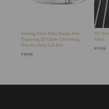
Sterling Silver Baby Bangle Free
925 Ster
Engraving ID Childs Christening
Chain
Bracelet Duck Gift Box
£12.99
£39.99