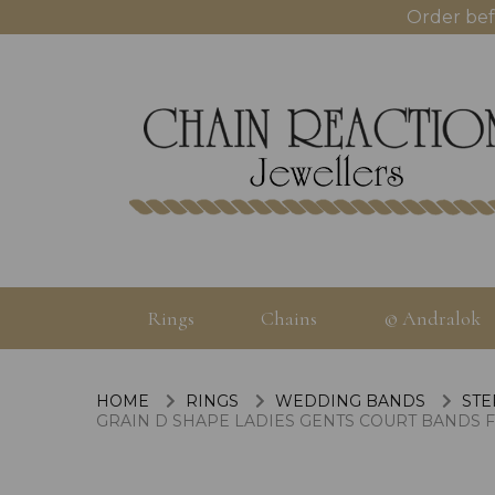
Order bef
Rings
Chains
© Andralok
HOME
RINGS
WEDDING BANDS
STE
GRAIN D SHAPE LADIES GENTS COURT BANDS 