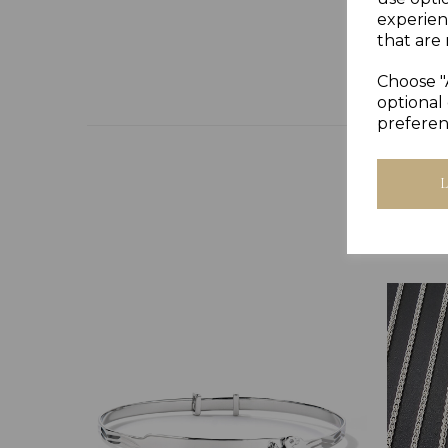
experien
that are 
Choose "
optional 
preferen