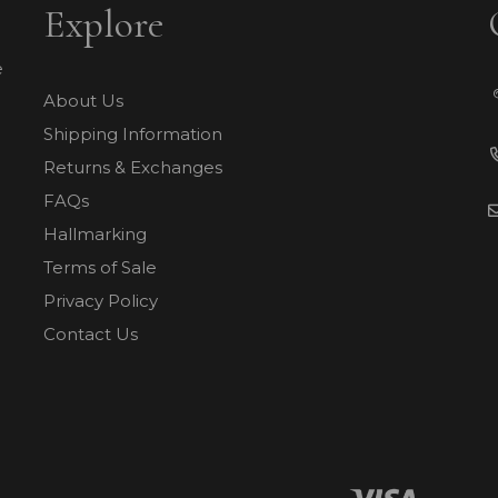
Explore
e
About Us
Shipping Information
Returns & Exchanges
FAQs
Hallmarking
Terms of Sale
Privacy Policy
Contact Us