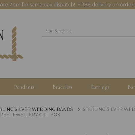
ore 2pm for same day dispatch! FREE delivery on orders
Pendants
Bracelets
Earrings
Ban
RLING SILVER WEDDING BANDS
STERLING SILVER WED
FREE JEWELLERY GIFT BOX