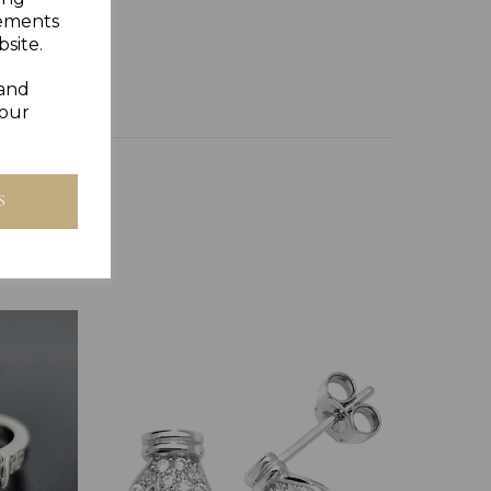
Y GIFT BOX
sements
site.
 and
your
S