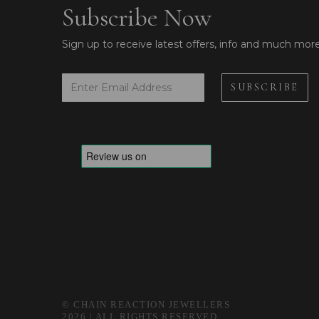
Subscribe Now
Sign up to receive latest offers, info and much mor
© CHAIN REACTION JEWELLERS
2026 | ALL RIGHTS RESERVED