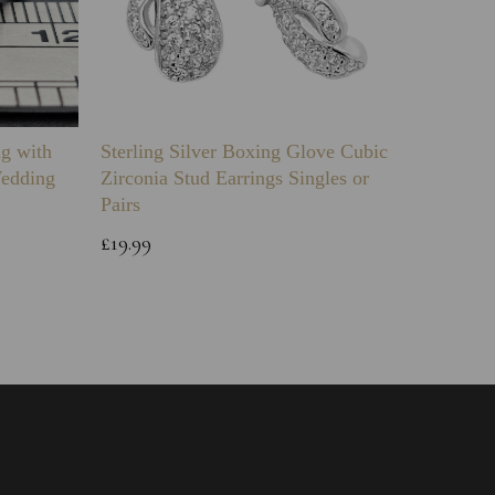
ng with
Sterling Silver Boxing Glove Cubic
Sterlin
Wedding
Zirconia Stud Earrings Singles or
Green 
Pairs
Childs 
Bracele
£19.99
£64.99