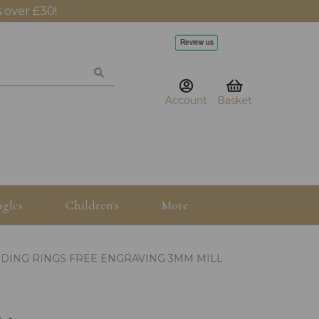
 over £30!
Account
Basket
gles
Children's
More
DING RINGS FREE ENGRAVING 3MM MILL