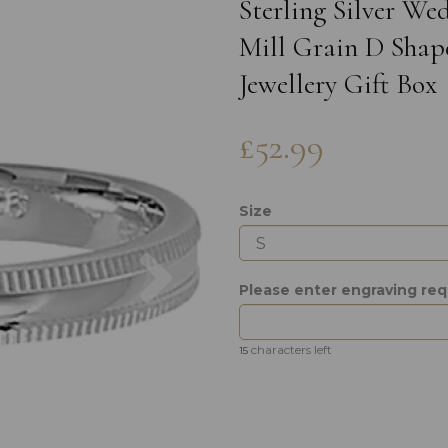
Sterling Silver W
Mill Grain D Shap
Jewellery Gift Box
£52.99
Size
Next
Please enter engraving re
characters left
15