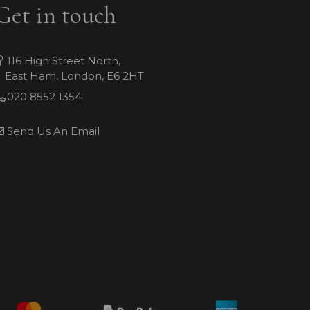
Get in touch
116 High Street North,
East Ham, London, E6 2HT
020 8552 1354
Send Us An Email