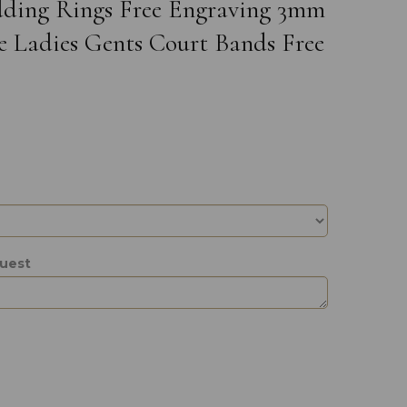
edding Rings Free Engraving 3mm
e Ladies Gents Court Bands Free
quest