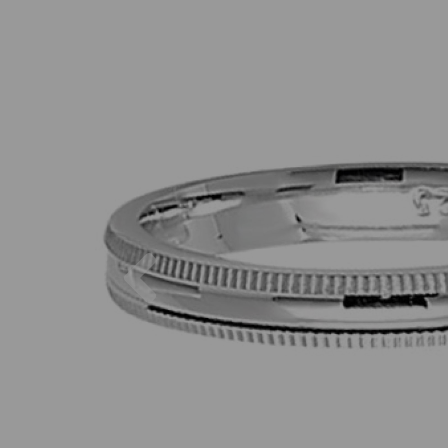
Previous