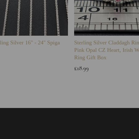
ling Silver 16" - 24" Spiga
Sterling Silver Claddagh Ri
Pink Opal CZ Heart, Irish 
Ring Gift Box
£18.99