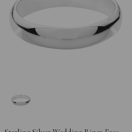
Previous
Nex