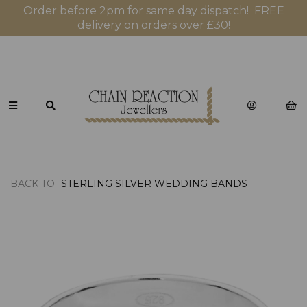
Order before 2pm for same day dispatch! FREE
delivery on orders over £30!
BACK TO
STERLING SILVER WEDDING BANDS