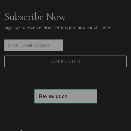
Subscribe Now
Sign up to receive latest offers, info and much more