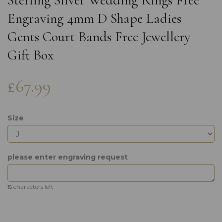
Sterling Silver Wedding Rings Free
Engraving 4mm D Shape Ladies
Gents Court Bands Free Jewellery
Gift Box
£67.99
Size
please enter engraving request
characters left
15