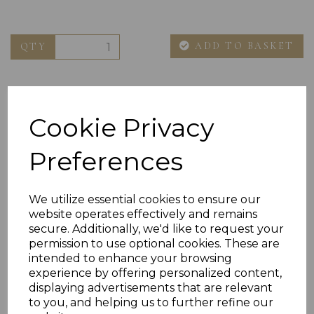
ADD TO BASKET
QTY
Cookie Privacy
Preferences
Others Also Bought
We utilize essential cookies to ensure our
website operates effectively and remains
secure. Additionally, we'd like to request your
permission to use optional cookies. These are
intended to enhance your browsing
experience by offering personalized content,
displaying advertisements that are relevant
to you, and helping us to further refine our