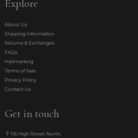
Explore
About Us
Shipping Information
Returns & Exchanges
FAQs
Hallmarking
Terms of Sale
Privacy Policy
Contact Us
Get in touch
116 High Street North,