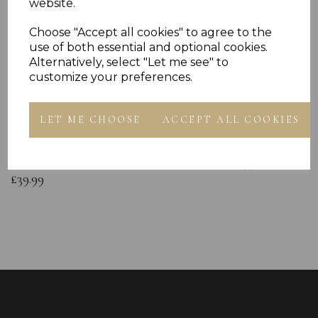
website.
Choose "Accept all cookies" to agree to the
use of both essential and optional cookies.
Alternatively, select "Let me see" to
customize your preferences.
Sterling Silver Baby Bangle Free
925 Sterling Silve
LET ME CHOOSE
ACCEPT ALL COOKIES
Engraving ID Childs Christening
Chain
Bracelet Duck Gift Box
£12.99
£39.99