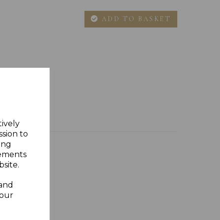
ADD TO BASKET
tively
ssion to
ing
sements
site.
 and
your