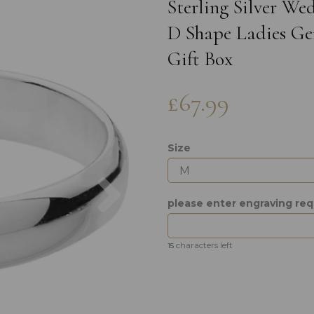
Sterling Silver W
D Shape Ladies Gen
Gift Box
£67.99
Size
Next
please enter engraving re
characters left
15