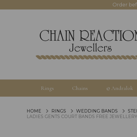
Order bef
Rings
Chains
© Andralok
HOME
RINGS
WEDDING BANDS
STE
LADIES GENTS COURT BANDS FREE JEWELLERY