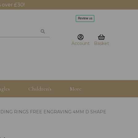
 over £30!
Account
Basket
gles
Children's
More
DDING RINGS FREE ENGRAVING 4MM D SHAPE