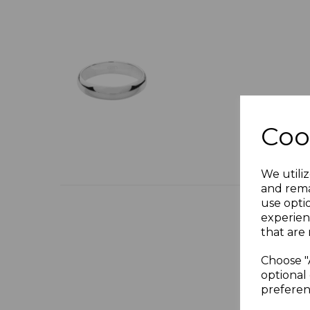
Coo
We utiliz
and rema
use opti
experien
that are 
Choose "
optional 
preferen