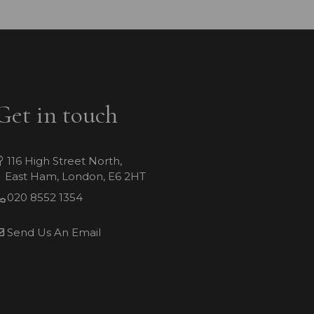
Get in touch
116 High Street North,
East Ham, London, E6 2HT
020 8552 1354
Send Us An Email