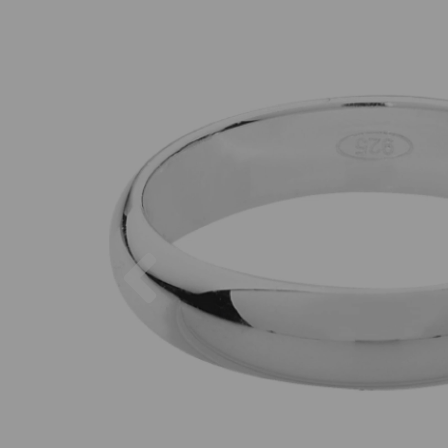
Previous