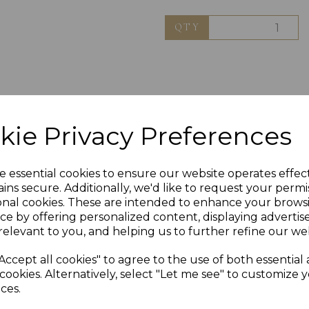
QTY
kie Privacy Preferences
e essential cookies to ensure our website operates effec
ins secure. Additionally, we'd like to request your permi
onal cookies. These are intended to enhance your brows
ce by offering personalized content, displaying adverti
relevant to you, and helping us to further refine our web
Others Also Bought
Accept all cookies" to agree to the use of both essential
cookies. Alternatively, select "Let me see" to customize 
ces.