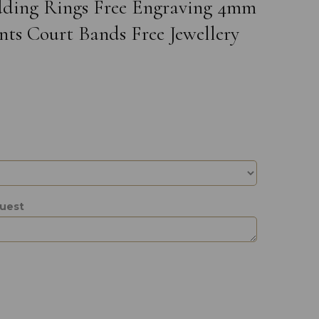
edding Rings Free Engraving 4mm
ts Court Bands Free Jewellery
quest