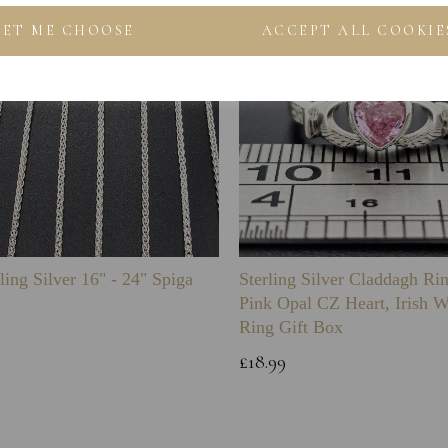
LET ME CHOOSE
ACCEPT ALL COOKIE
ling Silver 16" - 24" Spiga
Sterling Silver Claddagh Ri
Pink Opal CZ Heart, Irish 
Ring Gift Box
£18.99