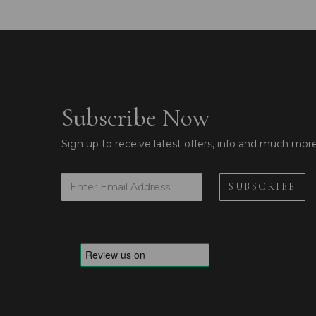
Subscribe Now
Sign up to receive latest offers, info and much mor