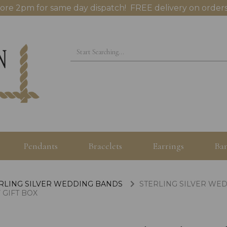
ore 2pm for same day dispatch! FREE delivery on orders
Pendants
Bracelets
Earrings
Ban
RLING SILVER WEDDING BANDS
STERLING SILVER WE
 GIFT BOX