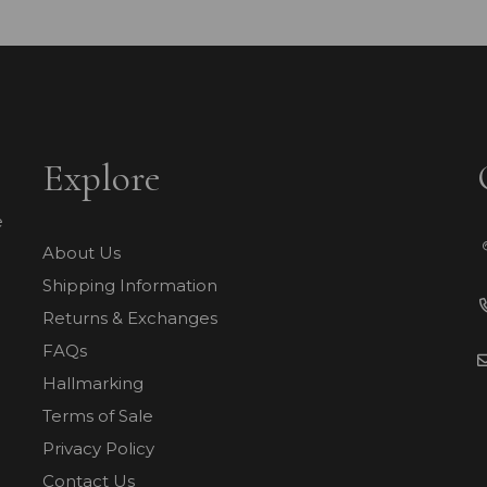
Explore
e
About Us
Shipping Information
Returns & Exchanges
FAQs
Hallmarking
Terms of Sale
Privacy Policy
Contact Us