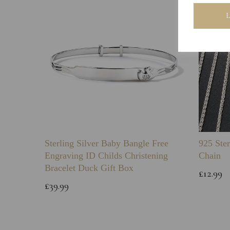
Sterling Silver Baby Bangle Free
925 Ster
Engraving ID Childs Christening
Chain
Bracelet Duck Gift Box
£12.99
£39.99